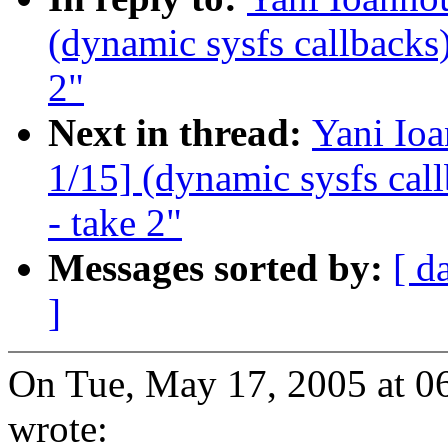
(dynamic sysfs callbacks)
2"
Next in thread:
Yani Io
1/15] (dynamic sysfs call
- take 2"
Messages sorted by:
[ d
]
On Tue, May 17, 2005 at 0
wrote: