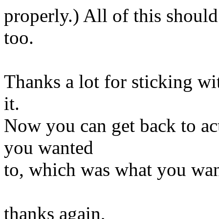
properly.) All of this shoul
too.
Thanks a lot for sticking wit
it.
Now you can get back to act
you wanted
to, which was what you wante
thanks again,