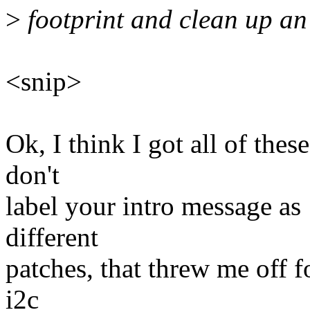
>
footprint and clean up an 
<snip>
Ok, I think I got all of thes
don't
label your intro message as 
different
patches, that threw me off fo
i2c