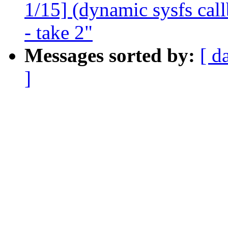
1/15] (dynamic sysfs call
- take 2"
Messages sorted by:
[ d
]