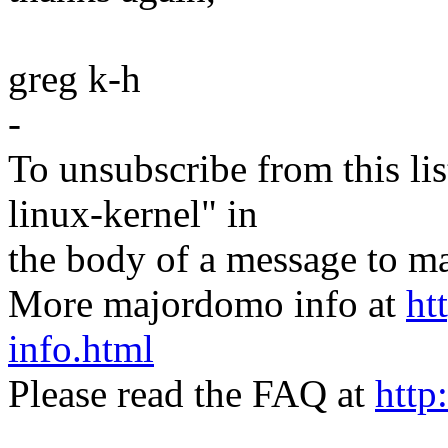
greg k-h
-
To unsubscribe from this lis
linux-kernel" in
the body of a message t
More majordomo info at
ht
info.html
Please read the FAQ at
http