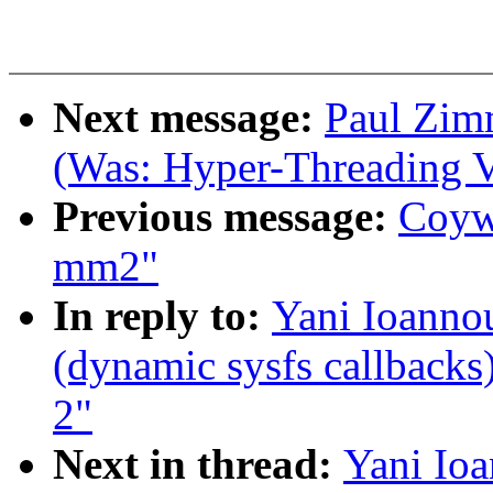
Next message:
Paul Zim
(Was: Hyper-Threading V
Previous message:
Coywo
mm2"
In reply to:
Yani Ioanno
(dynamic sysfs callbacks)
2"
Next in thread:
Yani Io