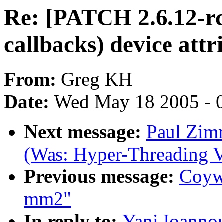
Re: [PATCH 2.6.12-rc
callbacks) device attr
From:
Greg KH
Date:
Wed May 18 2005 - 
Next message:
Paul Zim
(Was: Hyper-Threading V
Previous message:
Coywo
mm2"
In reply to:
Yani Ioanno