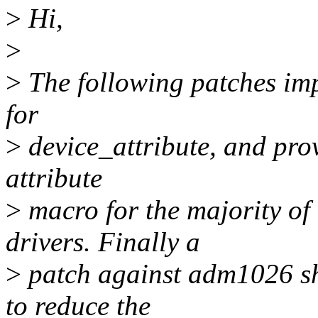
>
Hi,
>
>
The following patches imp
for
>
device_attribute, and pro
attribute
>
macro for the majority of
drivers. Finally a
>
patch against adm1026 sh
to reduce the