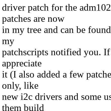
driver patch for the adm1026
patches are now
in my tree and can be found
my
patchscripts notified you. 
appreciate
it (I also added a few patche
only, like
new i2c drivers and some us
them build