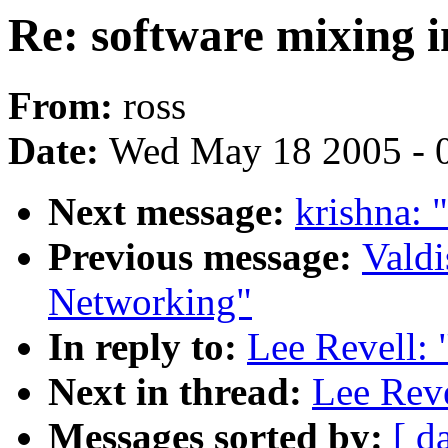
Re: software mixing i
From:
ross
Date:
Wed May 18 2005 - 
Next message:
krishna: 
Previous message:
Valdi
Networking"
In reply to:
Lee Revell: 
Next in thread:
Lee Reve
Messages sorted by:
[ d