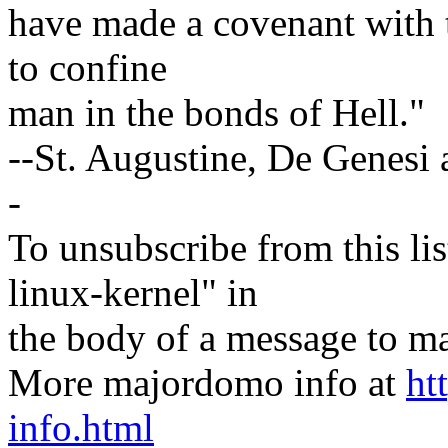
have made a covenant with t
to confine
man in the bonds of Hell."
--St. Augustine, De Genesi a
-
To unsubscribe from this lis
linux-kernel" in
the body of a message t
More majordomo info at
ht
info.html