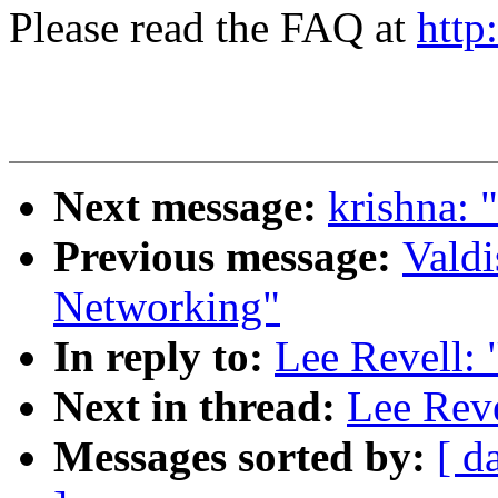
Please read the FAQ at
http
Next message:
krishna: 
Previous message:
Valdi
Networking"
In reply to:
Lee Revell: 
Next in thread:
Lee Reve
Messages sorted by:
[ d