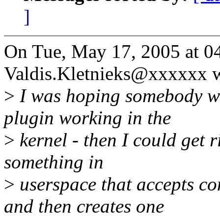
]
On Tue, May 17, 2005 at 0
Valdis.Kletnieks@xxxxxx w
>
I was hoping somebody wo
plugin working in the
>
kernel - then I could get r
something in
>
userspace that accepts co
and then creates one