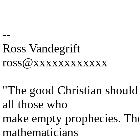
--
Ross Vandegrift
ross@xxxxxxxxxxxx
"The good Christian should
all those who
make empty prophecies. The 
mathematicians