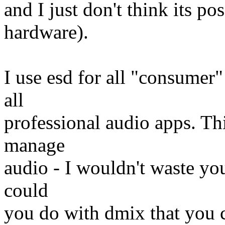
and I just don't think its po
hardware).
I use esd for all "consumer"
all
professional audio apps. Thi
manage
audio - I wouldn't waste you
could
you do with dmix that you c