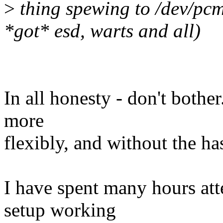
>
thing spewing to /dev/pcm 
*got* esd, warts and all)
In all honesty - don't bother.
more
flexibly, and without the ha
I have spent many hours att
setup working