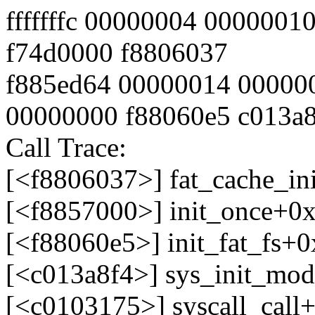
fffffffc 00000004 000000
f74d0000 f8806037
f885ed64 00000014 00000
00000000 f88060e5 c013a
Call Trace:
[<f8806037>] fat_cache_ini
[<f8857000>] init_once+0x
[<f88060e5>] init_fat_fs+0x
[<c013a8f4>] sys_init_mo
[<c0103175>] syscall_call