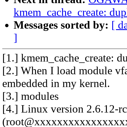
kmem_cache_create: dupl
Messages sorted by:
[ d
]
[1.] kmem_cache_create: du
[2.] When I load module vfa
embedded in my kernel.
[3.] modules
[4.] Linux version 2.6.12-
(root@xxxxxxxxxxxxxxxxxx