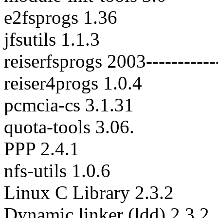
e2fsprogs 1.36
jfsutils 1.1.3
reiserfsprogs 2003-----------
reiser4progs 1.0.4
pcmcia-cs 3.1.31
quota-tools 3.06.
PPP 2.4.1
nfs-utils 1.0.6
Linux C Library 2.3.2
Dynamic linker (ldd) 2.3.2