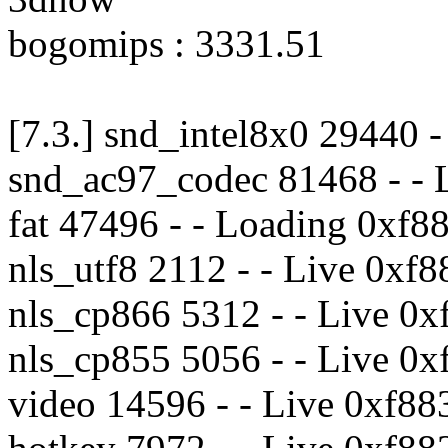
bogomips : 3331.51
[7.3.] snd_intel8x0 29440 
snd_ac97_codec 81468 - - 
fat 47496 - - Loading 0xf
nls_utf8 2112 - - Live 0xf
nls_cp866 5312 - - Live 0
nls_cp855 5056 - - Live 0
video 14596 - - Live 0xf8