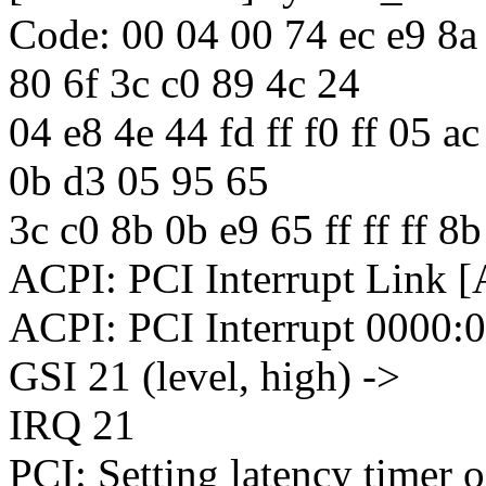
Code: 00 04 00 74 ec e9 8a
80 6f 3c c0 89 4c 24
04 e8 4e 44 fd ff f0 ff 05 a
0b d3 05 95 65
3c c0 8b 0b e9 65 ff ff ff 8
ACPI: PCI Interrupt Link [
ACPI: PCI Interrupt 0000:
GSI 21 (level, high) ->
IRQ 21
PCI: Setting latency timer 