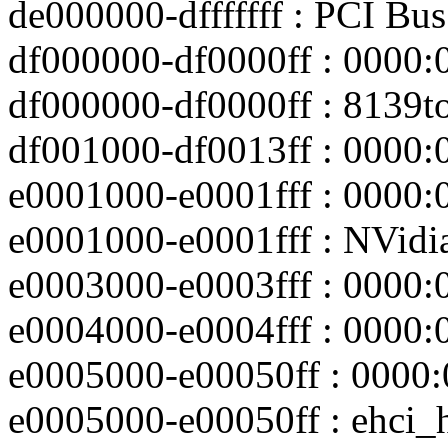
de000000-dfffffff : PCI Bu
df000000-df0000ff : 0000:
df000000-df0000ff : 8139t
df001000-df0013ff : 0000:
e0001000-e0001fff : 0000:
e0001000-e0001fff : NVidi
e0003000-e0003fff : 0000:
e0004000-e0004fff : 0000:
e0005000-e00050ff : 0000:
e0005000-e00050ff : ehci_