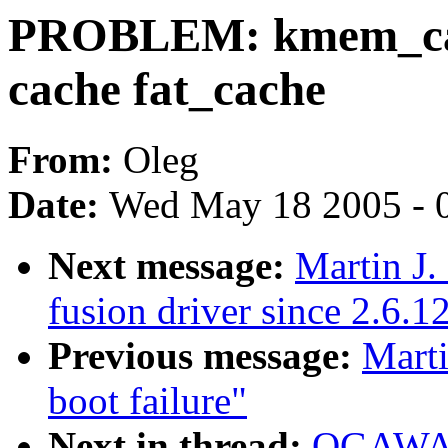
PROBLEM: kmem_cach
cache fat_cache
From:
Oleg
Date:
Wed May 18 2005 - 
Next message:
Martin J.
fusion driver since 2.6.1
Previous message:
Marti
boot failure"
Next in thread:
OGAWA 