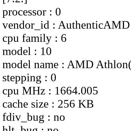
processor : 0
vendor_id : AuthenticAMD
cpu family : 6
model : 10
model name : AMD Athlon
stepping : 0
cpu MHz : 1664.005
cache size : 256 KB
fdiv_bug : no
hlt_bug : no