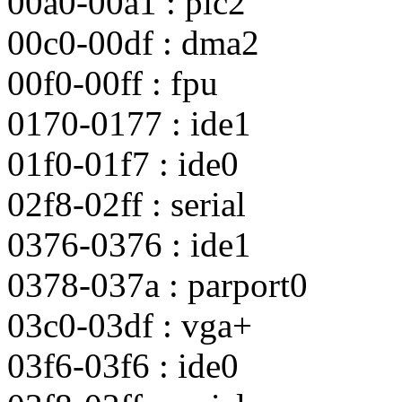
00a0-00a1 : pic2
00c0-00df : dma2
00f0-00ff : fpu
0170-0177 : ide1
01f0-01f7 : ide0
02f8-02ff : serial
0376-0376 : ide1
0378-037a : parport0
03c0-03df : vga+
03f6-03f6 : ide0