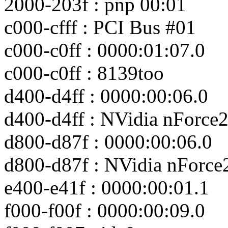
2000-203f : pnp 00:01
c000-cfff : PCI Bus #01
c000-c0ff : 0000:01:07.0
c000-c0ff : 8139too
d400-d4ff : 0000:00:06.0
d400-d4ff : NVidia nForce
d800-d87f : 0000:00:06.0
d800-d87f : NVidia nForce
e400-e41f : 0000:00:01.1
f000-f00f : 0000:00:09.0