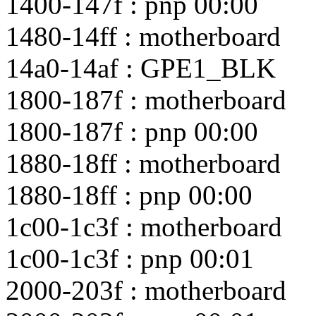
1400-147f : pnp 00:00
1480-14ff : motherboard
14a0-14af : GPE1_BLK
1800-187f : motherboard
1800-187f : pnp 00:00
1880-18ff : motherboard
1880-18ff : pnp 00:00
1c00-1c3f : motherboard
1c00-1c3f : pnp 00:01
2000-203f : motherboard