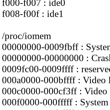
f000-f007 : ide0
f008-f00f : ide1
/proc/iomem
00000000-0009fbff : Sys
00000000-00000000 : Crash
0009fc00-0009ffff : reserve
000a0000-000bffff : Video
000c0000-000cf3ff : Vide
000f0000-000fffff : Syst