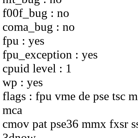
f00f_bug : no
coma_bug : no
fpu : yes
fpu_exception : yes
cpuid level : 1
wp : yes
flags : fpu vme de pse tsc 
mca
cmov pat pse36 mmx fxsr s
3dnow