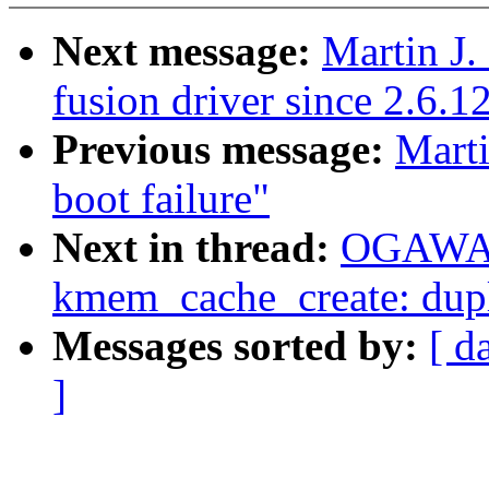
Next message:
Martin J.
fusion driver since 2.6.1
Previous message:
Marti
boot failure"
Next in thread:
OGAWA 
kmem_cache_create: dupl
Messages sorted by:
[ d
]