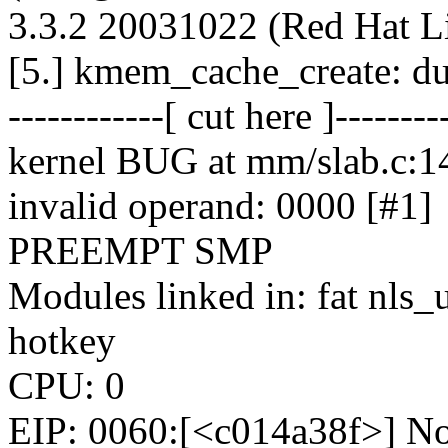
3.3.2 20031022 (Red Hat L
[5.] kmem_cache_create: du
------------[ cut here ]--------
kernel BUG at mm/slab.c:1
invalid operand: 0000 [#1]
PREEMPT SMP
Modules linked in: fat nls
hotkey
CPU: 0
EIP: 0060:[<c014a38f>] No