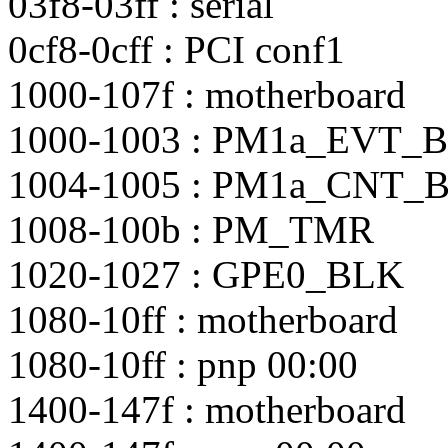
03f8-03ff : serial
0cf8-0cff : PCI conf1
1000-107f : motherboard
1000-1003 : PM1a_EVT_
1004-1005 : PM1a_CNT_
1008-100b : PM_TMR
1020-1027 : GPE0_BLK
1080-10ff : motherboard
1080-10ff : pnp 00:00
1400-147f : motherboard