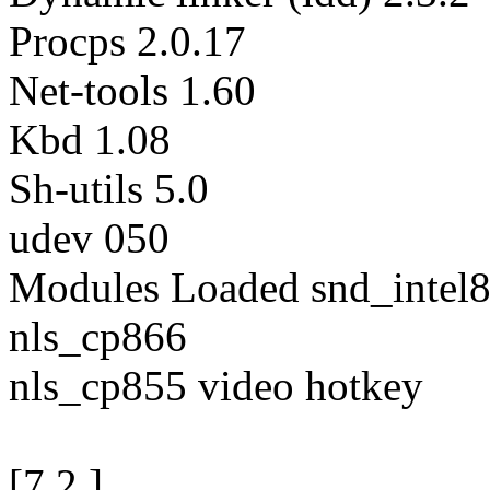
Procps 2.0.17
Net-tools 1.60
Kbd 1.08
Sh-utils 5.0
udev 050
Modules Loaded snd_intel8
nls_cp866
nls_cp855 video hotkey
[7.2.]