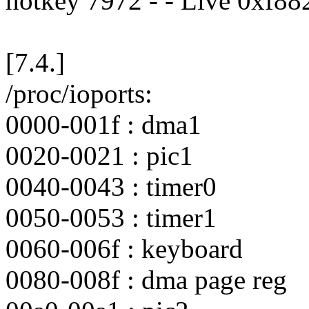
hotkey 7972 - - Live 0xf8
[7.4.]
/proc/ioports:
0000-001f : dma1
0020-0021 : pic1
0040-0043 : timer0
0050-0053 : timer1
0060-006f : keyboard
0080-008f : dma page reg