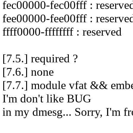
fec00000-fec00fff : reserve
fee00000-fee00fff : reserve
ffff0000-ffffffff : reserved
[7.5.] required ?
[7.6.] none
[7.7.] module vfat && embe
I'm don't like BUG
in my dmesg... Sorry, I'm f