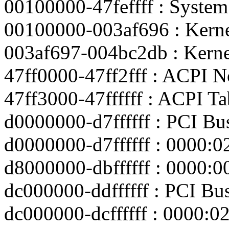
00100000-47feffff : Syst
00100000-003af696 : Kerne
003af697-004bc2db : Kerne
47ff0000-47ff2fff : ACPI N
47ff3000-47ffffff : ACPI Ta
d0000000-d7ffffff : PCI Bu
d0000000-d7ffffff : 0000:0
d8000000-dbffffff : 0000:0
dc000000-ddffffff : PCI Bu
dc000000-dcffffff : 0000:0