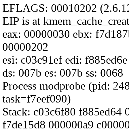
EFLAGS: 00010202 (2.6.1
EIP is at kmem_cache_crea
eax: 00000030 ebx: f7d187
00000202
esi: c03c91ef edi: f885ed6
ds: 007b es: 007b ss: 0068
Process modprobe (pid: 24
task=f7eef090)
Stack: c03c6f80 f885ed64
f7de15d8 000000a9 c0000