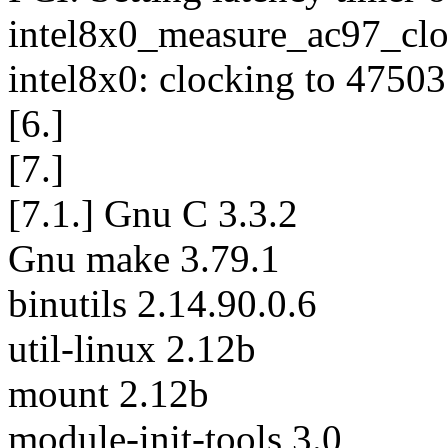
intel8x0_measure_ac97_clo
intel8x0: clocking to 47503
[6.]
[7.]
[7.1.] Gnu C 3.3.2
Gnu make 3.79.1
binutils 2.14.90.0.6
util-linux 2.12b
mount 2.12b
module-init-tools 3.0