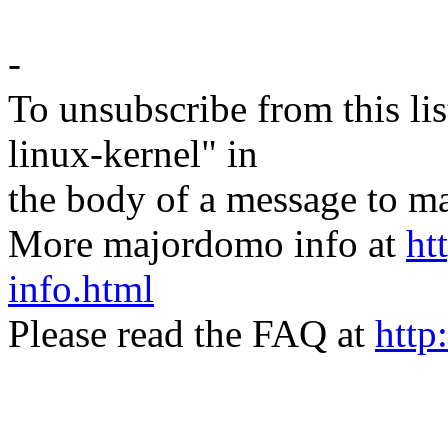
-
To unsubscribe from this lis
linux-kernel" in
the body of a message t
More majordomo info at
ht
info.html
Please read the FAQ at
http