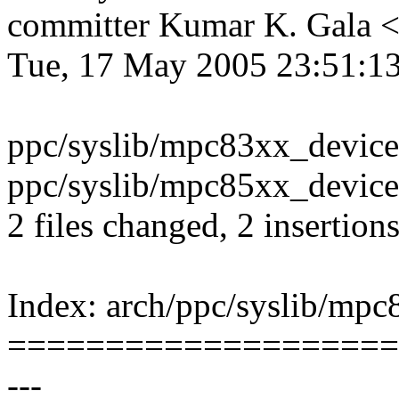
committer Kumar K. Gala
Tue, 17 May 2005 23:51:1
ppc/syslib/mpc83xx_devices
ppc/syslib/mpc85xx_devices
2 files changed, 2 insertion
Index: arch/ppc/syslib/mpc
====================
---