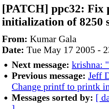
[PATCH] ppc32: Fix p
initialization of 8250 
From:
Kumar Gala
Date:
Tue May 17 2005 - 
Next message:
krishna: 
Previous message:
Jeff
Change printf to printk i
Messages sorted by:
[ d
]