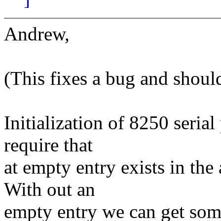
Andrew,
(This fixes a bug and should
Initialization of 8250 serial
require that
at empty entry exists in the
With out an
empty entry we can get som