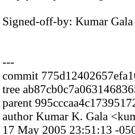
Signed-off-by: Kumar Ga
---
commit 775d12402657efa1
tree ab87cb0c7a06314683
parent 995cccaa4c173951
author Kumar K. Gala <ku
17 May 2005 23:51:13 -05