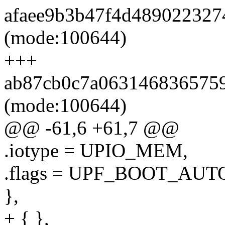
afaee9b3b47f4d4890223274
(mode:100644)
+++
ab87cb0c7a06314683657598
(mode:100644)
@@ -61,6 +61,7 @@
.iotype = UPIO_MEM,
.flags = UPF_BOOT_AUT
},
+ { },