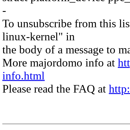
-
To unsubscribe from this lis
linux-kernel" in
the body of a message t
More majordomo info at
ht
info.html
Please read the FAQ at
http