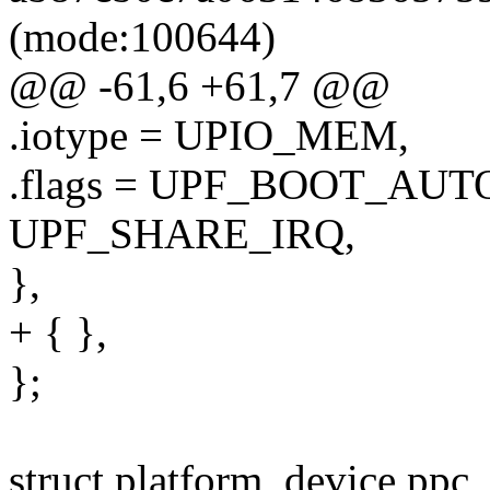
(mode:100644)
@@ -61,6 +61,7 @@
.iotype = UPIO_MEM,
.flags = UPF_BOOT_AUT
UPF_SHARE_IRQ,
},
+ { },
};
struct platform_device ppc