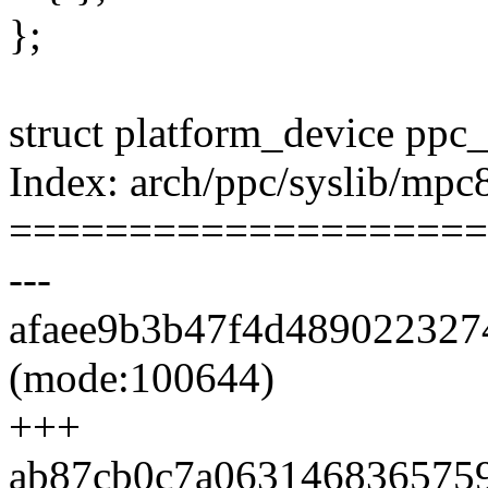
};
struct platform_device ppc
Index: arch/ppc/syslib/mpc
====================
---
afaee9b3b47f4d4890223274
(mode:100644)
+++
ab87cb0c7a06314683657598