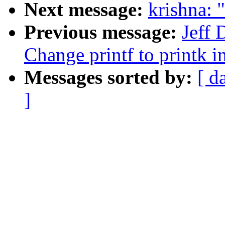
Next message:
krishna: 
Previous message:
Jeff
Change printf to printk i
Messages sorted by:
[ d
]