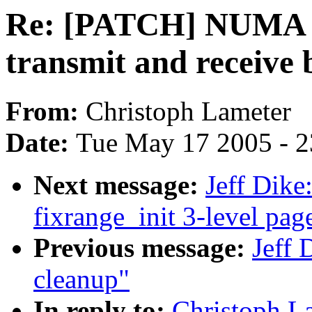
Re: [PATCH] NUMA aw
transmit and receive 
From:
Christoph Lameter
Date:
Tue May 17 2005 - 
Next message:
Jeff Dik
fixrange_init 3-level pag
Previous message:
Jeff 
cleanup"
In reply to:
Christoph 