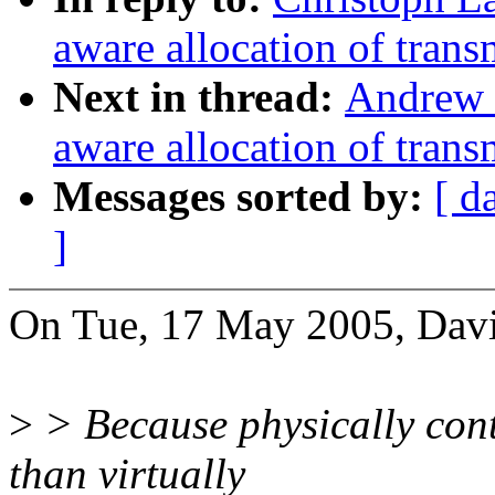
aware allocation of trans
Next in thread:
Andrew
aware allocation of trans
Messages sorted by:
[ d
]
On Tue, 17 May 2005, David
>
> Because physically cont
than virtually