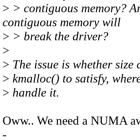
>
> contiguous memory? Any
contiguous memory will
>
> break the driver?
>
>
The issue is whether size 
>
kmalloc() to satisfy, wher
>
handle it.
Oww.. We need a NUMA awa
-