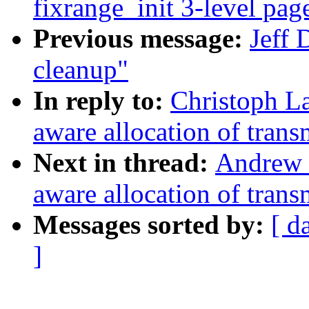
fixrange_init 3-level pag
Previous message:
Jeff 
cleanup"
In reply to:
Christoph 
aware allocation of trans
Next in thread:
Andrew
aware allocation of trans
Messages sorted by:
[ d
]