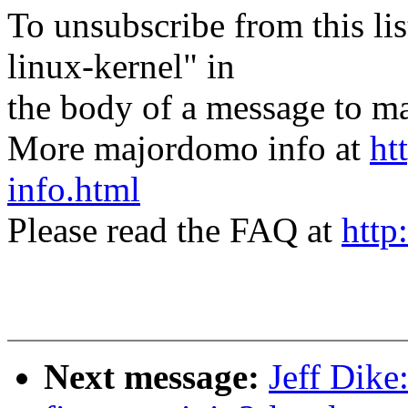
To unsubscribe from this lis
linux-kernel" in
the body of a message t
More majordomo info at
ht
info.html
Please read the FAQ at
http
Next message:
Jeff Dik