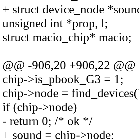
+ struct device_node *sou
unsigned int *prop, l;
struct macio_chip* macio;
@@ -906,20 +906,22 @@
chip->is_pbook_G3 = 1;
chip->node = find_devices(
if (chip->node)
- return 0; /* ok */
+ sound = chip->node;