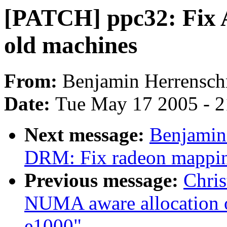
[PATCH] ppc32: Fix 
old machines
From:
Benjamin Herrensch
Date:
Tue May 17 2005 - 
Next message:
Benjamin
DRM: Fix radeon mappi
Previous message:
Chri
NUMA aware allocation of
e1000"