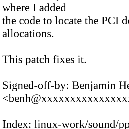
where I added
the code to locate the PCI
allocations.
This patch fixes it.
Signed-off-by: Benjamin H
<benh@xxxxxxxxxxxxxxx
Index: linux-work/sound/p