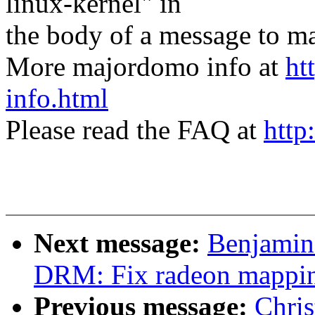
linux-kernel" in
the body of a message t
More majordomo info at
ht
info.html
Please read the FAQ at
http
Next message:
Benjamin
DRM: Fix radeon mappi
Previous message:
Chri