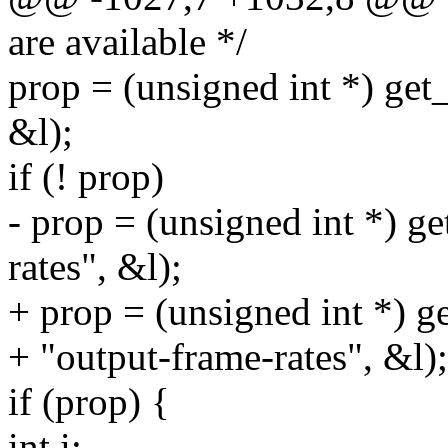
are available */
prop = (unsigned int *) get
&l);
if (! prop)
- prop = (unsigned int *) g
rates", &l);
+ prop = (unsigned int *) g
+ "output-frame-rates", &l);
if (prop) {
int i;