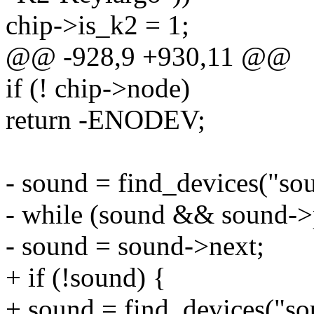
chip->is_k2 = 1;
@@ -928,9 +930,11 @@
if (! chip->node)
return -ENODEV;
- sound = find_devices("so
- while (sound && sound->
- sound = sound->next;
+ if (!sound) {
+ sound = find_devices("so