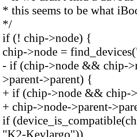
* this seems to be what iB
*/
if (! chip->node) {
chip->node = find_devices("
- if (chip->node && chip-
>parent->parent) {
+ if (chip->node && chip
+ chip->node->parent->pare
if (device_is_compatible(c
"K2-Keylargo"))