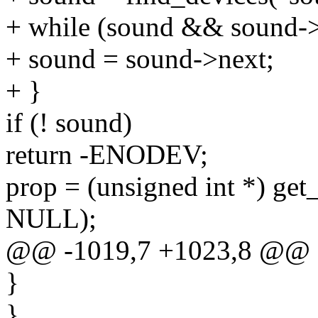
+ while (sound && sound->
+ sound = sound->next;
+ }
if (! sound)
return -ENODEV;
prop = (unsigned int *) get
NULL);
@@ -1019,7 +1023,8 @@
}
}