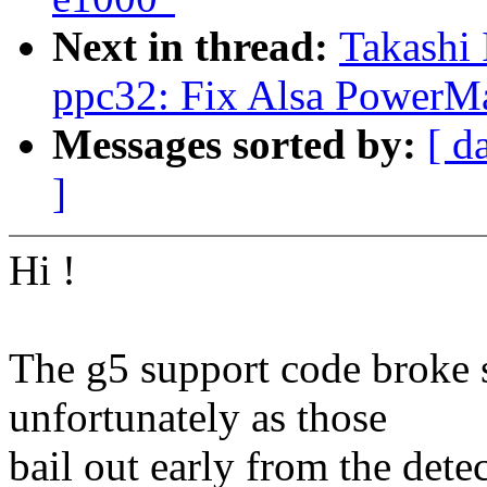
Next in thread:
Takashi 
ppc32: Fix Alsa PowerMa
Messages sorted by:
[ d
]
Hi !
The g5 support code broke 
unfortunately as those
bail out early from the dete