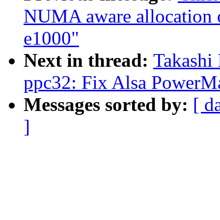
NUMA aware allocation of
e1000"
Next in thread:
Takashi 
ppc32: Fix Alsa PowerMa
Messages sorted by:
[ d
]