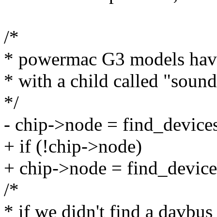
/*
* powermac G3 models have
* with a child called "sound
*/
- chip->node = find_device
+ if (!chip->node)
+ chip->node = find_device
/*
* if we didn't find a davbus 