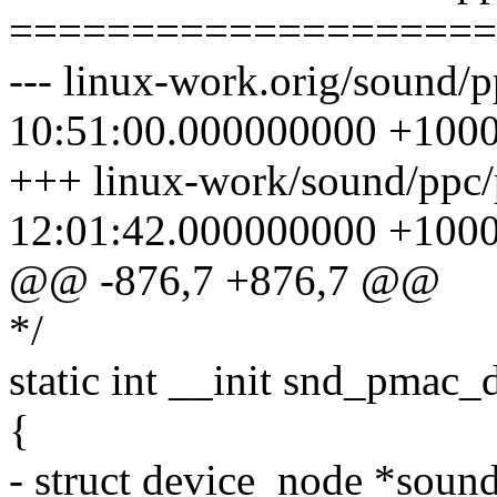
====================
--- linux-work.orig/sound/
10:51:00.000000000 +100
+++ linux-work/sound/ppc
12:01:42.000000000 +100
@@ -876,7 +876,7 @@
*/
static int __init snd_pmac_
{
- struct device_node *sound