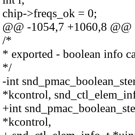
chip->freqs_ok = 0;
@@ -1054,7 +1060,8 @@
/*
* exported - boolean info c
*/
-int snd_pmac_boolean_ste
*kcontrol, snd_ctl_elem_in
+int snd_pmac_boolean_ste
*kcontrol,