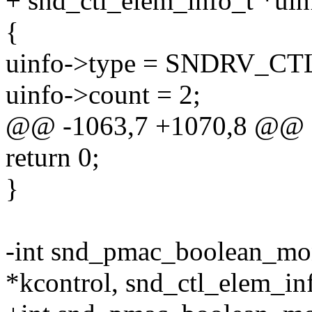
+ snd_ctl_elem_info_t *uin
{
uinfo->type = SNDRV_
uinfo->count = 2;
@@ -1063,7 +1070,8 @@
return 0;
}
-int snd_pmac_boolean_mo
*kcontrol, snd_ctl_elem_in