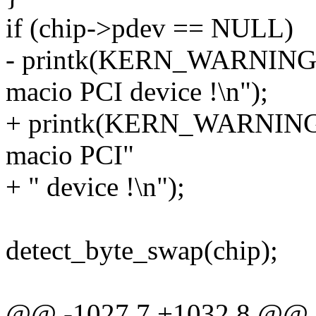
if (chip->pdev == NULL)
- printk(KERN_WARNING "s
macio PCI device !\n");
+ printk(KERN_WARNING "
macio PCI"
+ " device !\n");
detect_byte_swap(chip);
@@ -1027,7 +1032,8 @@