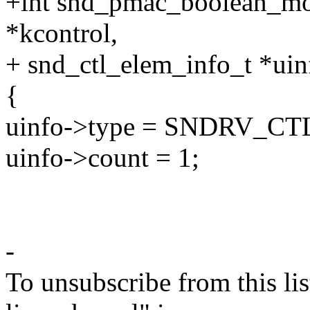
+int snd_pmac_boolean_mo
*kcontrol,
+ snd_ctl_elem_info_t *uin
{
uinfo->type = SNDRV_
uinfo->count = 1;
-
To unsubscribe from this lis