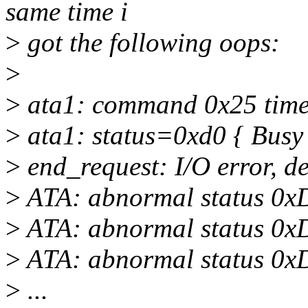
same time i
>
got the following oops:
>
>
ata1: command 0x25 timeo
>
ata1: status=0xd0 { Busy
>
end_request: I/O error, d
>
ATA: abnormal status 0x
>
ATA: abnormal status 0x
>
ATA: abnormal status 0x
>
...