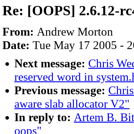
Re: [OOPS] 2.6.12-rc
From:
Andrew Morton
Date:
Tue May 17 2005 - 
Next message:
Chris Wed
reserved word in system.
Previous message:
Chri
aware slab allocator V2"
In reply to:
Artem B. Bi
oops"