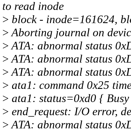
to read inode
>
block - inode=161624, b
>
Aborting journal on devic
>
ATA: abnormal status 0x
>
ATA: abnormal status 0x
>
ATA: abnormal status 0x
>
ata1: command 0x25 timeo
>
ata1: status=0xd0 { Busy
>
end_request: I/O error, d
>
ATA: abnormal status 0x