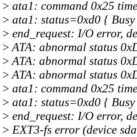
>
ata1: command 0x25 timeo
>
ata1: status=0xd0 { Busy
>
end_request: I/O error, d
>
ATA: abnormal status 0x
>
ATA: abnormal status 0x
>
ATA: abnormal status 0x
>
ata1: command 0x25 timeo
>
ata1: status=0xd0 { Busy
>
end_request: I/O error, d
>
EXT3-fs error (device sda