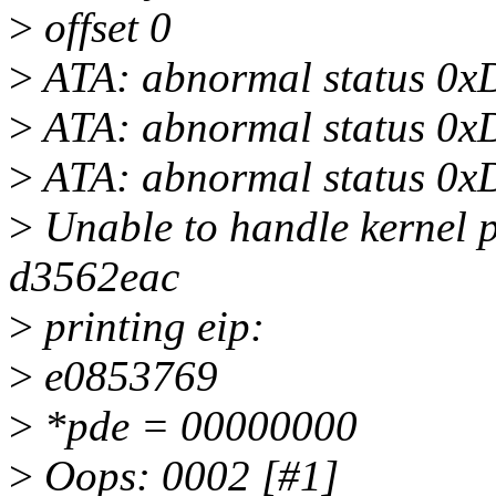
>
offset 0
>
ATA: abnormal status 0x
>
ATA: abnormal status 0x
>
ATA: abnormal status 0x
>
Unable to handle kernel p
d3562eac
>
printing eip:
>
e0853769
>
*pde = 00000000
>
Oops: 0002 [#1]