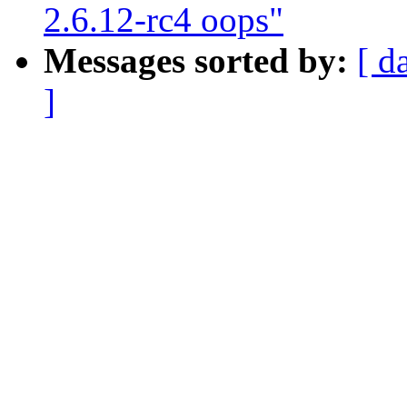
2.6.12-rc4 oops"
Messages sorted by:
[ d
]