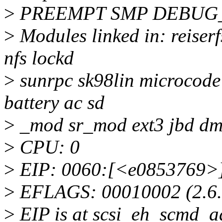
>
PREEMPT SMP DEBUG
>
Modules linked in: reiserf
nfs lockd
>
sunrpc sk98lin microcode
battery ac sd
>
_mod sr_mod ext3 jbd dm
>
CPU: 0
>
EIP: 0060:[<e0853769>] 
>
EFLAGS: 00010002 (2.6.
>
EIP is at scsi_eh_scmd_