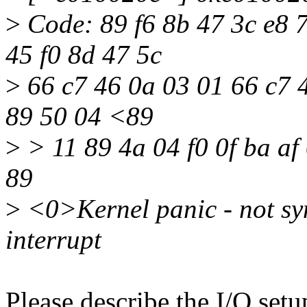
>
Code: 89 f6 8b 47 3c e8 7
45 f0 8d 47 5c
>
66 c7 46 0a 03 01 66 c7 
89 50 04 <89
>
> 11 89 4a 04 f0 0f ba af
89
>
<0>Kernel panic - not syn
interrupt
Please describe the I/O set