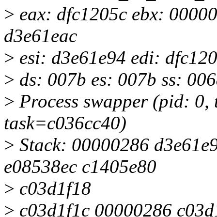
>
eax: dfc1205c ebx: 00000
d3e61eac
>
esi: d3e61e94 edi: dfc12
>
ds: 007b es: 007b ss: 00
>
Process swapper (pid: 0,
task=c036cc40)
>
Stack: 00000286 d3e61e
e08538ec c1405e80
>
c03d1f18
>
c03d1f1c 00000286 c03d