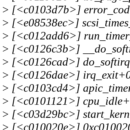
>
[<c0103d7b>] error_cod
>
[<e08538ec>] scsi_times
>
[<c012add6>] run_timer
>
[<c0126c3b>] __do_soft
>
[<c0126cad>] do_softir
>
[<c0126dae>] irq_exit+
>
[<c0103cd4>] apic_timer
>
[<c0101121>] cpu_idle+
>
[<c03d29bc>] start_ker
>
[<c010020e>] 0xc01002