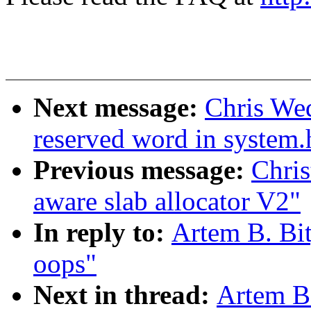
Next message:
Chris Wed
reserved word in system.
Previous message:
Chri
aware slab allocator V2"
In reply to:
Artem B. Bi
oops"
Next in thread:
Artem B