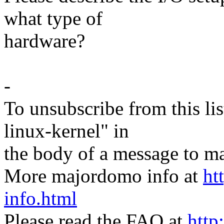
what type of
hardware?
-
To unsubscribe from this lis
linux-kernel" in
the body of a message t
More majordomo info at
ht
info.html
Please read the FAQ at
http