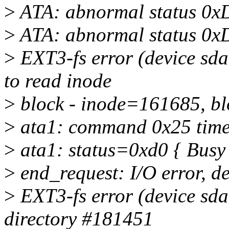
>
ATA: abnormal status 0x
>
ATA: abnormal status 0x
>
EXT3-fs error (device sda
to read inode
>
block - inode=161685, b
>
ata1: command 0x25 timeo
>
ata1: status=0xd0 { Busy
>
end_request: I/O error, d
>
EXT3-fs error (device sda
directory #181451