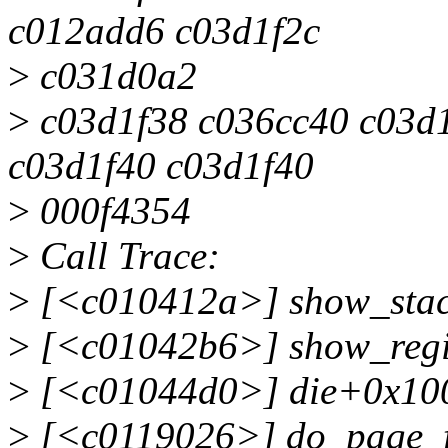
c012add6 c03d1f2c
>
c031d0a2
>
c03d1f38 c036cc40 c03d
c03d1f40 c03d1f40
>
000f4354
>
Call Trace:
>
[<c010412a>] show_sta
>
[<c01042b6>] show_regi
>
[<c01044d0>] die+0x10
>
[<c0119026>] do_page_f