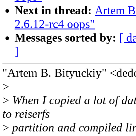
Next in thread:
Artem B
2.6.12-rc4 oops"
Messages sorted by:
[ d
]
"Artem B. Bityuckiy" <de
>
>
When I copied a lot of da
to reiserfs
>
partition and compiled lin