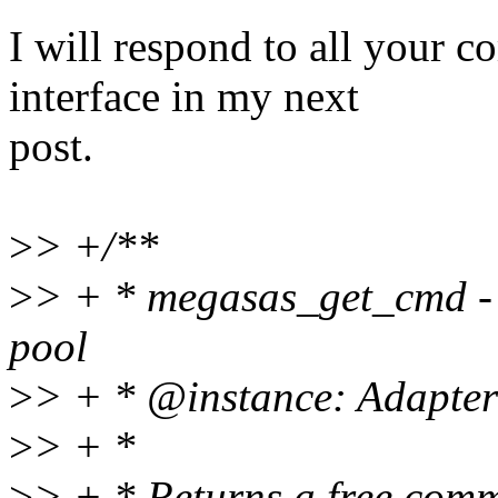
I will respond to all your
interface in my next
post.
>
> +/**
>
> + * megasas_get_cmd - 
pool
>
> + * @instance: Adapter 
>
> + *
>
> + * Returns a free com