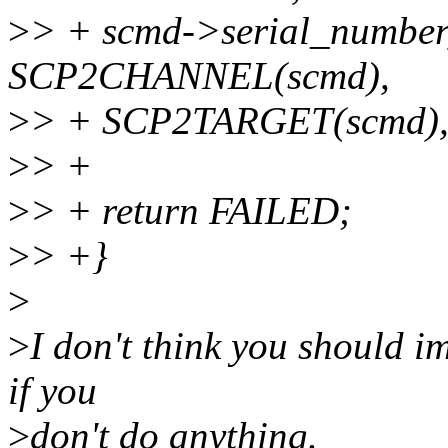
>
> + scmd->serial_number
SCP2CHANNEL(scmd),
>
> + SCP2TARGET(scmd),
>
> +
>
> + return FAILED;
>
> +}
>
>
I don't think you should i
if you
>
don't do anything.