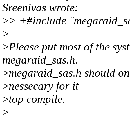
Sreenivas wrote:
>
> +#include "megaraid_s
>
>
Please put most of the sys
megaraid_sas.h.
>
megaraid_sas.h should onl
>
nessecary for it
>
top compile.
>