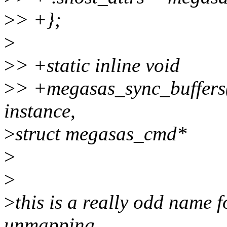
>
> +};
>
>
> +static inline void
>
> +megasas_sync_buffers(
instance,
>
struct megasas_cmd*
>
>
>
this is a really odd name f
unmapping