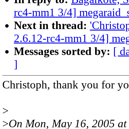
rc4-mm1 3/4] megaraid_sa
Next in thread:
'Christo
2.6.12-rc4-mm1 3/4] mega
Messages sorted by:
[ d
]
Christoph, thank you for yo
>
>
On Mon, May 16, 2005 at