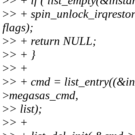
>
> + if ( list_empty(&inst
>
> + spin_unlock_irqresto
flags);
>
> + return NULL;
>
> + }
>
> +
>
> + cmd = list_entry((&i
>
megasas_cmd,
>
> list);
>
> +