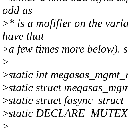
odd as
>
* is a mofifier on the vari
have that
>
a few times more below). s
>
>
static int megasas_mgmt_
>
static struct megasas_mg
>
static struct fasync_stru
>
static DECLARE_MUTEX(
>