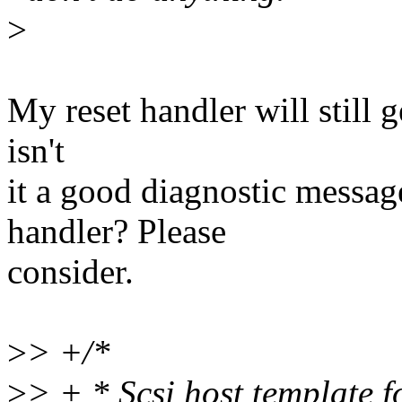
>
My reset handler will still 
isn't
it a good diagnostic messag
handler? Please
consider.
>
> +/*
>
> + * Scsi host template 