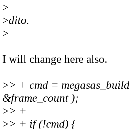
>
>
dito.
>
I will change here also.
>
> + cmd = megasas_build
&frame_count );
>
> +
>
> + if (!cmd) {