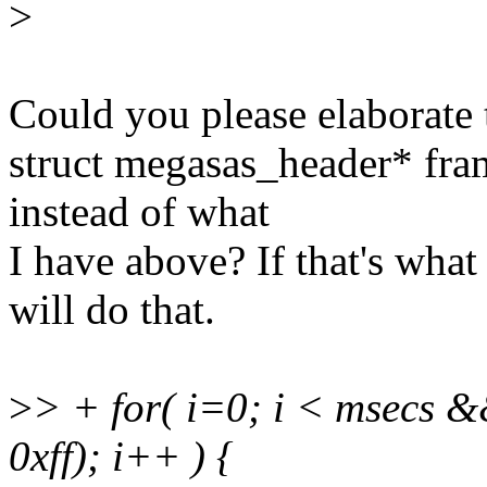
>
Could you please elaborate 
struct megasas_header* fr
instead of what
I have above? If that's what
will do that.
>
> + for( i=0; i < msecs
0xff); i++ ) {