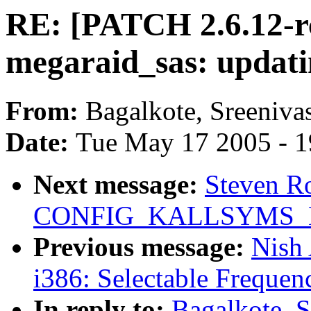
RE: [PATCH 2.6.12-r
megaraid_sas: updati
From:
Bagalkote, Sreeniva
Date:
Tue May 17 2005 - 
Next message:
Steven Ro
CONFIG_KALLSYMS_
Previous message:
Nish
i386: Selectable Frequenc
In reply to:
Bagalkote, 