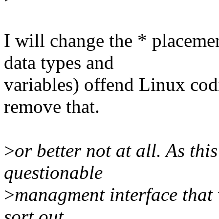
I will change the * placeme
data types and
variables) offend Linux codin
remove that.
>
or better not at all. As thi
questionable
>
managment interface that 
sort out.