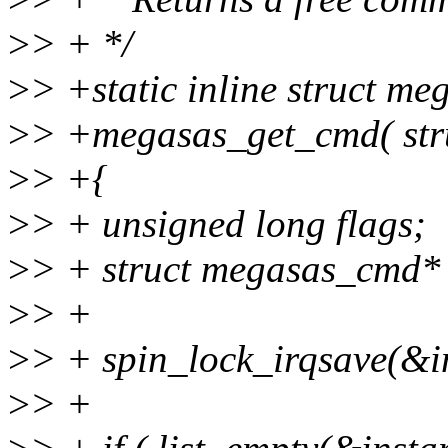
>
> + */
>
> +static inline struct m
>
> +megasas_get_cmd( stru
>
> +{
>
> + unsigned long flags;
>
> + struct megasas_cmd*
>
> +
>
> + spin_lock_irqsave(&i
>
> +