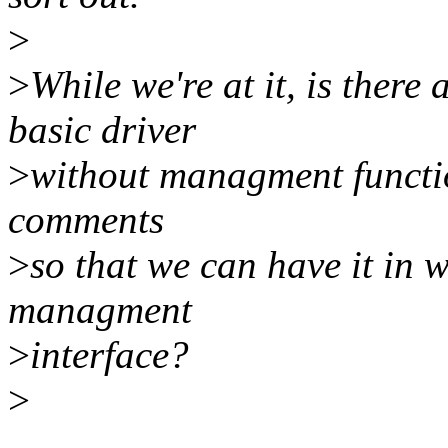
>
>
While we're at it, is ther
basic driver
>
without managment function
comments
>
so that we can have it in w
managment
>
interface?
>