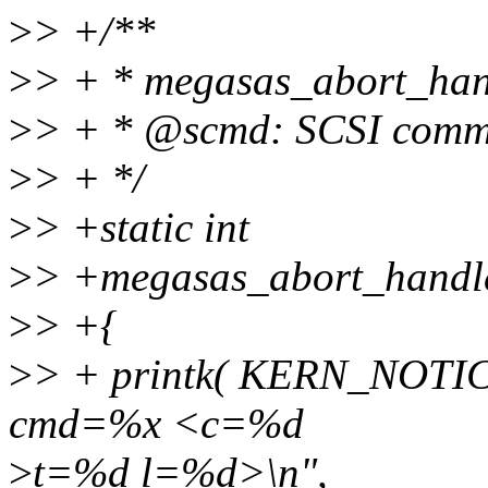
>
> +/**
>
> + * megasas_abort_hand
>
> + * @scmd: SCSI comma
>
> + */
>
> +static int
>
> +megasas_abort_handler
>
> +{
>
> + printk( KERN_NOTI
cmd=%x <c=%d
>
t=%d l=%d>\n",