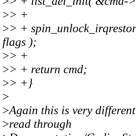
>
> + list_del_init( &cmd->l
>
> +
>
> + spin_unlock_irqresto
flags );
>
> +
>
> + return cmd;
>
> +}
>
>
Again this is very differen
>
read through