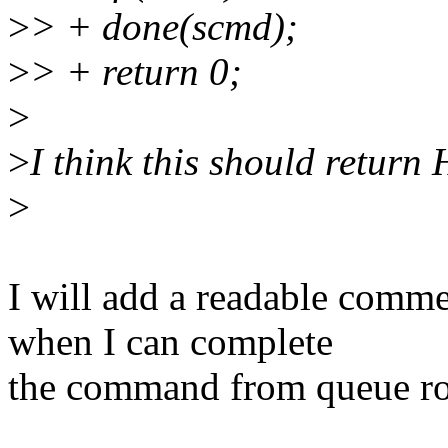
>
> + done(scmd);
>
> + return 0;
>
>
I think this should retu
>
I will add a readable comm
when I can complete
the command from queue rou