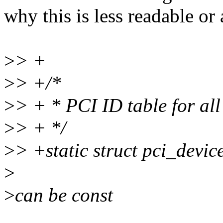
why this is less readable or 
>
> +
>
> +/*
>
> + * PCI ID table for all
>
> + */
>
> +static struct pci_devi
>
>
can be const