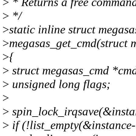
>
* Returns a free command
>
*/
>
static inline struct megas
>
megasas_get_cmd(struct m
>
{
>
struct megasas_cmd *cm
>
unsigned long flags;
>
>
spin_lock_irqsave(&insta
>
if (!list_empty(&instance