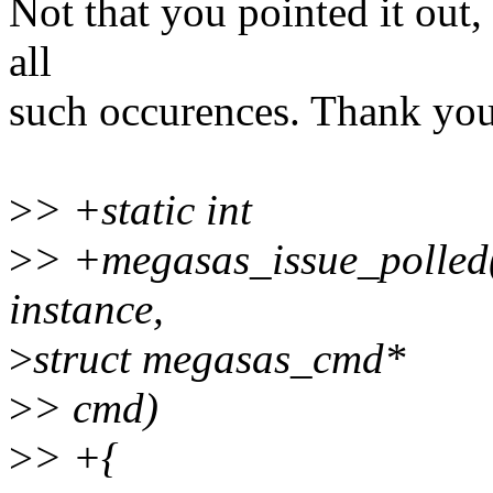
Not that you pointed it out,
all
such occurences. Thank you
>
> +static int
>
> +megasas_issue_polled(
instance,
>
struct megasas_cmd*
>
> cmd)
>
> +{