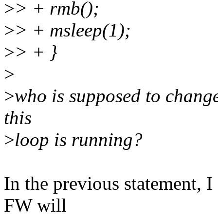
>
> + rmb();
>
> + msleep(1);
>
> + }
>
>
who is supposed to chang
this
>
loop is running?
In the previous statement, I
FW will