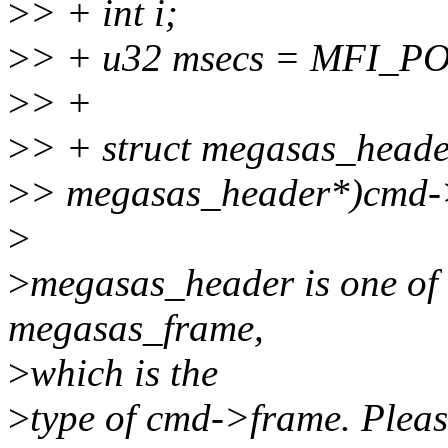
>
> + int i;
>
> + u32 msecs = MFI_
>
> +
>
> + struct megasas_heade
>
> megasas_header*)cmd-
>
>
megasas_header is one of
megasas_frame,
>
which is the
>
type of cmd->frame. Please