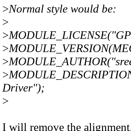
>
Normal style would be:
>
>
MODULE_LICENSE("GPL
>
MODULE_VERSION(MEG
>
MODULE_AUTHOR("sreeni
>
MODULE_DESCRIPTION("
Driver");
>
I will remove the alignment