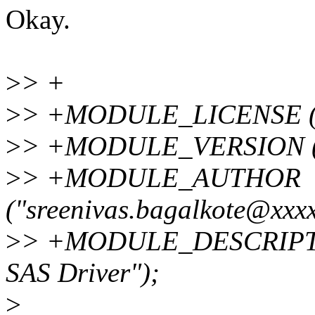
Okay.
>
> +
>
> +MODULE_LICENSE (
>
> +MODULE_VERSION 
>
> +MODULE_AUTHOR
("sreenivas.bagalkote@xxxx
>
> +MODULE_DESCRIPTIO
SAS Driver");
>