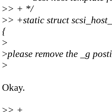
>
> + */
>
> +static struct scsi_hos
{
>
>
please remove the _g posti
>
Okay.
>
> +