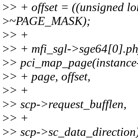
>
> + offset = ((unsigned l
>
~PAGE_MASK);
>
> +
>
> + mfi_sgl->sge64[0].p
>
> pci_map_page(instance
>
> + page, offset,
>
> +
>
> scp->request_bufflen,
>
> +
>
> scp->sc_data_direction