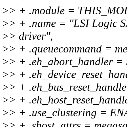
>
> + .module = THIS_M
>
> + .name = "LSI Logic
>
> driver",
>
> + .queuecommand = m
>
> + .eh_abort_handler =
>
> + .eh_device_reset_han
>
> + .eh_bus_reset_handle
>
> + .eh_host_reset_handl
>
> + .use_clustering =
>
> + .shost_attrs = megasa