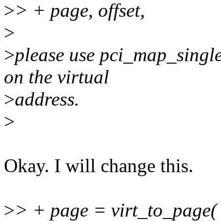
>
> + page, offset,
>
>
please use pci_map_single
on the virtual
>
address.
>
Okay. I will change this.
>
> + page = virt_to_page( 