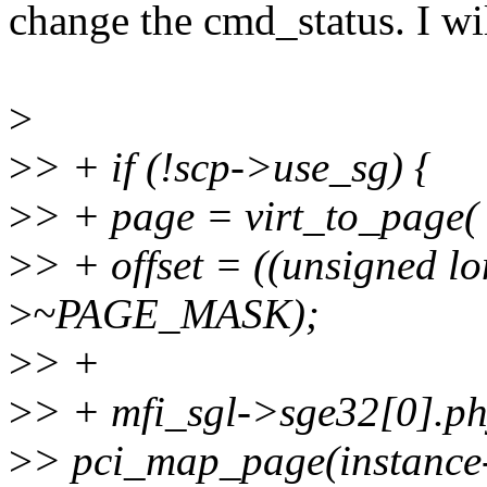
change the cmd_status. I w
>
>
> + if (!scp->use_sg) {
>
> + page = virt_to_page( 
>
> + offset = ((unsigned l
>
~PAGE_MASK);
>
> +
>
> + mfi_sgl->sge32[0].p
>
> pci_map_page(instance