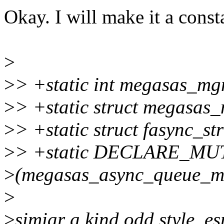
Okay. I will make it a const
>
>
> +static int megasas_m
>
> +static struct megasa
>
> +static struct fasync_s
>
> +static DECLARE_MU
>
(megasas_async_queue_m
>
>
simiar a kind odd style. es