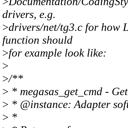
>
Documentation/CodingStyl
drivers, e.g.
>
drivers/net/tg3.c for how L
function should
>
for example look like:
>
>
/**
>
* megasas_get_cmd - Get 
>
* @instance: Adapter soft
>
*