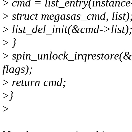
>
cmd = list_entry(instanc
>
struct megasas_cmd, list)
>
list_del_init(&cmd->list)
>
}
>
spin_unlock_irqrestore(
flags);
>
return cmd;
>
}
>