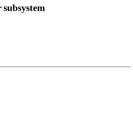
r subsystem