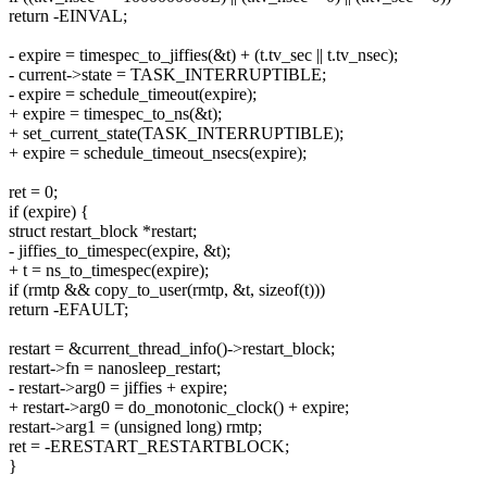
return -EINVAL;
- expire = timespec_to_jiffies(&t) + (t.tv_sec || t.tv_nsec);
- current->state = TASK_INTERRUPTIBLE;
- expire = schedule_timeout(expire);
+ expire = timespec_to_ns(&t);
+ set_current_state(TASK_INTERRUPTIBLE);
+ expire = schedule_timeout_nsecs(expire);
ret = 0;
if (expire) {
struct restart_block *restart;
- jiffies_to_timespec(expire, &t);
+ t = ns_to_timespec(expire);
if (rmtp && copy_to_user(rmtp, &t, sizeof(t)))
return -EFAULT;
restart = &current_thread_info()->restart_block;
restart->fn = nanosleep_restart;
- restart->arg0 = jiffies + expire;
+ restart->arg0 = do_monotonic_clock() + expire;
restart->arg1 = (unsigned long) rmtp;
ret = -ERESTART_RESTARTBLOCK;
}
-