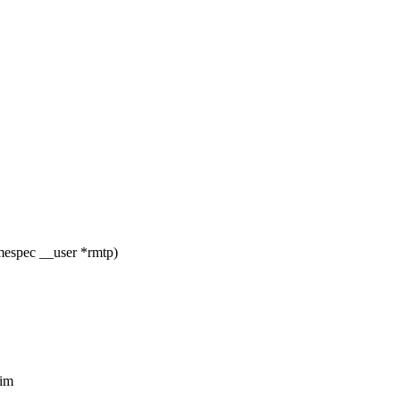
imespec __user *rmtp)
tim