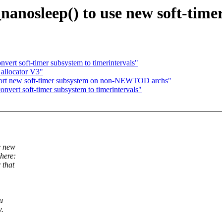
anosleep() to use new soft-time
rt soft-timer subsystem to timerintervals"
allocator V3"
rt new soft-timer subsystem on non-NEWTOD archs"
ert soft-timer subsystem to timerintervals"
e new
 here:
 that
u
w.