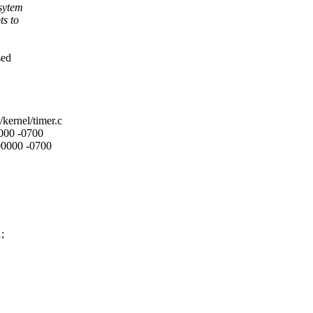
bsytem
ts to
sed
/kernel/timer.c
0000 -0700
000000 -0700
;