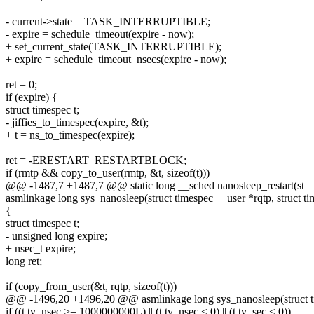
- current->state = TASK_INTERRUPTIBLE;
- expire = schedule_timeout(expire - now);
+ set_current_state(TASK_INTERRUPTIBLE);
+ expire = schedule_timeout_nsecs(expire - now);
ret = 0;
if (expire) {
struct timespec t;
- jiffies_to_timespec(expire, &t);
+ t = ns_to_timespec(expire);
ret = -ERESTART_RESTARTBLOCK;
if (rmtp && copy_to_user(rmtp, &t, sizeof(t)))
@@ -1487,7 +1487,7 @@ static long __sched nanosleep_restart(st
asmlinkage long sys_nanosleep(struct timespec __user *rqtp, struct t
{
struct timespec t;
- unsigned long expire;
+ nsec_t expire;
long ret;
if (copy_from_user(&t, rqtp, sizeof(t)))
@@ -1496,20 +1496,20 @@ asmlinkage long sys_nanosleep(struct 
if ((t.tv_nsec >= 1000000000L) || (t.tv_nsec < 0) || (t.tv_sec < 0))