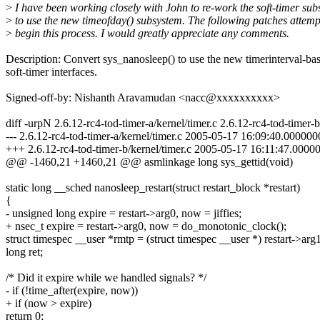
>
I have been working closely with John to re-work the soft-timer su
>
to use the new timeofday() subsystem. The following patches attemp
>
begin this process. I would greatly appreciate any comments.
Description: Convert sys_nanosleep() to use the new timerinterval-ba
soft-timer interfaces.
Signed-off-by: Nishanth Aravamudan <nacc@xxxxxxxxxx>
diff -urpN 2.6.12-rc4-tod-timer-a/kernel/timer.c 2.6.12-rc4-tod-timer-b
--- 2.6.12-rc4-tod-timer-a/kernel/timer.c 2005-05-17 16:09:40.00000
+++ 2.6.12-rc4-tod-timer-b/kernel/timer.c 2005-05-17 16:11:47.000
@@ -1460,21 +1460,21 @@ asmlinkage long sys_gettid(void)
static long __sched nanosleep_restart(struct restart_block *restart)
{
- unsigned long expire = restart->arg0, now = jiffies;
+ nsec_t expire = restart->arg0, now = do_monotonic_clock();
struct timespec __user *rmtp = (struct timespec __user *) restart->arg1
long ret;
/* Did it expire while we handled signals? */
- if (!time_after(expire, now))
+ if (now > expire)
return 0;