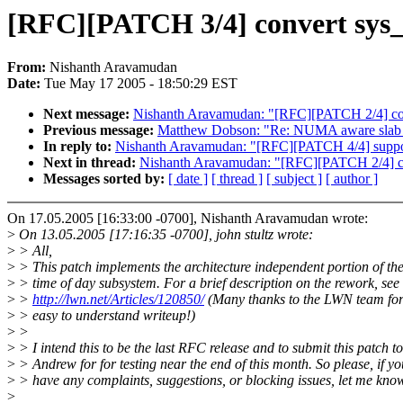
[RFC][PATCH 3/4] convert sys_n
From:
Nishanth Aravamudan
Date:
Tue May 17 2005 - 18:50:29 EST
Next message:
Nishanth Aravamudan: "[RFC][PATCH 2/4] conve
Previous message:
Matthew Dobson: "Re: NUMA aware slab 
In reply to:
Nishanth Aravamudan: "[RFC][PATCH 4/4] suppo
Next in thread:
Nishanth Aravamudan: "[RFC][PATCH 2/4] conv
Messages sorted by:
[ date ]
[ thread ]
[ subject ]
[ author ]
On 17.05.2005 [16:33:00 -0700], Nishanth Aravamudan wrote:
>
On 13.05.2005 [17:16:35 -0700], john stultz wrote:
>
> All,
>
> This patch implements the architecture independent portion of th
>
> time of day subsystem. For a brief description on the rework, see
>
>
http://lwn.net/Articles/120850/
(Many thanks to the LWN team for
>
> easy to understand writeup!)
>
>
>
> I intend this to be the last RFC release and to submit this patch to
>
> Andrew for for testing near the end of this month. So please, if yo
>
> have any complaints, suggestions, or blocking issues, let me kno
>