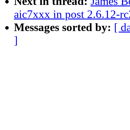
Next in thread:
James B
aic7xxx in post 2.6.12-rc
Messages sorted by:
[ d
]