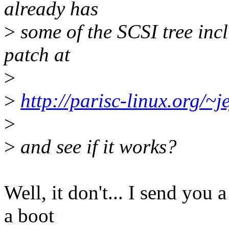
already has
>
some of the SCSI tree inc
patch at
>
>
http://parisc-linux.org/~je
>
>
and see if it works?
Well, it don't... I send you 
a boot