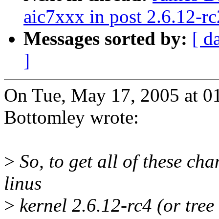
aic7xxx in post 2.6.12-rc
Messages sorted by:
[ d
]
On Tue, May 17, 2005 at 0
Bottomley wrote:
>
So, to get all of these cha
linus
>
kernel 2.6.12-rc4 (or tree