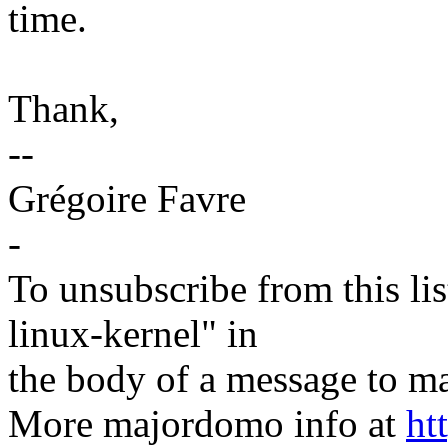
time.
Thank,
--
Grégoire Favre
-
To unsubscribe from this lis
linux-kernel" in
the body of a message t
More majordomo info at
ht