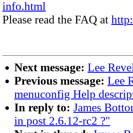
info.html
Please read the FAQ at
http
Next message:
Lee Revel
Previous message:
Lee 
menuconfig Help descrip
In reply to:
James Botto
in post 2.6.12-rc2 ?"