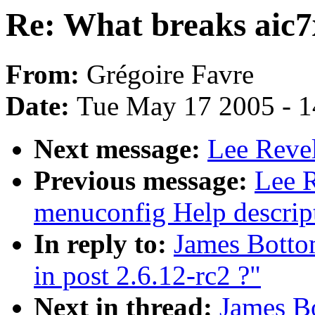
Re: What breaks aic7x
From:
Grégoire Favre
Date:
Tue May 17 2005 - 
Next message:
Lee Revel
Previous message:
Lee 
menuconfig Help descrip
In reply to:
James Botto
in post 2.6.12-rc2 ?"
Next in thread:
James B