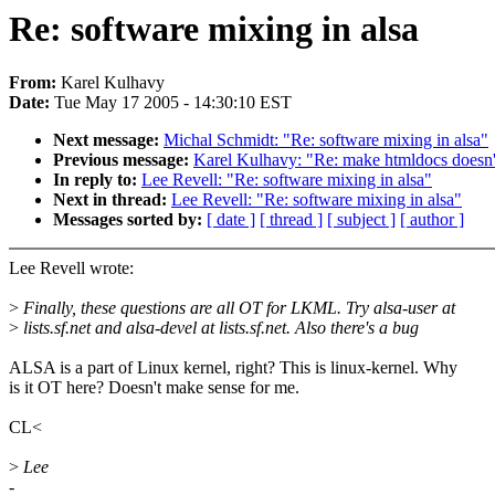
Re: software mixing in alsa
From:
Karel Kulhavy
Date:
Tue May 17 2005 - 14:30:10 EST
Next message:
Michal Schmidt: "Re: software mixing in alsa"
Previous message:
Karel Kulhavy: "Re: make htmldocs doesn't
In reply to:
Lee Revell: "Re: software mixing in alsa"
Next in thread:
Lee Revell: "Re: software mixing in alsa"
Messages sorted by:
[ date ]
[ thread ]
[ subject ]
[ author ]
Lee Revell wrote:
>
Finally, these questions are all OT for LKML. Try alsa-user at
>
lists.sf.net and alsa-devel at lists.sf.net. Also there's a bug
ALSA is a part of Linux kernel, right? This is linux-kernel. Why
is it OT here? Doesn't make sense for me.
CL<
>
Lee
-