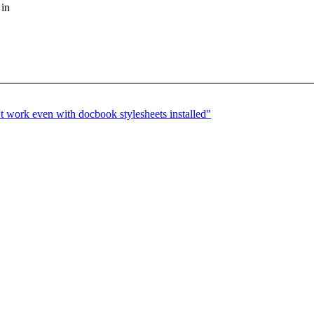
 in
 work even with docbook stylesheets installed"