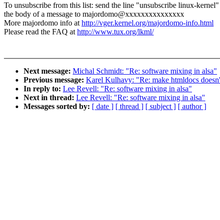
To unsubscribe from this list: send the line "unsubscribe linux-kernel"
the body of a message to majordomo@xxxxxxxxxxxxxxx
More majordomo info at
http://vger.kernel.org/majordomo-info.html
Please read the FAQ at
http://www.tux.org/lkml/
Next message:
Michal Schmidt: "Re: software mixing in alsa"
Previous message:
Karel Kulhavy: "Re: make htmldocs doesn't
In reply to:
Lee Revell: "Re: software mixing in alsa"
Next in thread:
Lee Revell: "Re: software mixing in alsa"
Messages sorted by:
[ date ]
[ thread ]
[ subject ]
[ author ]