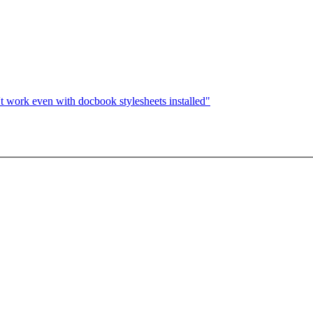
 work even with docbook stylesheets installed"