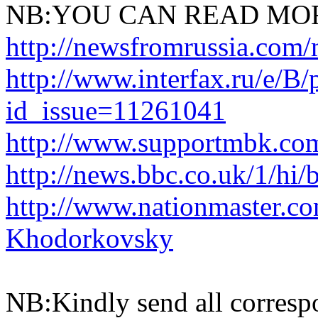
NB:YOU CAN READ MOR
http://newsfromrussia.com
http://www.interfax.ru/e/B/
id_issue=11261041
http://www.supportmbk.co
http://news.bbc.co.uk/1/hi
http://www.nationmaster.c
Khodorkovsky
NB:Kindly send all corresp