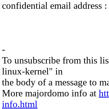
confidential email address
-
To unsubscribe from this lis
linux-kernel" in
the body of a message t
More majordomo info at
ht
info.html