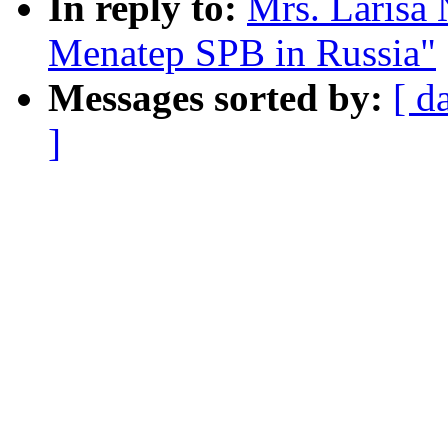
In reply to:
Mrs. Larisa 
Menatep SPB in Russia"
Messages sorted by:
[ d
]