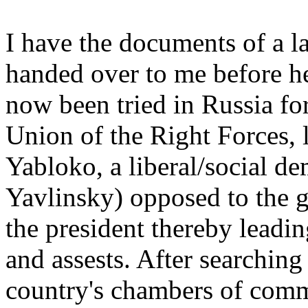
I have the documents of a 
handed over to me before h
now been tried in Russia for
Union of the Right Forces,
Yabloko, a liberal/social d
Yavlinsky) opposed to the 
the president thereby leadin
and assests. After searchin
country's chambers of comm