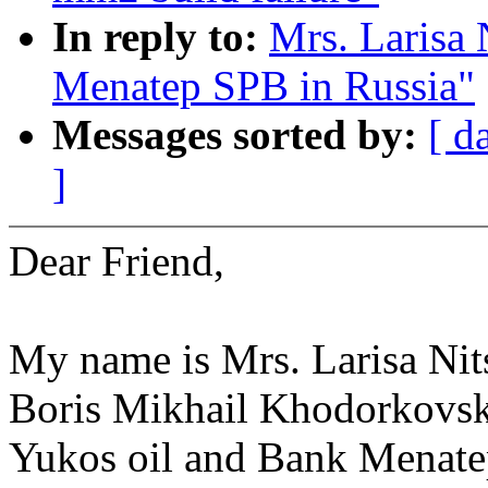
In reply to:
Mrs. Larisa 
Menatep SPB in Russia"
Messages sorted by:
[ d
]
Dear Friend,
My name is Mrs. Larisa Nits
Boris Mikhail Khodorkovsk
Yukos oil and Bank Menate