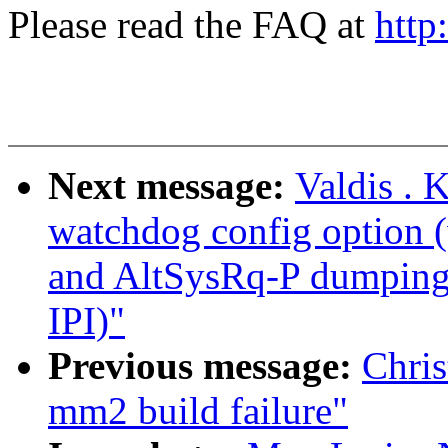
Please read the FAQ at
http
Next message:
Valdis . 
watchdog config option
and AltSysRq-P dumping 
IPI)"
Previous message:
Chris
mm2 build failure"