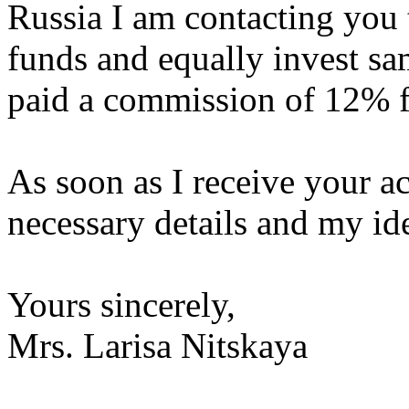
Russia I am contacting you t
funds and equally invest sa
paid a commission of 12% f
As soon as I receive your ac
necessary details and my ide
Yours sincerely,
Mrs. Larisa Nitskaya