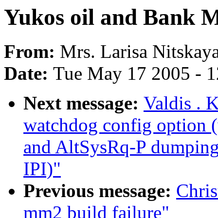
Yukos oil and Bank M
From:
Mrs. Larisa Nitskay
Date:
Tue May 17 2005 - 
Next message:
Valdis . 
watchdog config option
and AltSysRq-P dumping 
IPI)"
Previous message:
Chris
mm2 build failure"