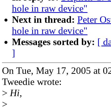
hole in raw device"
Next in thread:
Peter Os
hole in raw device"
Messages sorted by:
[ d
]
On Tue, May 17, 2005 at 0
Tweedie wrote:
>
Hi,
>