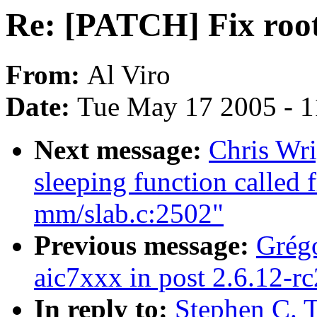
Re: [PATCH] Fix root
From:
Al Viro
Date:
Tue May 17 2005 - 
Next message:
Chris Wri
sleeping function called 
mm/slab.c:2502"
Previous message:
Grégo
aic7xxx in post 2.6.12-rc
In reply to:
Stephen C. 