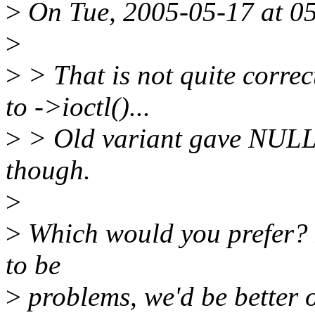
>
On Tue, 2005-05-17 at 05:
>
>
> That is not quite correc
to ->ioctl()...
>
> Old variant gave NULL, 
though.
>
>
Which would you prefer? I
to be
>
problems, we'd be better o