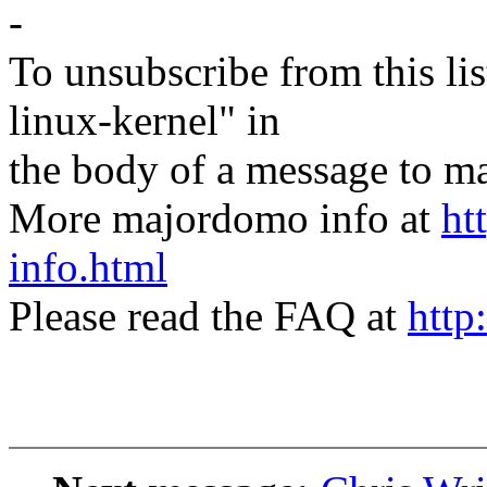
-
To unsubscribe from this lis
linux-kernel" in
the body of a message t
More majordomo info at
ht
info.html
Please read the FAQ at
http