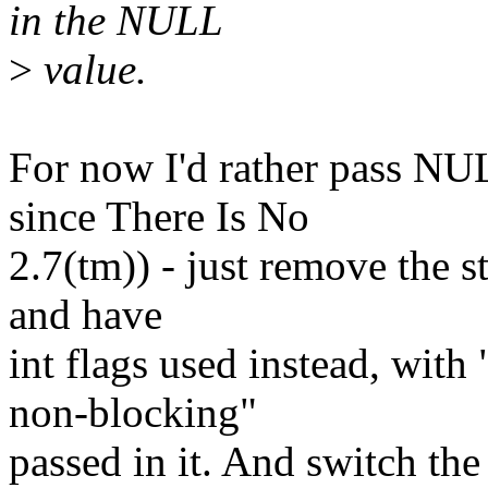
in the NULL
>
value.
For now I'd rather pass NU
since There Is No
2.7(tm)) - just remove the s
and have
int flags used instead, wit
non-blocking"
passed in it. And switch the