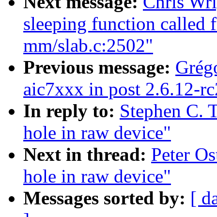
Next message:
Chris Wri
sleeping function called 
mm/slab.c:2502"
Previous message:
Grégo
aic7xxx in post 2.6.12-rc
In reply to:
Stephen C. 
hole in raw device"
Next in thread:
Peter Os
hole in raw device"
Messages sorted by:
[ d