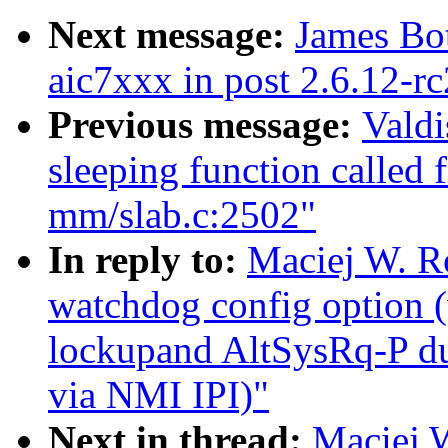
Next message:
James Bo
aic7xxx in post 2.6.12-rc
Previous message:
Valdi
sleeping function called 
mm/slab.c:2502"
In reply to:
Maciej W. R
watchdog config option
lockupand AltSysRq-P du
via NMI IPI)"
Next in thread:
Maciej 