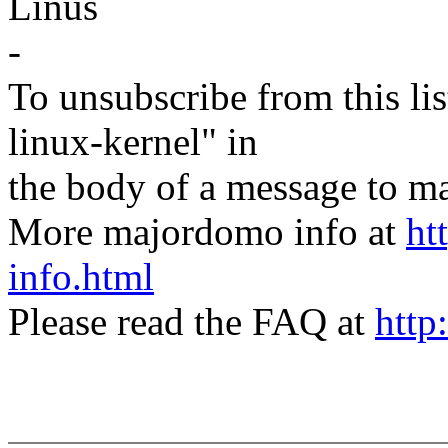
Linus
-
To unsubscribe from this lis
linux-kernel" in
the body of a message t
More majordomo info at
ht
info.html
Please read the FAQ at
http