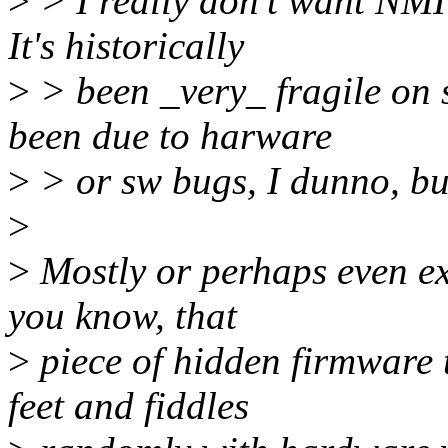
>
> I really don't want NMI
It's historically
>
> been _very_ fragile on 
been due to harware
>
> or sw bugs, I dunno, but
>
>
Mostly or perhaps even ex
you know, that
>
piece of hidden firmware 
feet and fiddles