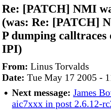
Re: [PATCH] NMI wat
(was: Re: [PATCH] N
P dumping calltraces 
IPI)
From:
Linus Torvalds
Date:
Tue May 17 2005 - 
Next message:
James Bo
aic7xxx in post 2.6.12-rc