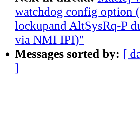
watchdog config option
lockupand AltSysRq-P du
via NMI IPI)"
Messages sorted by:
[ d
]