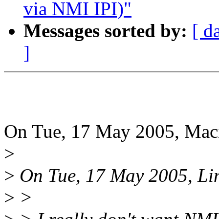
via NMI IPI)"
Messages sorted by:
[ d
]
On Tue, 17 May 2005, Maci
>
>
On Tue, 17 May 2005, Lin
>
>