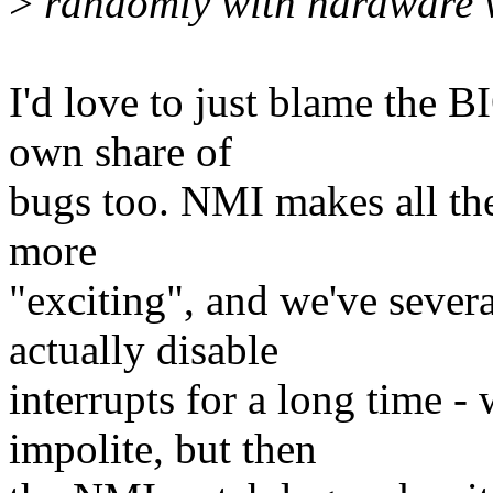
>
randomly with hardware w
I'd love to just blame the B
own share of
bugs too. NMI makes all the
more
"exciting", and we've sever
actually disable
interrupts for a long time 
impolite, but then