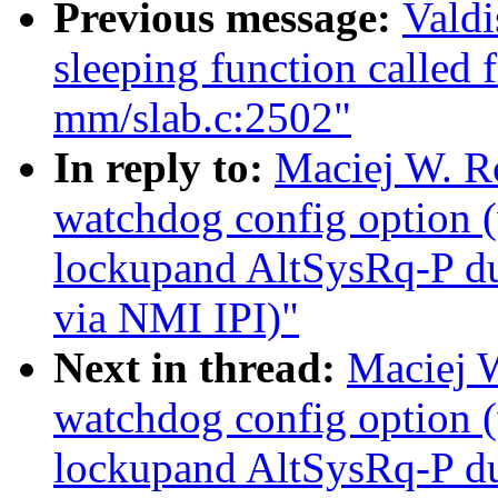
Previous message:
Valdi
sleeping function called 
mm/slab.c:2502"
In reply to:
Maciej W. R
watchdog config option
lockupand AltSysRq-P du
via NMI IPI)"
Next in thread:
Maciej 
watchdog config option
lockupand AltSysRq-P du