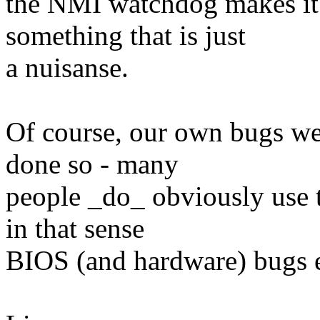
the NMI watchdog makes it a
something that is just
a nuisanse.
Of course, our own bugs we
done so - many
people _do_ obviously use 
in that sense
BIOS (and hardware) bugs e