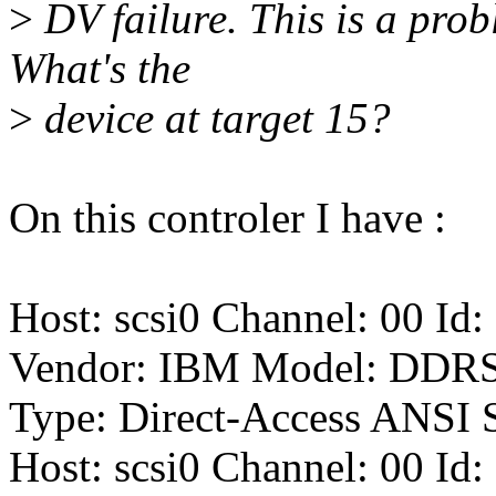
>
DV failure. This is a probl
What's the
>
device at target 15?
On this controler I have :
Host: scsi0 Channel: 00 Id:
Vendor: IBM Model: DDR
Type: Direct-Access ANSI S
Host: scsi0 Channel: 00 Id: