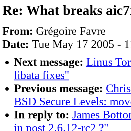
Re: What breaks aic7x
From:
Grégoire Favre
Date:
Tue May 17 2005 - 
Next message:
Linus Tor
libata fixes"
Previous message:
Chris
BSD Secure Levels: move 
In reply to:
James Botto
in post 2.6.12-rc2 ?"