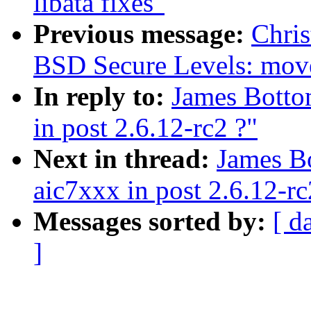
libata fixes"
Previous message:
Chris
BSD Secure Levels: move 
In reply to:
James Botto
in post 2.6.12-rc2 ?"
Next in thread:
James B
aic7xxx in post 2.6.12-rc
Messages sorted by:
[ d
]