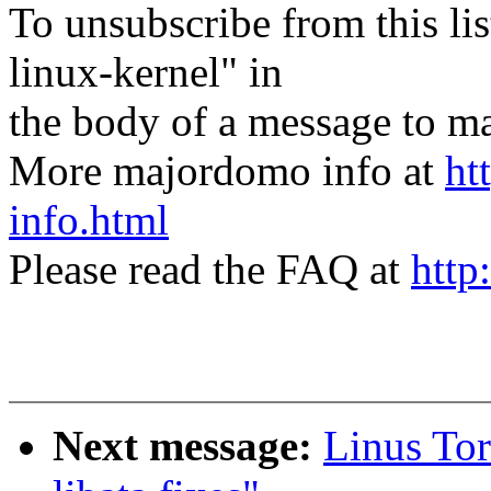
To unsubscribe from this lis
linux-kernel" in
the body of a message t
More majordomo info at
ht
info.html
Please read the FAQ at
http
Next message:
Linus Tor