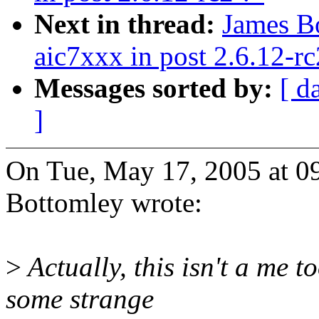
Next in thread:
James B
aic7xxx in post 2.6.12-rc
Messages sorted by:
[ d
]
On Tue, May 17, 2005 at 
Bottomley wrote:
>
Actually, this isn't a me t
some strange