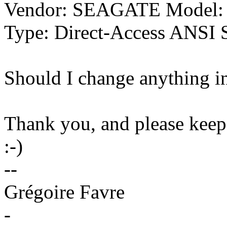
Vendor: SEAGATE Model:
Type: Direct-Access ANSI S
Should I change anything i
Thank you, and please keep
:-)
--
Grégoire Favre
-