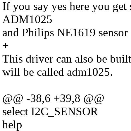
If you say yes here you get
ADM1025
and Philips NE1619 sensor 
+
This driver can also be buil
will be called adm1025.
@@ -38,6 +39,8 @@
select I2C_SENSOR
help