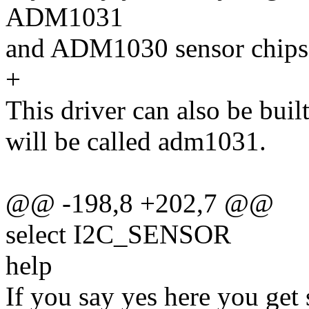
ADM1031
and ADM1030 sensor chips
+
This driver can also be buil
will be called adm1031.
@@ -198,8 +202,7 @@
select I2C_SENSOR
help
If you say yes here you get