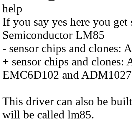
help
If you say yes here you get
Semiconductor LM85
- sensor chips and clone
+ sensor chips and clone
EMC6D102 and ADM1027
This driver can also be buil
will be called lm85.