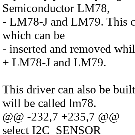
Semiconductor LM78,
- LM78-J and LM79. This ca
which can be
- inserted and removed whil
+ LM78-J and LM79.
This driver can also be buil
will be called lm78.
@@ -232,7 +235,7 @@
select I2C_SENSOR