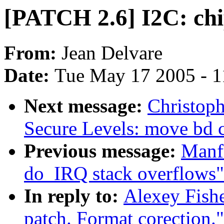
[PATCH 2.6] I2C: chi
From:
Jean Delvare
Date:
Tue May 17 2005 - 
Next message:
Christoph
Secure Levels: move bd c
Previous message:
Manfr
do_IRQ stack overflows"
In reply to:
Alexey Fishe
patch. Format corection."