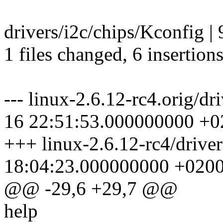
drivers/i2c/chips/Kconfig |
1 files changed, 6 insertions
--- linux-2.6.12-rc4.orig/d
16 22:51:53.000000000 +0
+++ linux-2.6.12-rc4/drive
18:04:23.000000000 +020
@@ -29,6 +29,7 @@
help