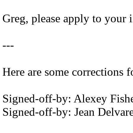
Greg, please apply to your i
---
Here are some corrections f
Signed-off-by: Alexey Fis
Signed-off-by: Jean Delv