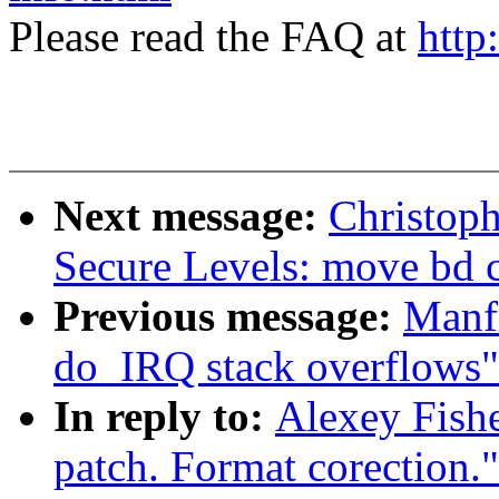
Please read the FAQ at
http
Next message:
Christoph
Secure Levels: move bd c
Previous message:
Manfr
do_IRQ stack overflows"
In reply to:
Alexey Fishe
patch. Format corection."