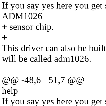
If you say yes here you get
ADM1026
+ sensor chip.
+
This driver can also be buil
will be called adm1026.
@@ -48,6 +51,7 @@
help
If you say yes here you get