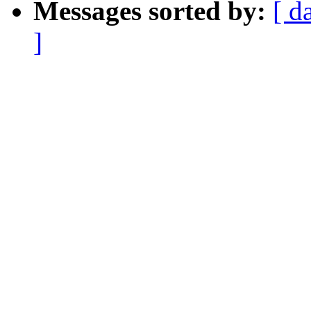
Messages sorted by:
[ d
]