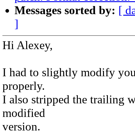
Messages sorted by:
[ d
]
Hi Alexey,
I had to slightly modify you
properly.
I also stripped the trailing
modified
version.