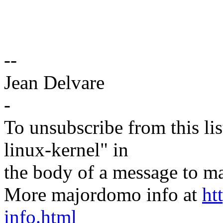
--
Jean Delvare
-
To unsubscribe from this lis
linux-kernel" in
the body of a message t
More majordomo info at
ht
info.html