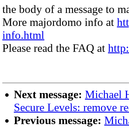
the body of a message t
More majordomo info at
ht
info.html
Please read the FAQ at
http
Next message:
Michael 
Secure Levels: remove re
Previous message:
Micha