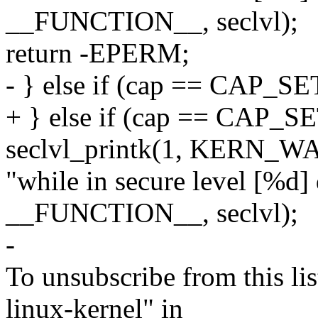
__FUNCTION__, seclvl);
return -EPERM;
- } else if (cap == CAP_S
+ } else if (cap == CAP_S
seclvl_printk(1, KERN_WA
"while in secure level [%d]
__FUNCTION__, seclvl);
-
To unsubscribe from this lis
linux-kernel" in