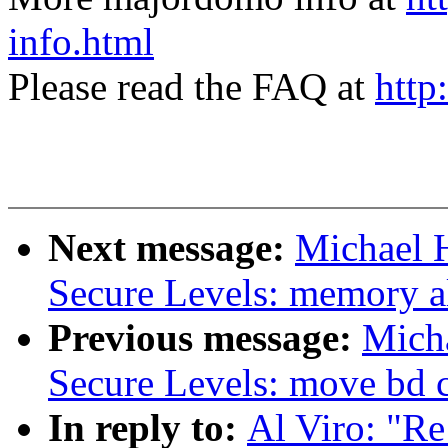
info.html
Please read the FAQ at
http
Next message:
Michael 
Secure Levels: memory al
Previous message:
Micha
Secure Levels: move bd c
In reply to:
Al Viro: "Re