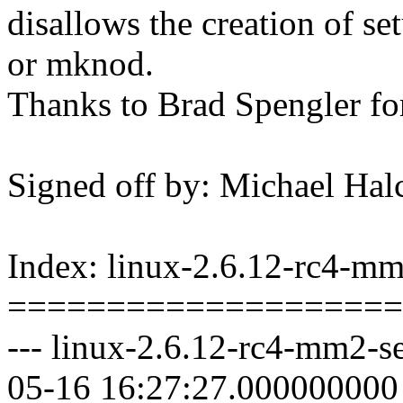
disallows the creation of se
or mknod.
Thanks to Brad Spengler for
Signed off by: Michael 
Index: linux-2.6.12-rc4-mm2
====================
--- linux-2.6.12-rc4-mm2-se
05-16 16:27:27.000000000