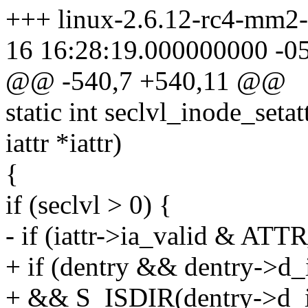
+++ linux-2.6.12-rc4-mm2-s
16 16:28:19.000000000 -0
@@ -540,7 +540,11 @@
static int seclvl_inode_setat
iattr *iattr)
{
if (seclvl > 0) {
- if (iattr->ia_valid & A
+ if (dentry && dentry->d_
+ && S_ISDIR(dentry->d_i