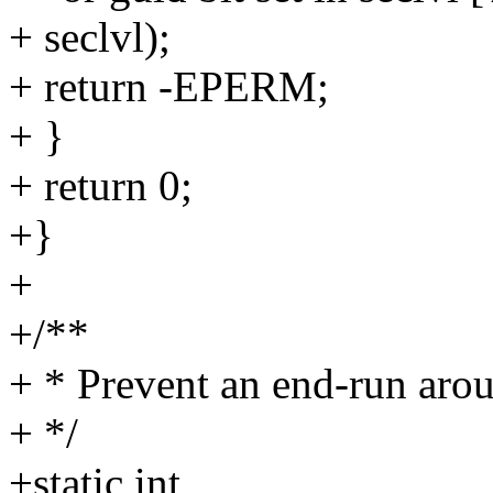
+ seclvl);
+ return -EPERM;
+ }
+ return 0;
+}
+
+/**
+ * Prevent an end-run arou
+ */
+static int