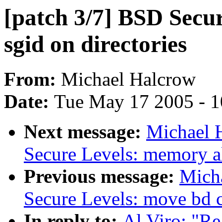
[patch 3/7] BSD Secur
sgid on directories
From:
Michael Halcrow
Date:
Tue May 17 2005 - 
Next message:
Michael 
Secure Levels: memory al
Previous message:
Micha
Secure Levels: move bd c
In reply to:
Al Viro: "Re