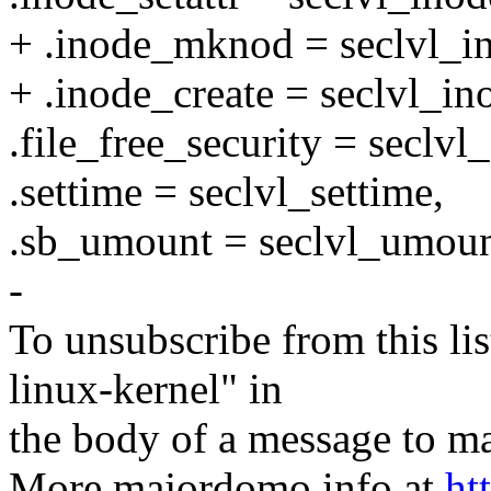
+ .inode_mknod = seclvl_
+ .inode_create = seclvl_in
.file_free_security = seclvl_
.settime = seclvl_settime,
.sb_umount = seclvl_umoun
-
To unsubscribe from this lis
linux-kernel" in
the body of a message t
More majordomo info at
ht