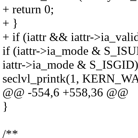
+ return 0;
+ }
+ if (iattr && iattr->ia_
if (iattr->ia_mode & S_ISUI
iattr->ia_mode & S_ISGID)
seclvl_printk(1, KERN_WA
@@ -554,6 +558,36 @@
}
/**