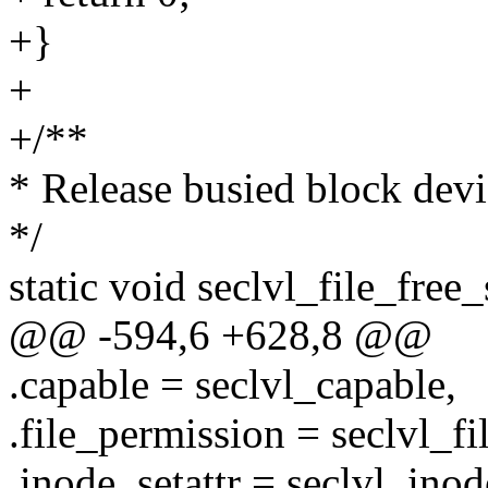
+}
+
+/**
* Release busied block devi
*/
static void seclvl_file_free_s
@@ -594,6 +628,8 @@
.capable = seclvl_capable,
.file_permission = seclvl_f
.inode_setattr = seclvl_inod