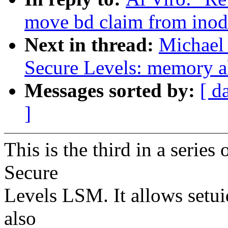
move bd claim from inode
Next in thread:
Michael
Secure Levels: memory al
Messages sorted by:
[ d
]
This is the third in a serie
Secure
Levels LSM. It allows setuid
also