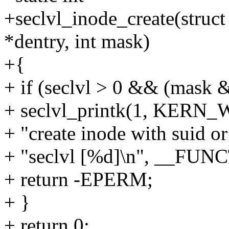
+seclvl_inode_create(struct
*dentry, int mask)
+{
+ if (seclvl > 0 && (mask 
+ seclvl_printk(1, KERN_
+ "create inode with suid or 
+ "seclvl [%d]\n", __FUNC
+ return -EPERM;
+ }
+ return 0;