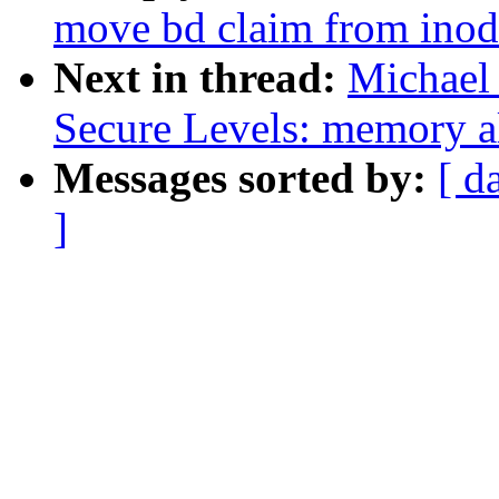
move bd claim from inode
Next in thread:
Michael
Secure Levels: memory al
Messages sorted by:
[ d
]