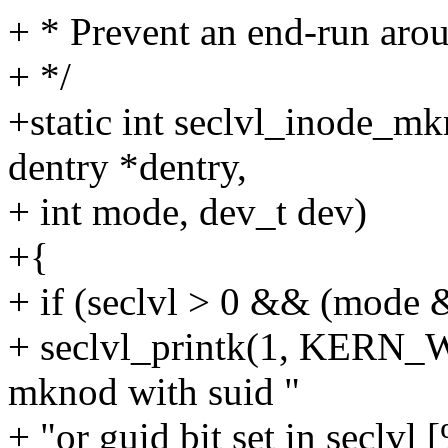
+ * Prevent an end-run arou
+ */
+static int seclvl_inode_mk
dentry *dentry,
+ int mode, dev_t dev)
+{
+ if (seclvl > 0 && (mode 
+ seclvl_printk(1, KERN
mknod with suid "
+ "or guid bit set in secl