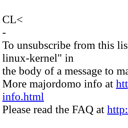
CL<
-
To unsubscribe from this lis
linux-kernel" in
the body of a message t
More majordomo info at
ht
info.html
Please read the FAQ at
http