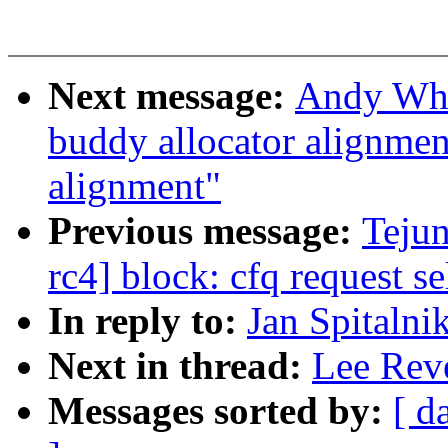
Next message:
Andy Whi
buddy allocator alignme
alignment"
Previous message:
Teju
rc4] block: cfq request 
In reply to:
Jan Spitalni
Next in thread:
Lee Reve
Messages sorted by:
[ d