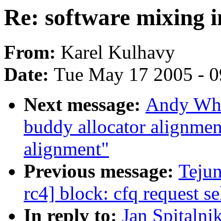
Re: software mixing i
From:
Karel Kulhavy
Date:
Tue May 17 2005 - 
Next message:
Andy Whi
buddy allocator alignme
alignment"
Previous message:
Teju
rc4] block: cfq request 
In reply to:
Jan Spitalni