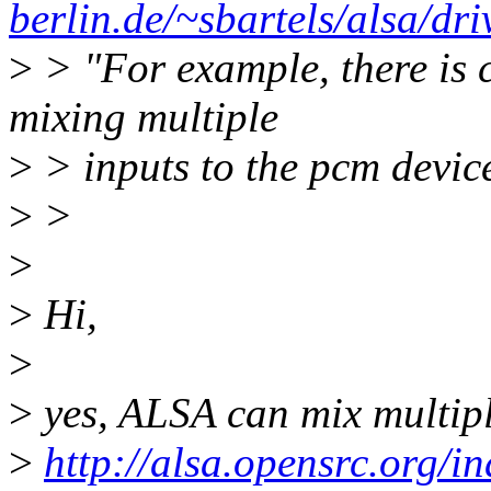
berlin.de/~sbartels/alsa/dri
>
> "For example, there is 
mixing multiple
>
> inputs to the pcm devic
>
>
>
>
Hi,
>
>
yes, ALSA can mix multiple
>
http://alsa.opensrc.org