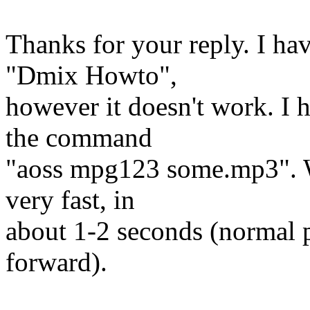
Thanks for your reply. I ha
"Dmix Howto",
however it doesn't work. I 
the command
"aoss mpg123 some.mp3". W
very fast, in
about 1-2 seconds (normal p
forward).