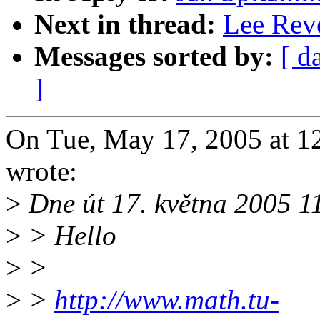
Next in thread:
Lee Reve
Messages sorted by:
[ d
]
On Tue, May 17, 2005 at 1
wrote:
>
Dne út 17. května 2005 1
>
> Hello
>
>
>
>
http://www.math.tu-