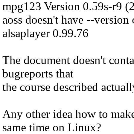
mpg123 Version 0.59s-r9 (
aoss doesn't have --version
alsaplayer 0.99.76
The document doesn't conta
bugreports that
the course described actuall
Any other idea how to ma
same time on Linux?