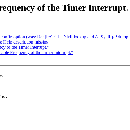
requency of the Timer Interrupt.
config option (was: Re: [PATCH] NMI lockup and AltSysRq-P dumping 
 Help description missing"
y of the Timer Interrupt."
able Frequency of the Timer Interrupt."
ms
tops.