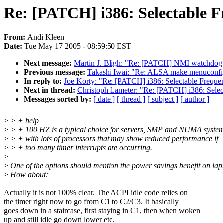
Re: [PATCH] i386: Selectable F
From:
Andi Kleen
Date:
Tue May 17 2005 - 08:59:50 EST
Next message:
Martin J. Bligh: "Re: [PATCH] NMI watchdog 
Previous message:
Takashi Iwai: "Re: ALSA make menuconfig
In reply to:
Joe Korty: "Re: [PATCH] i386: Selectable Frequenc
Next in thread:
Christoph Lameter: "Re: [PATCH] i386: Select
Messages sorted by:
[ date ]
[ thread ]
[ subject ]
[ author ]
>
> + help
>
> + 100 HZ is a typical choice for servers, SMP and NUMA syste
>
> + with lots of processors that may show reduced performance if
>
> + too many timer interrupts are occurring.
>
>
One of the options should mention the power savings benefit on lap
>
How about:
Actually it is not 100% clear. The ACPI idle code relies on
the timer right now to go from C1 to C2/C3. It basically
goes down in a staircase, first staying in C1, then when woken
up and still idle go down lower etc.