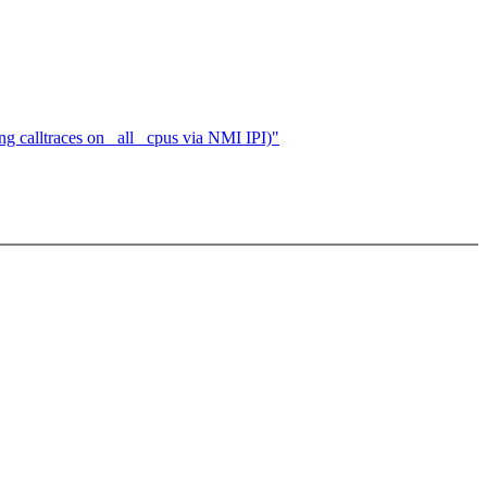
calltraces on _all_ cpus via NMI IPI)"