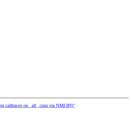
calltraces on _all_ cpus via NMI IPI)"