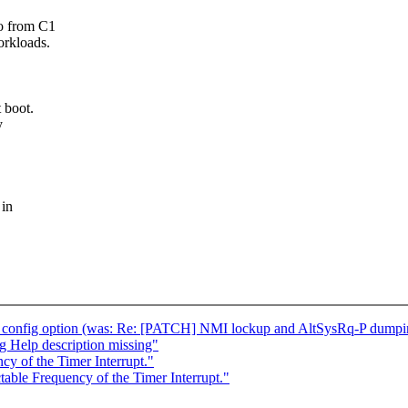
go from C1
orkloads.
 boot.
y
 in
config option (was: Re: [PATCH] NMI lockup and AltSysRq-P dumping 
 Help description missing"
y of the Timer Interrupt."
able Frequency of the Timer Interrupt."