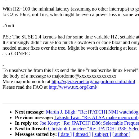
With HZ=100 the minimal latency (assuming no other interrupts) to 
to C2 is 10ms, not 1ms, which might be even a power loss in some w
-Andi
P.S.: The SUSE 2.4 kernels had for some time variable HZ, settable at
It surprisingly didn't cause too much slowdown or code bloat and onl
needed minor fixes over the tree. Might be worth considering at least
as a CONFIG
-
To unsubscribe from this list: send the line "unsubscribe linux-kernel"
the body of a message to majordomo@xxxxxxxxxxxxxxx
More majordomo info at
http://vger.kernel.org/majordomo-info.html
Please read the FAQ at
http://www.tux.org/lkml/
Next message:
Martin J. Bligh: "Re: [PATCH] NMI watchdog 
Previous message:
Takashi Iwai: "Re: ALSA make menuconfig
In reply to:
Joe Korty: "Re: [PATCH] i386: Selectable Frequenc
Next in thread:
Christoph Lameter: "Re: [PATCH] i386: Select
Messages sorted by:
[ date ]
[ thread ]
[ subject ]
[ author ]