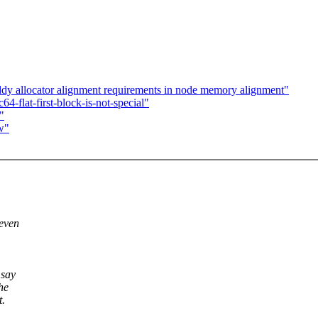
dy allocator alignment requirements in node memory alignment"
flat-first-block-is-not-special"
"
w"
 even
 say
he
t.