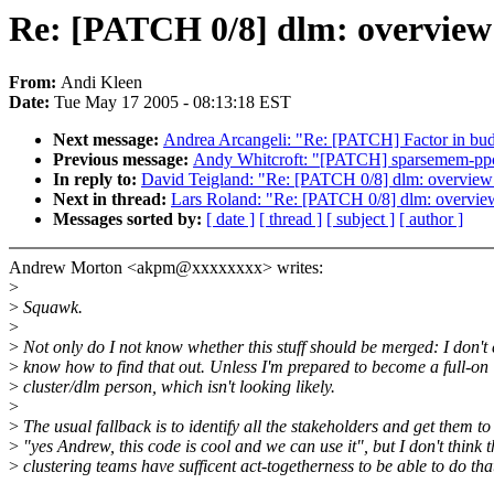
Re: [PATCH 0/8] dlm: overview
From:
Andi Kleen
Date:
Tue May 17 2005 - 08:13:18 EST
Next message:
Andrea Arcangeli: "Re: [PATCH] Factor in bud
Previous message:
Andy Whitcroft: "[PATCH] sparsemem-ppc64-
In reply to:
David Teigland: "Re: [PATCH 0/8] dlm: overview
Next in thread:
Lars Roland: "Re: [PATCH 0/8] dlm: overvie
Messages sorted by:
[ date ]
[ thread ]
[ subject ]
[ author ]
Andrew Morton <akpm@xxxxxxxx> writes:
>
>
Squawk.
>
>
Not only do I not know whether this stuff should be merged: I don't
>
know how to find that out. Unless I'm prepared to become a full-on
>
cluster/dlm person, which isn't looking likely.
>
>
The usual fallback is to identify all the stakeholders and get them to
>
"yes Andrew, this code is cool and we can use it", but I don't think t
>
clustering teams have sufficent act-togetherness to be able to do tha