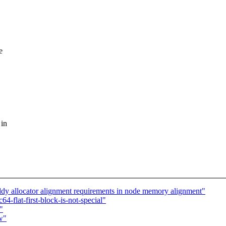
e
 in
dy allocator alignment requirements in node memory alignment"
flat-first-block-is-not-special"
"
w"