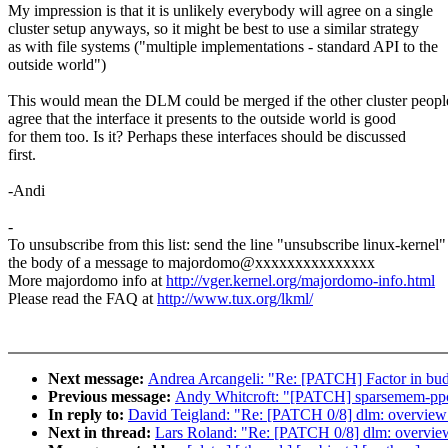
My impression is that it is unlikely everybody will agree on a single
cluster setup anyways, so it might be best to use a similar strategy
as with file systems ("multiple implementations - standard API to the
outside world")
This would mean the DLM could be merged if the other cluster peopl
agree that the interface it presents to the outside world is good
for them too. Is it? Perhaps these interfaces should be discussed
first.
-Andi
-
To unsubscribe from this list: send the line "unsubscribe linux-kernel"
the body of a message to majordomo@xxxxxxxxxxxxxxx
More majordomo info at
http://vger.kernel.org/majordomo-info.html
Please read the FAQ at
http://www.tux.org/lkml/
Next message:
Andrea Arcangeli: "Re: [PATCH] Factor in bud
Previous message:
Andy Whitcroft: "[PATCH] sparsemem-ppc64-
In reply to:
David Teigland: "Re: [PATCH 0/8] dlm: overview
Next in thread:
Lars Roland: "Re: [PATCH 0/8] dlm: overvie