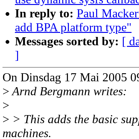
In reply to:
Paul Macker
add BPA platform type"
Messages sorted by:
[ d
]
On Dinsdag 17 Mai 2005 09
>
Arnd Bergmann writes:
>
>
> This adds the basic sup
machines.