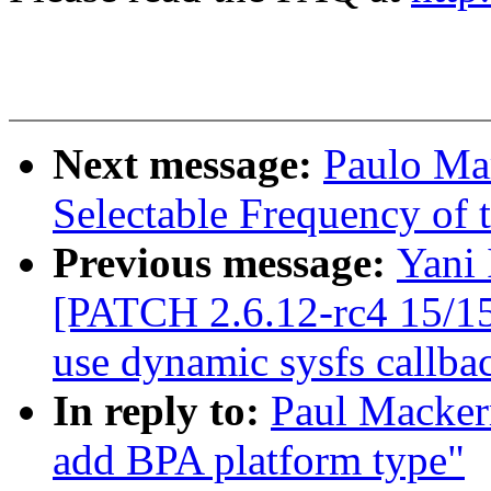
Next message:
Paulo Ma
Selectable Frequency of t
Previous message:
Yani 
[PATCH 2.6.12-rc4 15/15
use dynamic sysfs callba
In reply to:
Paul Macker
add BPA platform type"