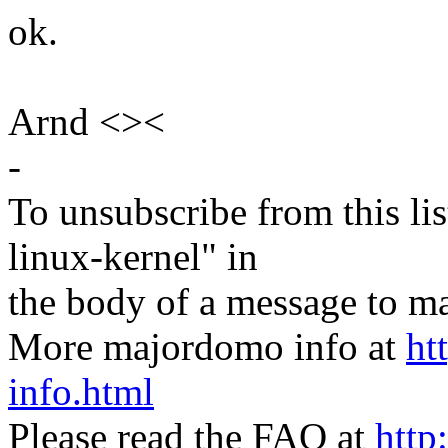
ok.
Arnd <><
-
To unsubscribe from this lis
linux-kernel" in
the body of a message t
More majordomo info at
ht
info.html
Please read the FAQ at
http