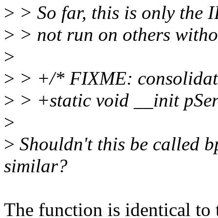
>
> So far, this is only the 
>
> not run on others withou
>
>
> +/* FIXME: consolidate t
>
> +static void __init pSe
>
>
Shouldn't this be called 
similar?
The function is identical to 