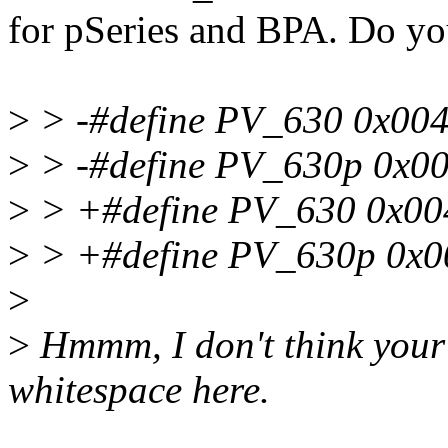
for pSeries and BPA. Do you
>
> -#define PV_630 0x00
>
> -#define PV_630p 0x0
>
> +#define PV_630 0x00
>
> +#define PV_630p 0x0
>
>
Hmmm, I don't think your 
whitespace here.