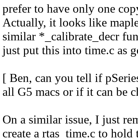
prefer to have only one cop
Actually, it looks like map
similar *_calibrate_decr fun
just put this into time.c as 
[ Ben, can you tell if pSer
all G5 macs or if it can be 
On a similar issue, I just r
create a rtas_time.c to hold 