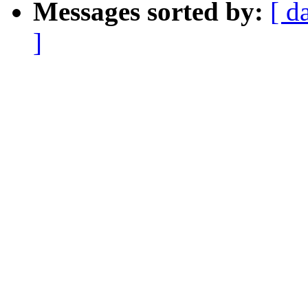
Messages sorted by:
[ d
]