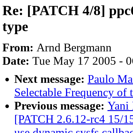
Re: [PATCH 4/8] ppc
type
From:
Arnd Bergmann
Date:
Tue May 17 2005 - 
Next message:
Paulo Ma
Selectable Frequency of t
Previous message:
Yani 
[PATCH 2.6.12-rc4 15/15
use dynamic sysfs callba