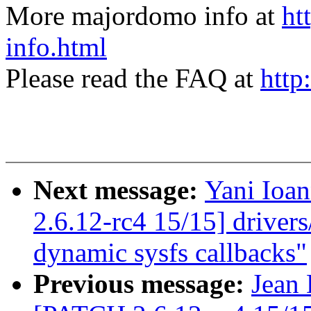
More majordomo info at
ht
info.html
Please read the FAQ at
http
Next message:
Yani Ioa
2.6.12-rc4 15/15] driver
dynamic sysfs callbacks"
Previous message:
Jean 