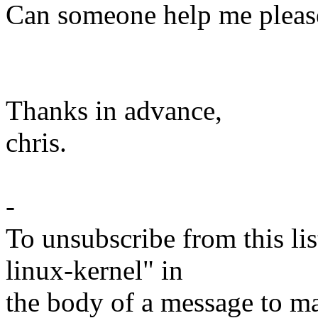
Can someone help me pleas
Thanks in advance,
chris.
-
To unsubscribe from this lis
linux-kernel" in
the body of a message t