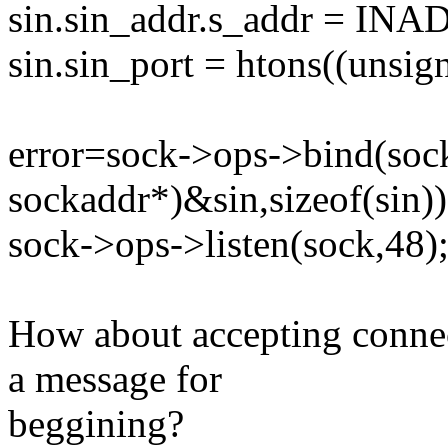
sin.sin_addr.s_addr = I
sin.sin_port = htons((unsign
error=sock->ops->bind(sock
sockaddr*)&sin,sizeof(sin))
sock->ops->listen(sock,48)
How about accepting conne
a message for
beggining?