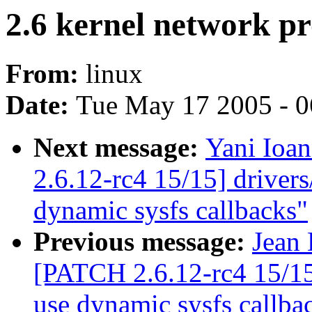
2.6 kernel network 
From:
linux
Date:
Tue May 17 2005 - 
Next message:
Yani Ioa
2.6.12-rc4 15/15] driver
dynamic sysfs callbacks"
Previous message:
Jean 
[PATCH 2.6.12-rc4 15/15
use dynamic sysfs callba