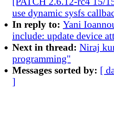
[PATCH 2.6.12-rc4 15/15
use dynamic sysfs callba
In reply to:
Yani Ioanno
include: update device at
Next in thread:
Niraj ku
programming"
Messages sorted by:
[ d
]