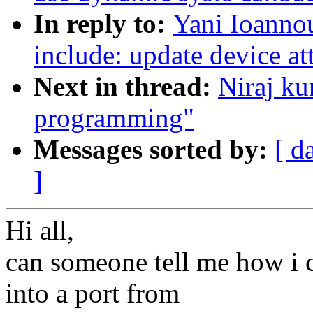
In reply to:
Yani Ioanno
include: update device at
Next in thread:
Niraj ku
programming"
Messages sorted by:
[ d
]
Hi all,
can someone tell me how i c
into a port from