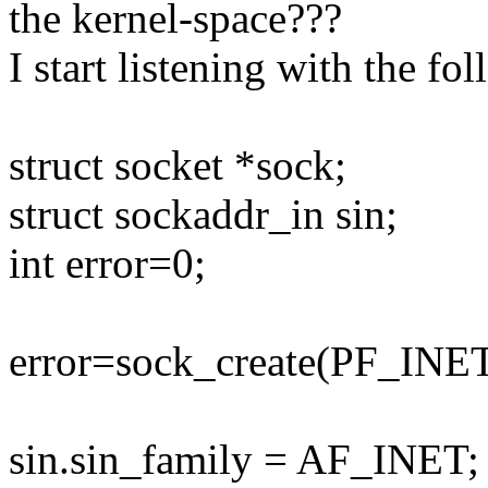
the kernel-space???
I start listening with the fo
struct socket *sock;
struct sockaddr_in sin;
int error=0;
error=sock_create(PF_I
sin.sin_family = AF_INET;