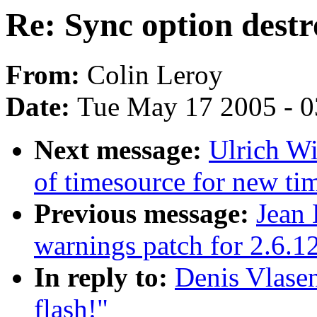
Re: Sync option destr
From:
Colin Leroy
Date:
Tue May 17 2005 - 
Next message:
Ulrich Wi
of timesource for new ti
Previous message:
Jean 
warnings patch for 2.6.1
In reply to:
Denis Vlasen
flash!"