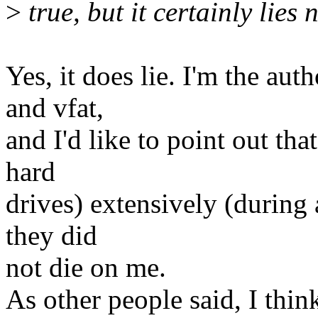
>
true, but it certainly lies 
Yes, it does lie. I'm the au
and vfat,
and I'd like to point out tha
hard
drives) extensively (during 
they did
not die on me.
As other people said, I th