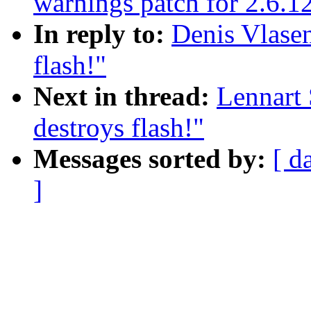
warnings patch for 2.6.1
In reply to:
Denis Vlasen
flash!"
Next in thread:
Lennart 
destroys flash!"
Messages sorted by:
[ d
]