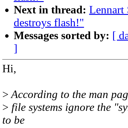
Next in thread:
Lennart 
destroys flash!"
Messages sorted by:
[ d
]
Hi,
>
According to the man pag
>
file systems ignore the "sy
to be