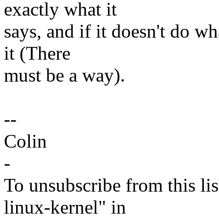
exactly what it
says, and if it doesn't do w
it (There
must be a way).
--
Colin
-
To unsubscribe from this lis
linux-kernel" in