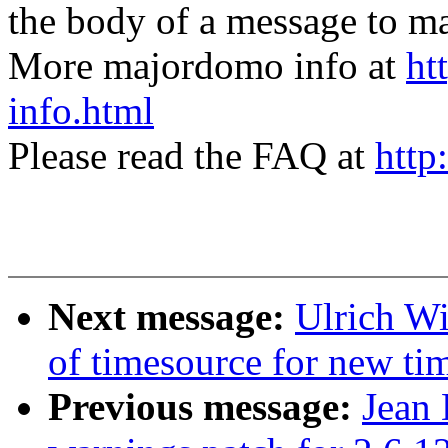
the body of a message t
More majordomo info at
ht
info.html
Please read the FAQ at
http
Next message:
Ulrich Wi
of timesource for new ti
Previous message:
Jean 