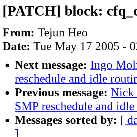
[PATCH] block: cfq_di
From:
Tejun Heo
Date:
Tue May 17 2005 - 
Next message:
Ingo Mol
reschedule and idle routi
Previous message:
Nick 
SMP reschedule and idle 
Messages sorted by:
[ d
]