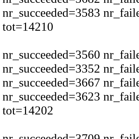
nr_succeeded=3583 nr_fail
tot=14210
nr_succeeded=3560 nr_fail
nr_succeeded=3352 nr_fail
nr_succeeded=3667 nr_fail
nr_succeeded=3623 nr_fail
tot=14202
nr_succeeded=3709 nr_fail