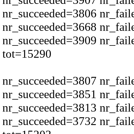
nr_succeeded=3806 nr_fail
nr_succeeded=3668 nr_fail
nr_succeeded=3909 nr_fail
tot=15290
nr_succeeded=3807 nr_fail
nr_succeeded=3851 nr_fail
nr_succeeded=3813 nr_fail
nr_succeeded=3732 nr_fail