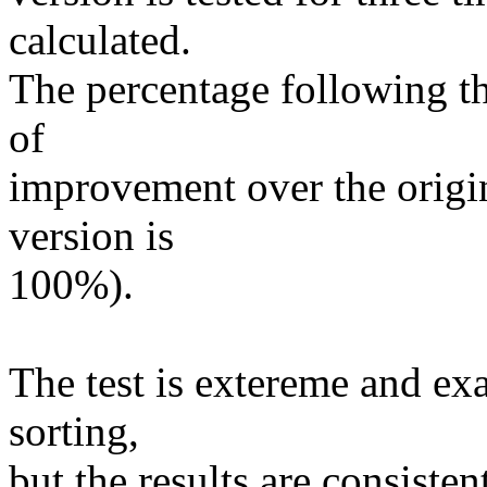
calculated.
The percentage following t
of
improvement over the origin
version is
100%).
The test is extereme and exa
sorting,
but the results are consisten