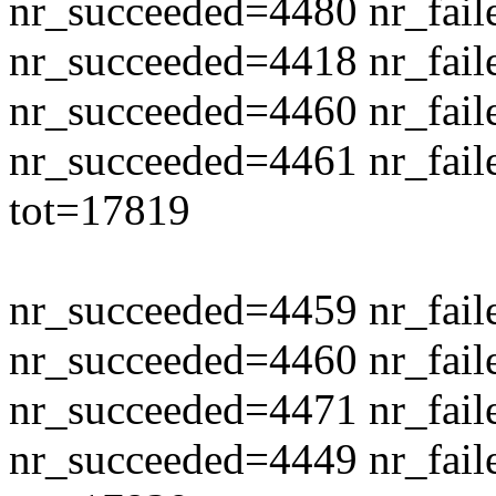
nr_succeeded=4480 nr_fail
nr_succeeded=4418 nr_fail
nr_succeeded=4460 nr_fail
nr_succeeded=4461 nr_fail
tot=17819
nr_succeeded=4459 nr_fail
nr_succeeded=4460 nr_fail
nr_succeeded=4471 nr_fail
nr_succeeded=4449 nr_fail