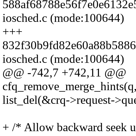
588af68788e56f7e0e6132e5
iosched.c (mode:100644)
+++
832f30b9fd82e60a88b58868
iosched.c (mode:100644)
@@ -742,7 +742,11 @@
cfq_remove_merge_hints(q,
list_del(&crq->request->que
+ /* Allow backward seek 