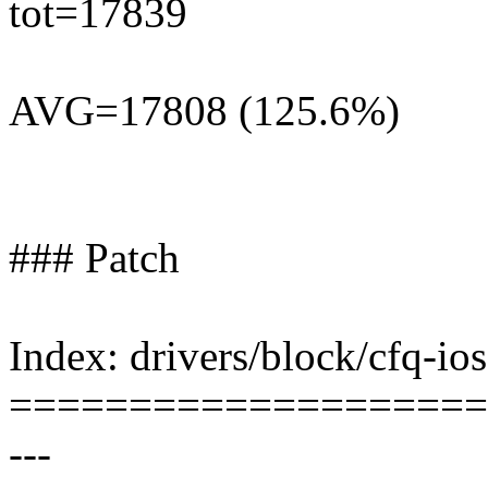
tot=17839
AVG=17808 (125.6%)
### Patch
Index: drivers/block/cfq-io
====================
---