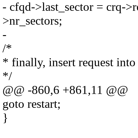
- cfqd->last_sector = crq->
>nr_sectors;
-
/*
* finally, insert request into 
*/
@@ -860,6 +861,11 @@
goto restart;
}