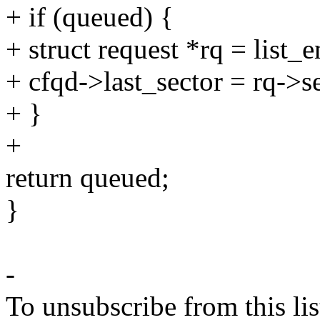
+ if (queued) {
+ struct request *rq = list
+ cfqd->last_sector = rq->s
+ }
+
return queued;
}
-
To unsubscribe from this lis