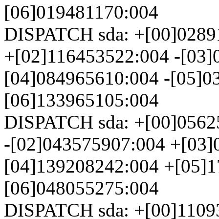
[06]019481170:004
DISPATCH sda: +[00]0289
+[02]116453522:004 -[03]
[04]084965610:004 -[05]0
[06]133965105:004
DISPATCH sda: +[00]0562
-[02]043575907:004 +[03]
[04]139208242:004 +[05]1
[06]048055275:004
DISPATCH sda: +[00]1109