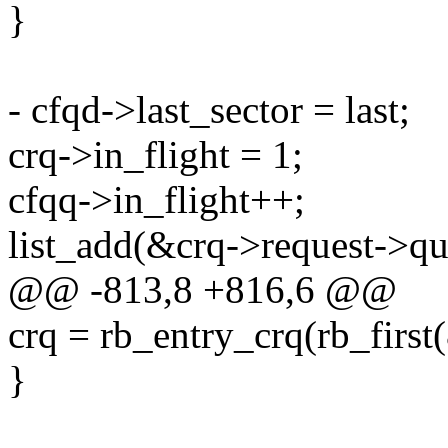
}
- cfqd->last_sector = last;
crq->in_flight = 1;
cfqq->in_flight++;
list_add(&crq->request->que
@@ -813,8 +816,6 @@
crq = rb_entry_crq(rb_first(
}