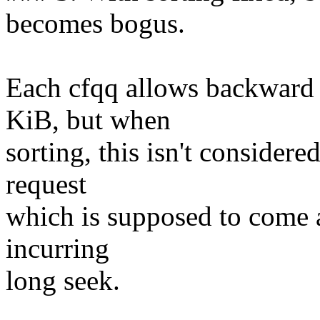
becomes bogus.
Each cfqq allows backward
KiB, but when
sorting, this isn't consider
request
which is supposed to come a
incurring
long seek.