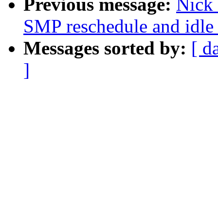
Previous message:
Nick 
SMP reschedule and idle 
Messages sorted by:
[ d
]