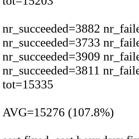
tot=15203
nr_succeeded=3882 nr_fail
nr_succeeded=3733 nr_fail
nr_succeeded=3909 nr_fail
nr_succeeded=3811 nr_fail
tot=15335
AVG=15276 (107.8%)