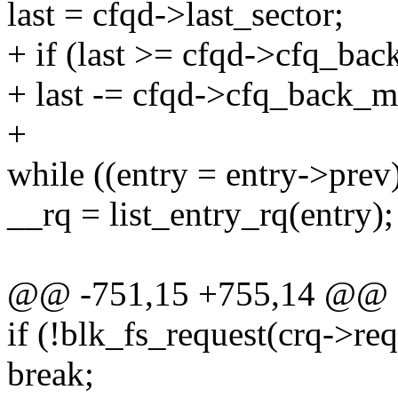
last = cfqd->last_sector;
+ if (last >= cfqd->cfq_ba
+ last -= cfqd->cfq_back_m
+
while ((entry = entry->prev
__rq = list_entry_rq(entry);
@@ -751,15 +755,14 @@
if (!blk_fs_request(crq->req
break;