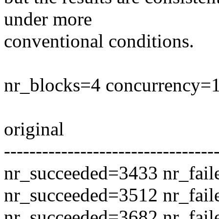
under more
conventional conditions.
nr_blocks=4 concurrency=1
original
---------------------------------
nr_succeeded=3433 nr_fail
nr_succeeded=3512 nr_fail
nr_succeeded=3682 nr_fail