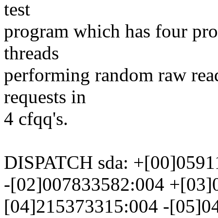
test
program which has four proc
threads
performing random raw read
requests in
4 cfqq's.
DISPATCH sda: +[00]0591
-[02]007833582:004 +[03]
[04]215373315:004 -[05]0