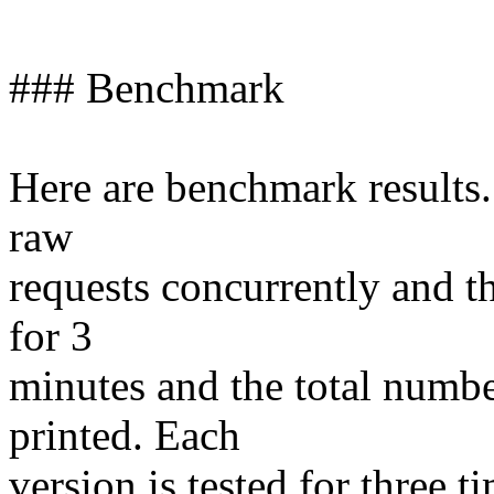
### Benchmark
Here are benchmark results
raw
requests concurrently and t
for 3
minutes and the total numbe
printed. Each
version is tested for three t