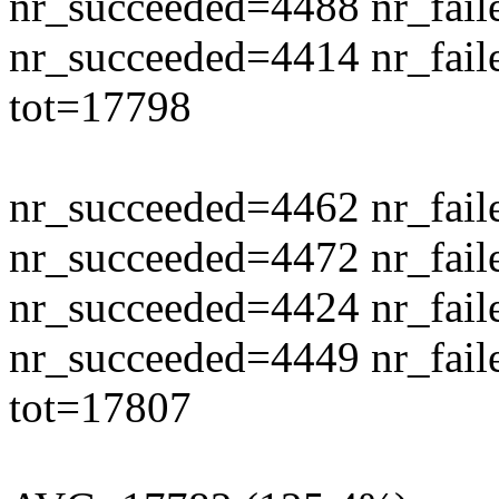
nr_succeeded=4488 nr_fail
nr_succeeded=4414 nr_fail
tot=17798
nr_succeeded=4462 nr_fail
nr_succeeded=4472 nr_fail
nr_succeeded=4424 nr_fail
nr_succeeded=4449 nr_fail
tot=17807