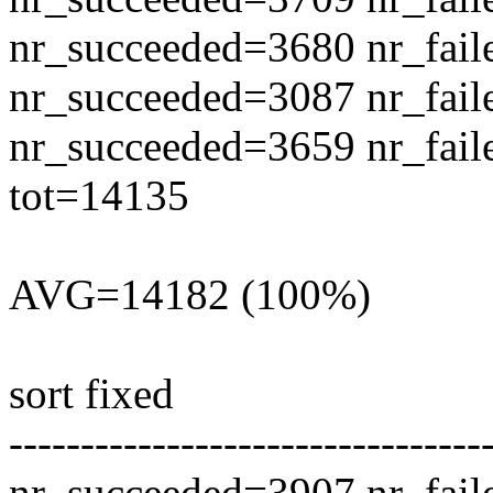
nr_succeeded=3680 nr_fail
nr_succeeded=3087 nr_fail
nr_succeeded=3659 nr_fail
tot=14135
AVG=14182 (100%)
sort fixed
---------------------------------
nr_succeeded=3907 nr_fail