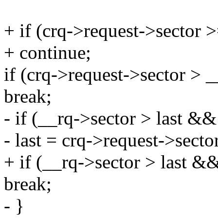
+ if (crq->request->sector 
+ continue;
if (crq->request->sector > 
break;
- if (__rq->sector > last &&
- last = crq->request->secto
+ if (__rq->sector > last &&
break;
- }