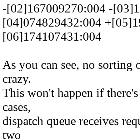
-[02]167009270:004 -[03]
[04]074829432:004 +[05]1
[06]174107431:004
As you can see, no sorting o
crazy.
This won't happen if there's
cases,
dispatch queue receives req
two