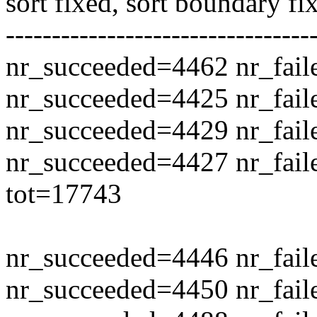
sort fixed, sort boundary fi
---------------------------------
nr_succeeded=4462 nr_fail
nr_succeeded=4425 nr_fail
nr_succeeded=4429 nr_fail
nr_succeeded=4427 nr_fail
tot=17743
nr_succeeded=4446 nr_fail
nr_succeeded=4450 nr_fail