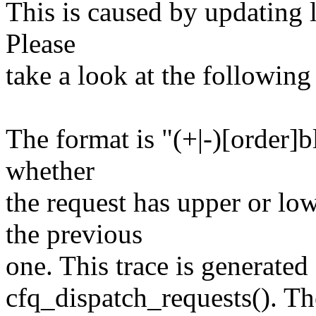
This is caused by updating l
Please
take a look at the following
The format is "(+|-)[order]b
whether
the request has upper or l
the previous
one. This trace is generated
cfq_dispatch_requests(). Th