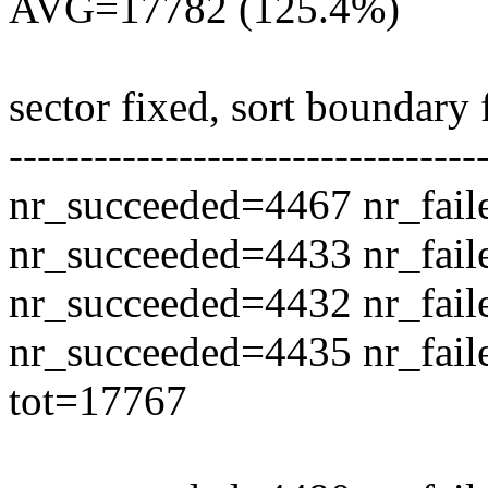
AVG=17782 (125.4%)
sector fixed, sort boundary
---------------------------------
nr_succeeded=4467 nr_fail
nr_succeeded=4433 nr_fail
nr_succeeded=4432 nr_fail
nr_succeeded=4435 nr_fail
tot=17767