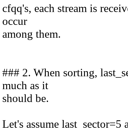
cfqq's, each stream is receiv
occur
among them.
### 2. When sorting, last_s
much as it
should be.
Let's assume last_sector=5 