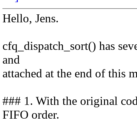
Hello, Jens.
cfq_dispatch_sort() has seve
and
attached at the end of this m
### 1. With the original cod
FIFO order.