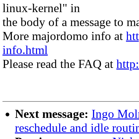
linux-kernel" in
the body of a message t
More majordomo info at
ht
info.html
Please read the FAQ at
http
Next message:
Ingo Mol
reschedule and idle routi