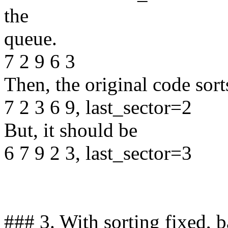
the
queue.
7 2 9 6 3
Then, the original code sort
7 2 3 6 9, last_sector=2
But, it should be
6 7 9 2 3, last_sector=3
### 3. With sorting fixed, 