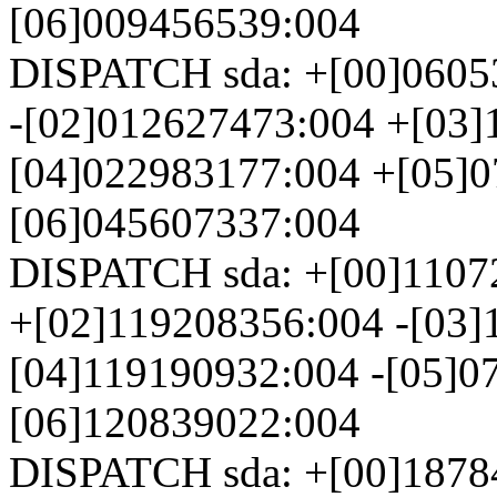
[06]009456539:004
DISPATCH sda: +[00]0605
-[02]012627473:004 +[03]
[04]022983177:004 +[05]0
[06]045607337:004
DISPATCH sda: +[00]1107
+[02]119208356:004 -[03]
[04]119190932:004 -[05]0
[06]120839022:004
DISPATCH sda: +[00]1878