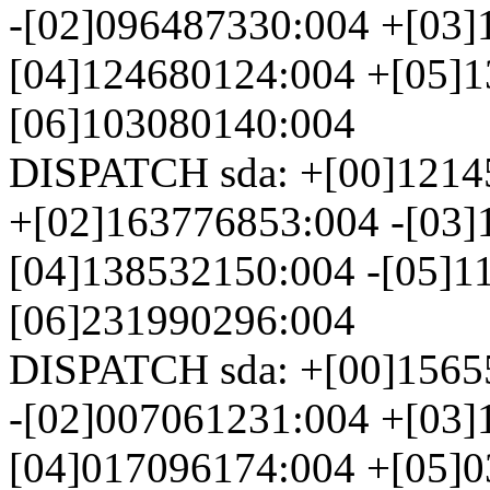
-[02]096487330:004 +[03]
[04]124680124:004 +[05]1
[06]103080140:004
DISPATCH sda: +[00]1214
+[02]163776853:004 -[03]
[04]138532150:004 -[05]1
[06]231990296:004
DISPATCH sda: +[00]1565
-[02]007061231:004 +[03]
[04]017096174:004 +[05]0