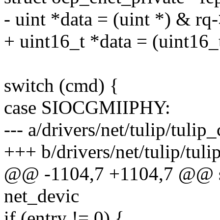
- uint *data = (uint *) & rq-
+ uint16_t *data = (uint16_t
switch (cmd) {
case SIOCGMIIPHY:
--- a/drivers/net/tulip/tulip_
+++ b/drivers/net/tulip/tuli
@@ -1104,7 +1104,7 @@ sta
net_devic
if (entry != 0) {