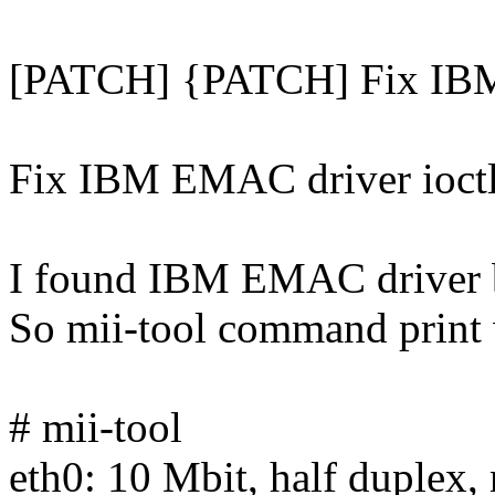
[PATCH] {PATCH] Fix IBM
Fix IBM EMAC driver ioctl
I found IBM EMAC driver 
So mii-tool command print 
# mii-tool
eth0: 10 Mbit, half duplex, 