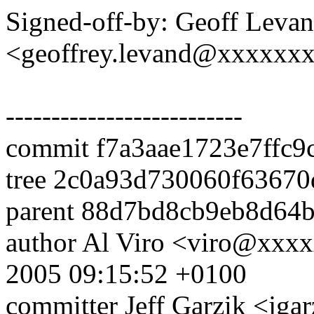
Signed-off-by: Geoff Leva
<geoffrey.levand@xxxxxx
--------------------------
commit f7a3aae1723e7ffc
tree 2c0a93d730060f6367
parent 88d7bd8cb9eb8d64
author Al Viro <viro@xxx
2005 09:15:52 +0100
committer Jeff Garzik <j