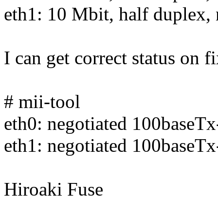
eth1: 10 Mbit, half duplex, 
I can get correct status on f
# mii-tool
eth0: negotiated 100baseT
eth1: negotiated 100baseTx
Hiroaki Fuse