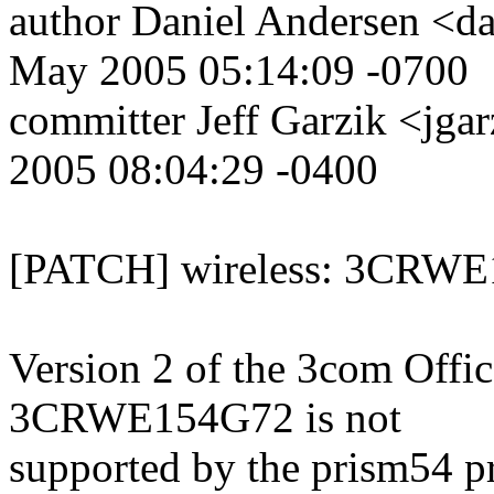
author Daniel Andersen <
May 2005 05:14:09 -0700
committer Jeff Garzik <j
2005 08:04:29 -0400
[PATCH] wireless: 3CRWE1
Version 2 of the 3com Offi
3CRWE154G72 is not
supported by the prism54 pr