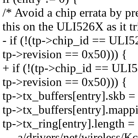
/* Avoid a chip errata by p
this on the ULI526X as it tr
- if (!(tp->chip_id == ULI
tp->revision == 0x50))) {
+ if (!(tp->chip_id == ULI
tp->revision == 0x50))) {
tp->tx_buffers[entry].skb 
tp->tx_buffers[entry].mapp
tp->tx_ring[entry].length =
--- a/drivers/net/wireless/K