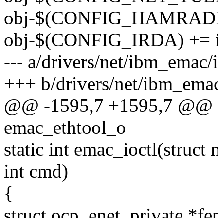
obj-$(CONFIG_HAMRADIO
obj-$(CONFIG_IRDA) += i
--- a/drivers/net/ibm_emac
+++ b/drivers/net/ibm_ema
@@ -1595,7 +1595,7 @@ sta
emac_ethtool_o
static int emac_ioctl(struct 
int cmd)
{
struct ocp_enet_private *fe