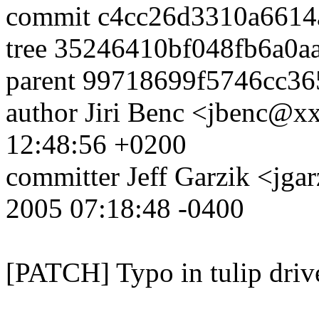
commit c4cc26d3310a6614
tree 35246410bf048fb6a0
parent 99718699f5746cc3
author Jiri Benc <jbenc@
12:48:56 +0200
committer Jeff Garzik <j
2005 07:18:48 -0400
[PATCH] Typo in tulip driv