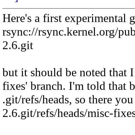
Here's a first experimental
rsync://rsync.kernel.org/pub
2.6.git
but it should be noted that 
fixes' branch. I'm told that 
.git/refs/heads, so there you
2.6.git/refs/heads/misc-fixes