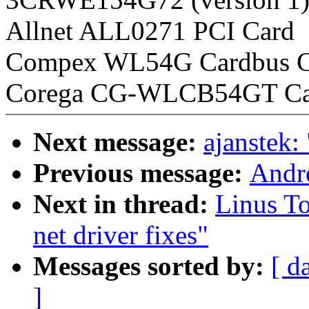
Allnet ALL0271 PCI Card
Compex WL54G Cardbus C
Corega CG-WLCB54GT Ca
Next message:
ajanstek:
Previous message:
Andre
Next in thread:
Linus To
net driver fixes"
Messages sorted by:
[ d
]