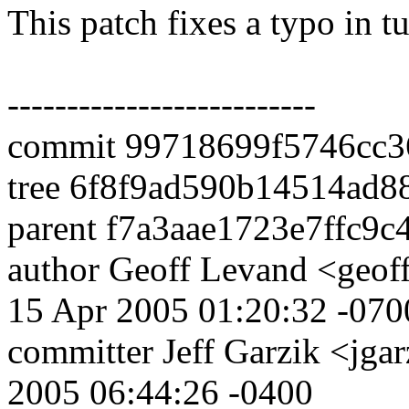
This patch fixes a typo in tu
--------------------------
commit 99718699f5746cc3
tree 6f8f9ad590b14514ad
parent f7a3aae1723e7ffc9
author Geoff Levand <geof
15 Apr 2005 01:20:32 -070
committer Jeff Garzik <j
2005 06:44:26 -0400