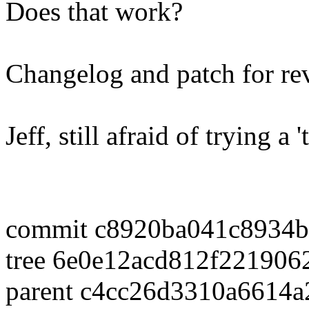
Does that work?
Changelog and patch for re
Jeff, still afraid of trying a
commit c8920ba041c8934b
tree 6e0e12acd812f22190
parent c4cc26d3310a6614