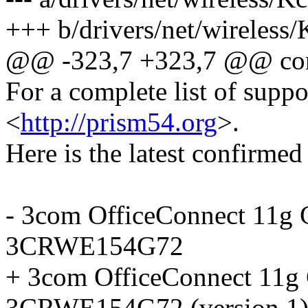
+++ b/drivers/net/wireless/
@@ -323,7 +323,7 @@ co
For a complete list of suppo
<
http://prism54.org
>.
Here is the latest confirmed 
- 3com OfficeConnect 11g 
3CRWE154G72
+ 3com OfficeConnect 11g 
3CRWE154G72 (version 1