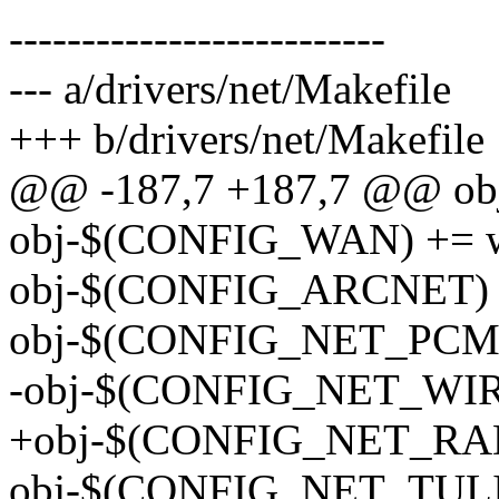
--------------------------
--- a/drivers/net/Makefile
+++ b/drivers/net/Makefile
@@ -187,7 +187,7 @@ obj
obj-$(CONFIG_WAN) += 
obj-$(CONFIG_ARCNET) +
obj-$(CONFIG_NET_PCMC
-obj-$(CONFIG_NET_WIRE
+obj-$(CONFIG_NET_RADI
obj-$(CONFIG_NET_TULIP)