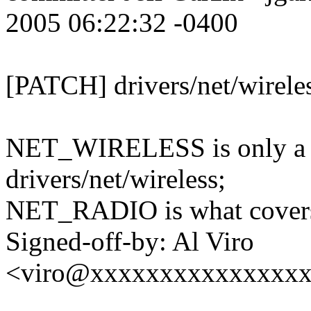
2005 06:22:32 -0400
[PATCH] drivers/net/wirele
NET_WIRELESS is only a su
drivers/net/wireless;
NET_RADIO is what covers 
Signed-off-by: Al Viro
<viro@xxxxxxxxxxxxxxx