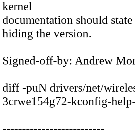
kernel
documentation should state
hiding the version.
Signed-off-by: Andrew M
diff -puN drivers/net/wirel
3crwe154g72-kconfig-help-f
--------------------------