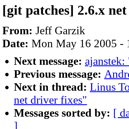
[git patches] 2.6.x net
From:
Jeff Garzik
Date:
Mon May 16 2005 - 
Next message:
ajanstek:
Previous message:
Andre
Next in thread:
Linus To
net driver fixes"
Messages sorted by:
[ d
]