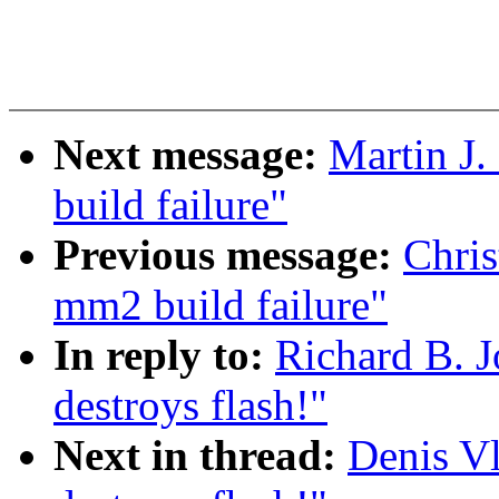
Next message:
Martin J.
build failure"
Previous message:
Chris
mm2 build failure"
In reply to:
Richard B. J
destroys flash!"
Next in thread:
Denis Vl