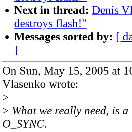
Next in thread:
Denis Vl
destroys flash!"
Messages sorted by:
[ d
]
On Sun, May 15, 2005 at 
Vlasenko wrote:
>
>
What we really need, is a 
O_SYNC.