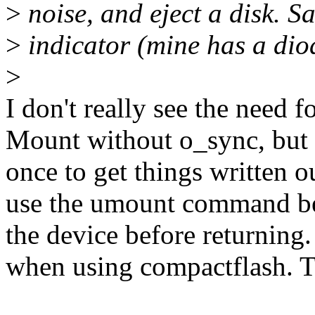
>
noise, and eject a disk. Sa
>
indicator (mine has a dio
>
I don't really see the need 
Mount without o_sync, but
once to get things written o
use the umount command bef
the device before returning.
when using compactflash. T