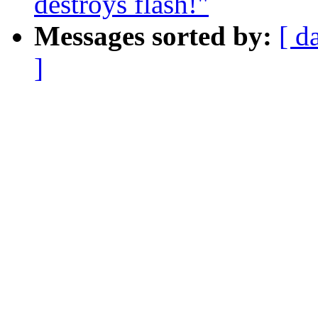
destroys flash!"
Messages sorted by:
[ d
]