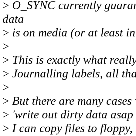
>
O_SYNC currently guarante
data
>
is on media (or at least in
>
>
This is exactly what real
>
Journalling labels, all tha
>
>
But there are many cases 
>
'write out dirty data asap f
>
I can copy files to floppy, 