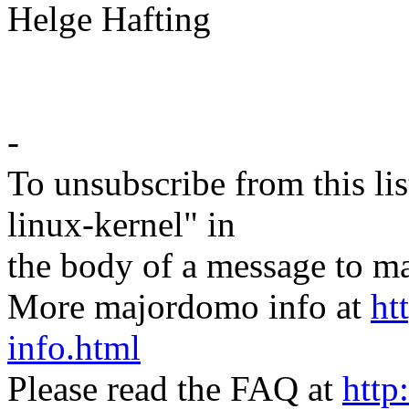
Helge Hafting
-
To unsubscribe from this lis
linux-kernel" in
the body of a message t
More majordomo info at
ht
info.html
Please read the FAQ at
http