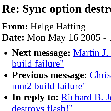
Re: Sync option destr
From:
Helge Hafting
Date:
Mon May 16 2005 - 
Next message:
Martin J.
build failure"
Previous message:
Chris
mm2 build failure"
In reply to:
Richard B. J
destroys flash!"