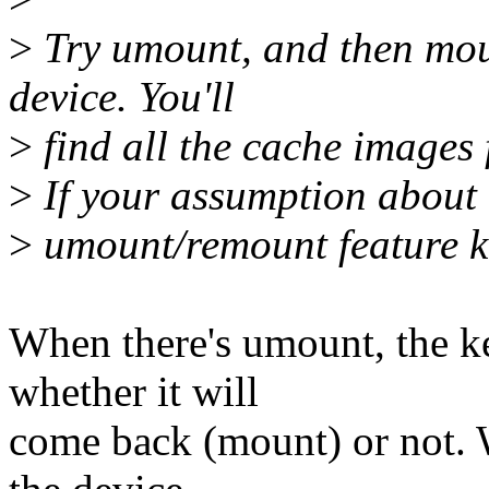
>
Try umount, and then mou
device. You'll
>
find all the cache images f
>
If your assumption about c
>
umount/remount feature k
When there's umount, the k
whether it will
come back (mount) or not. 