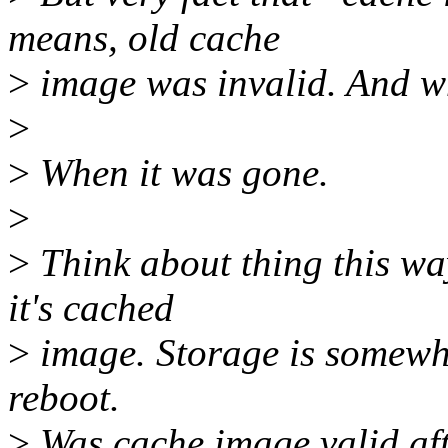
means, old cache
>
image was invalid. And wh
>
>
When it was gone.
>
>
Think about thing this w
it's cached
>
image. Storage is somewha
reboot.
>
Was cache image valid aft