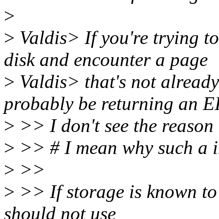
>
>
Valdis> If you're trying 
disk and encounter a page
>
Valdis> that's not already 
probably be returning an E
>
>> I don't see the reason 
>
>> # I mean why such a im
>
>>
>
>> If storage is known to 
should not use