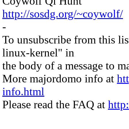
Coywolf Qi Hunt
http://sosdg.org/~coywolf/
-
To unsubscribe from this lis
linux-kernel" in
the body of a message t
More majordomo info at
ht
info.html
Please read the FAQ at
http