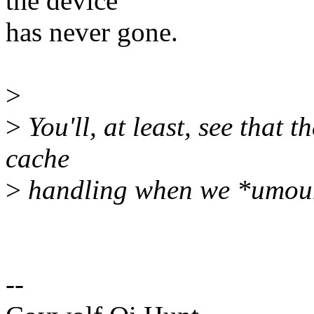
the device
has never gone.
>
>
You'll, at least, see that 
cache
>
handling when we *umou
--