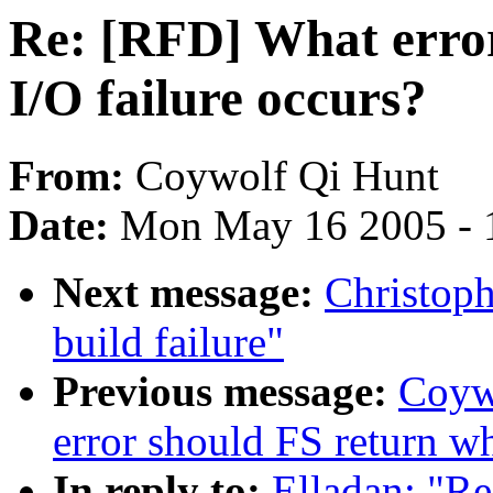
Re: [RFD] What erro
I/O failure occurs?
From:
Coywolf Qi Hunt
Date:
Mon May 16 2005 - 
Next message:
Christop
build failure"
Previous message:
Coyw
error should FS return wh
In reply to:
Elladan: "R