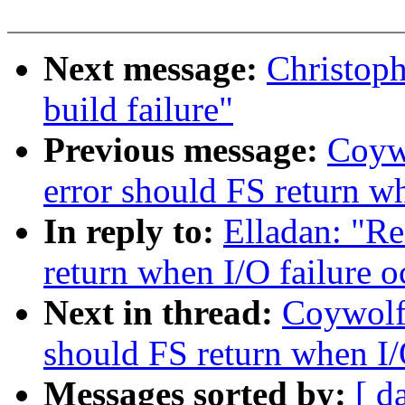
Next message:
Christop
build failure"
Previous message:
Coyw
error should FS return wh
In reply to:
Elladan: "R
return when I/O failure o
Next in thread:
Coywolf
should FS return when I/
Messages sorted by:
[ d