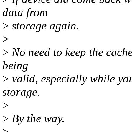
data from
>
storage again.
>
>
No need to keep the cache
being
>
valid, especially while yo
storage.
>
>
By the way.
>