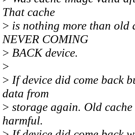
That cache
>
is nothing more than old
NEVER COMING
>
BACK device.
>
>
If device did come back b
data from
>
storage again. Old cache
harmful.
>
If device did come back w