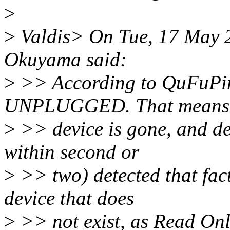
>
>
Valdis> On Tue, 17 May 
Okuyama said:
>
>> According to QuFuPing
UNPLUGGED. That means
>
>> device is gone, and dev
within second or
>
>> two) detected that fac
device that does
>
>> not exist, as Read On