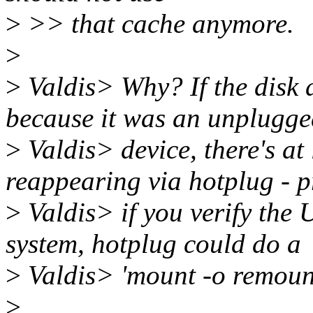
>
>> that cache anymore.
>
>
Valdis> Why? If the disk 
because it was an unplugg
>
Valdis> device, there's at l
reappearing via hotplug - 
>
Valdis> if you verify the 
system, hotplug could do a
>
Valdis> 'mount -o remount'
>