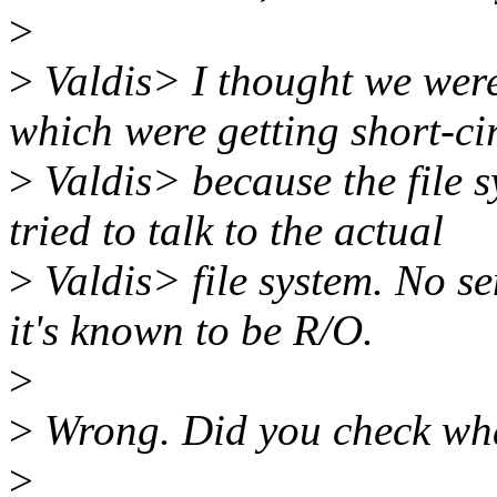
>
>
Valdis> I thought we were 
which were getting short-ci
>
Valdis> because the file 
tried to talk to the actual
>
Valdis> file system. No s
it's known to be R/O.
>
>
Wrong. Did you check wh
>