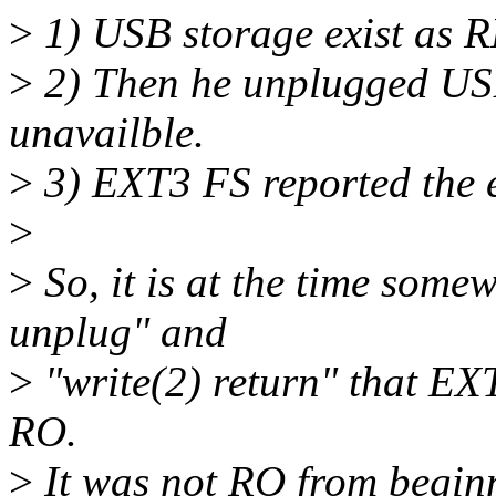
>
1) USB storage exist as
>
2) Then he unplugged US
unavailble.
>
3) EXT3 FS reported the
>
>
So, it is at the time som
unplug" and
>
"write(2) return" that EXT
RO.
>
It was not RO from begin