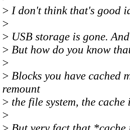
>
I don't think that's good i
>
>
USB storage is gone. And
>
But how do you know that 
>
>
Blocks you have cached mi
remount
>
the file system, the cache
>
>
But very fact that *cache