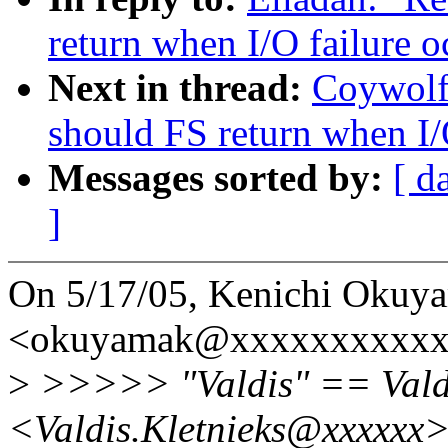
return when I/O failure o
Next in thread:
Coywolf
should FS return when I/
Messages sorted by:
[ d
]
On 5/17/05, Kenichi Okuy
<okuyamak@xxxxxxxxxxxx
>
>>>>> "Valdis" == Valdi
<Valdis.Kletnieks@xxxxxx>