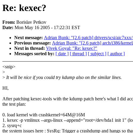
Re: kexec?
From:
Borislav Petkov
Date:
Mon May 16 2005 - 17:22:31 EST
Next message:
Adrian Bunk: "[2.6 patch] drivers/scsi/aic7xxx/
Previous message:
Adrian Bunk: "[2.6 patch] arch/i386/kernel/
Next in thread:
Vivek Goyal: "Re: kexec?"
Messages sorted by:
[ date ]
[ thread ]
[ subject ]
[ author ]
<snip>
>
>
It will be nice if you could try kdump also on the similar lines.
HI,
After patching kexec-tools with the kdump patch here's what I did ac
the test plan:
0. load kernel with crashkernel=64M@16M
1. kexec -p vmlinux --args-linux --append="root=/dev/hda1 init 1" (lo
2. sysrq+c
the system issues here : SysRq: Trigger a crashdump and hangs so tha