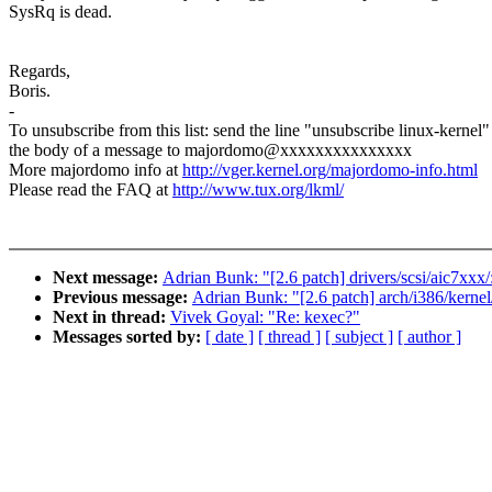
SysRq is dead.
Regards,
Boris.
-
To unsubscribe from this list: send the line "unsubscribe linux-kernel"
the body of a message to majordomo@xxxxxxxxxxxxxxx
More majordomo info at
http://vger.kernel.org/majordomo-info.html
Please read the FAQ at
http://www.tux.org/lkml/
Next message:
Adrian Bunk: "[2.6 patch] drivers/scsi/aic7xxx/
Previous message:
Adrian Bunk: "[2.6 patch] arch/i386/kernel/
Next in thread:
Vivek Goyal: "Re: kexec?"
Messages sorted by:
[ date ]
[ thread ]
[ subject ]
[ author ]