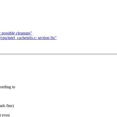
: possible cleanups"
cpu/intel_cacheinfo.c: section fix"
cording to
ads fine)
t even