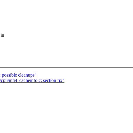
 in
: possible cleanups"
cpu/intel_cacheinfo.c: section fix"