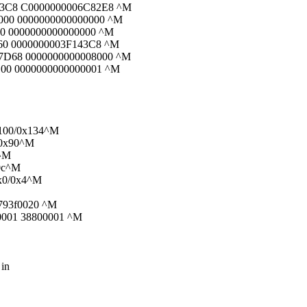
83C8 C0000000006C82E8 ^M
000 0000000000000000 ^M
00 0000000000000000 ^M
60 0000000003F143C8 ^M
7D68 0000000000008000 ^M
00 0000000000000001 ^M
x100/0x134^M
/0x90^M
0^M
30c^M
0x0/0x4^M
 793f0020 ^M
f0001 38800001 ^M
 in