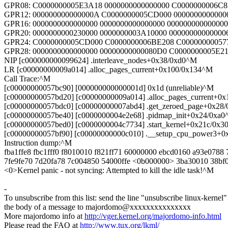
GPR08: C0000000005E3A18 0000000000000000 C0000000006C
GPR12: 000000000000000A C0000000005CD000 0000000000000
GPR16: 0000000000000000 0000000000000000 00000000000000
GPR20: 0000000000230000 0000000003A10000 00000000000000
GPR24: C0000000005CD000 C0000000006BE208 C00000000057
GPR28: 0000000000000000 00000000000080D0 C0000000005E21
NIP [c000000000099624] .interleave_nodes+0x38/0xd0^M
LR [c00000000009a014] .alloc_pages_current+0x100/0x134^M
Call Trace:^M
[c00000000057bc90] [000000000000001d] 0x1d (unreliable)^M
[c00000000057bd20] [c00000000009a014] .alloc_pages_current+0
[c00000000057bdc0] [c00000000007abd4] .get_zeroed_page+0x28
[c00000000057be40] [c0000000004e2e68] .pidmap_init+0x24/0xa
[c00000000057bed0] [c0000000004c7734] .start_kernel+0x21c/0x
[c00000000057bf90] [c00000000000c010] .__setup_cpu_power3+
Instruction dump:^M
fba1ffe8 fbc1fff0 f8010010 f821ff71 60000000 ebcd0160 a93e0788
7fe9fe70 7d20fa78 7c004850 54000ffe <0b000000> 3ba30010 38b
<0>Kernel panic - not syncing: Attempted to kill the idle task!^M
-
To unsubscribe from this list: send the line "unsubscribe linux-kernel"
the body of a message to majordomo@xxxxxxxxxxxxxxx
More majordomo info at
http://vger.kernel.org/majordomo-info.html
Please read the FAQ at
http://www.tux.org/lkml/