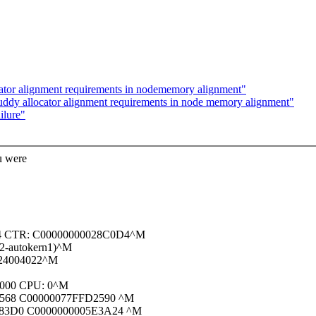
cator alignment requirements in nodememory alignment"
uddy allocator alignment requirements in node memory alignment"
ilure"
u were
14 CTR: C00000000028C0D4^M
2-autokern1)^M
 24004022^M
8000 CPU: 0^M
0568 C00000077FFD2590 ^M
C83D0 C0000000005E3A24 ^M