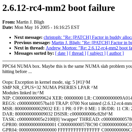
2.6.12-rc4-mm2 boot failure
From:
Martin J. Bligh
Date:
Mon May 16 2005 - 16:16:25 EST
Next message:
christoph: "Re: [PATCH] Factor in buddy allo
Previous message:
Martin J. Bligh: "Re: [PATCH] Factor in b
Next in thread:
Andrew Morton: "Re: 2.6.12-rc4-mm2 boot fa
Messages sorted by:
[ date ]
[ thread ]
[ subject ]
[ author ]
PPC64 NUMA box. Maybe this is the same NUMA slab problem yo
hitting before ...
Oops: Exception in kernel mode, sig: 5 [#1]^M
SMP NR_CPUS=32 NUMA PSERIES LPAR ^M
Modules linked in:^M
NIP: C000000000099624 XER: 00000000 LR: C00000000009A0
REGS: c00000000057ba10 TRAP: 0700 Not tainted (2.6.12-rc4-mm
MSR: 8000000000029032 EE: 1 PR: 0 FP: 0 ME: 1 IR/DR: 11 CR:
DAR: 8000000000009032 DSISR: c0000000006c82bf^M
TASK: c0000000005e2100[0] 'swapper' THREAD: c00000000057
GPR00: 0000000000000001 C00000000057BC90 C0000000006C
GPR04: 0000000000000000 FFFFFFFFFFFFFFFF C0000000006