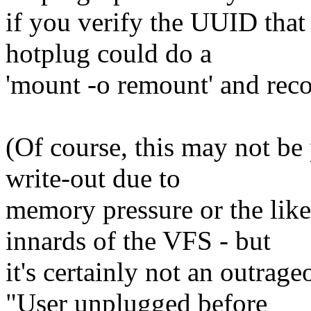
if you verify the UUID that 
hotplug could do a
'mount -o remount' and recov
(Of course, this may not be p
write-out due to
memory pressure or the like,
innards of the VFS - but
it's certainly not an outrage
"User unplugged before