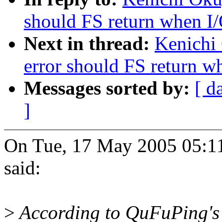
should FS return when I/
Next in thread:
Kenichi
error should FS return wh
Messages sorted by:
[ d
]
On Tue, 17 May 2005 05:1
said:
>
According to QuFuPing's 