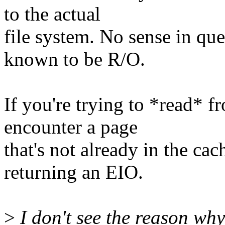
to the actual
file system. No sense in que
known to be R/O.
If you're trying to *read* 
encounter a page
that's not already in the cac
returning an EIO.
>
I don't see the reason why 