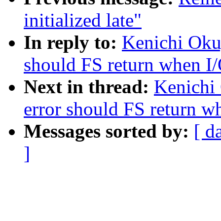
initialized late"
In reply to:
Kenichi Oku
should FS return when I/
Next in thread:
Kenichi
error should FS return wh
Messages sorted by:
[ d
]