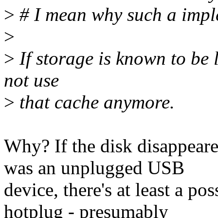
>
# I mean why such a imple
>
>
If storage is known to be 
not use
>
that cache anymore.
Why? If the disk disappeare
was an unplugged USB
device, there's at least a pos
hotplug - presumably