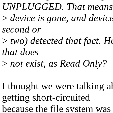
UNPLUGGED. That means
>
device is gone, and device 
second or
>
two) detected that fact. 
that does
>
not exist, as Read Only?
I thought we were talking a
getting short-circuited
because the file system was