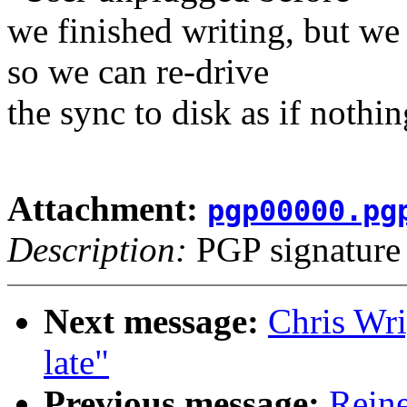
we finished writing, but we 
so we can re-drive
the sync to disk as if nothi
Attachment:
pgp00000.pg
Description:
PGP signature
Next message:
Chris Wri
late"
Previous message:
Reine