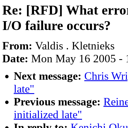
Re: [RFD] What erro
I/O failure occurs?
From:
Valdis . Kletnieks
Date:
Mon May 16 2005 - 
Next message:
Chris Wri
late"
Previous message:
Reine
initialized late"
In reply to:
Kenichi Oku