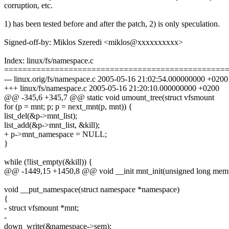
corruption, etc.
1) has been tested before and after the patch, 2) is only speculation.
Signed-off-by: Miklos Szeredi <miklos@xxxxxxxxxx>
Index: linux/fs/namespace.c
================================================
--- linux.orig/fs/namespace.c 2005-05-16 21:02:54.000000000 +0200
+++ linux/fs/namespace.c 2005-05-16 21:20:10.000000000 +0200
@@ -345,6 +345,7 @@ static void umount_tree(struct vfsmount
for (p = mnt; p; p = next_mnt(p, mnt)) {
list_del(&p->mnt_list);
list_add(&p->mnt_list, &kill);
+ p->mnt_namespace = NULL;
}
while (!list_empty(&kill)) {
@@ -1449,15 +1450,8 @@ void __init mnt_init(unsigned long mem
void __put_namespace(struct namespace *namespace)
{
- struct vfsmount *mnt;
-
down_write(&namespace->sem);