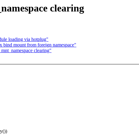
namespace clearing
e loading via hotplug"
ix bind mount from foreign namespace"
x mnt_namespace clearing"
y())