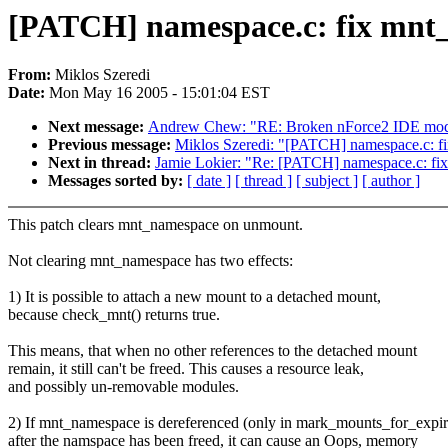
[PATCH] namespace.c: fix mnt_
From:
Miklos Szeredi
Date:
Mon May 16 2005 - 15:01:04 EST
Next message:
Andrew Chew: "RE: Broken nForce2 IDE modul
Previous message:
Miklos Szeredi: "[PATCH] namespace.c: f
Next in thread:
Jamie Lokier: "Re: [PATCH] namespace.c: fi
Messages sorted by:
[ date ]
[ thread ]
[ subject ]
[ author ]
This patch clears mnt_namespace on unmount.
Not clearing mnt_namespace has two effects:
1) It is possible to attach a new mount to a detached mount,
because check_mnt() returns true.
This means, that when no other references to the detached mount
remain, it still can't be freed. This causes a resource leak,
and possibly un-removable modules.
2) If mnt_namespace is dereferenced (only in mark_mounts_for_expir
after the namspace has been freed, it can cause an Oops, memory