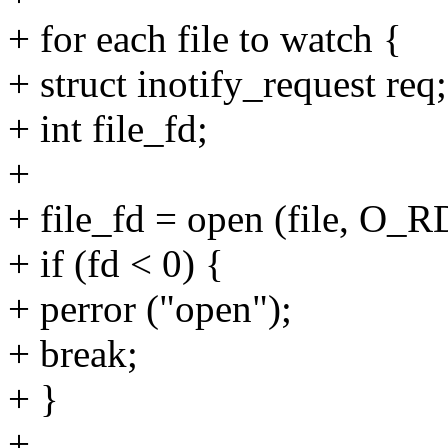
+ for each file to watch {
+ struct inotify_request req;
+ int file_fd;
+
+ file_fd = open (file, O
+ if (fd < 0) {
+ perror ("open");
+ break;
+ }
+