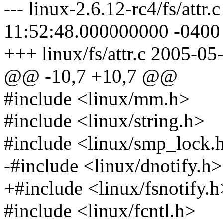
--- linux-2.6.12-rc4/fs/attr
11:52:48.000000000 -0400
+++ linux/fs/attr.c 2005-0
@@ -10,7 +10,7 @@
#include <linux/mm.h>
#include <linux/string.h>
#include <linux/smp_lock.
-#include <linux/dnotify.h>
+#include <linux/fsnotify.h
#include <linux/fcntl.h>