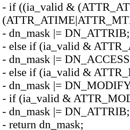
- if ((ia_valid & (ATTR
(ATTR_ATIME|ATTR_MT
- dn_mask |= DN_ATTRIB;
- else if (ia_valid & ATT
- dn_mask |= DN_ACCESS
- else if (ia_valid & ATT
- dn_mask |= DN_MODIFY
- if (ia_valid & ATTR_MO
- dn_mask |= DN_ATTRIB;
- return dn_mask;