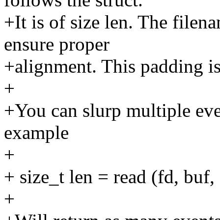
+It is of size len. The filen
ensure proper
+alignment. This padding is 
+
+You can slurp multiple even
example
+
+ size_t len = read (fd, bu
+