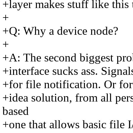
+layer makes stuff like this
+
+Q: Why a device node?
+
+A: The second biggest prob
+interface sucks ass. Signals 
+for file notification. Or fo
+idea solution, from all pers
based
+one that allows basic file 