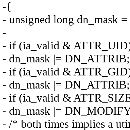
-{
- unsigned long dn_mask = 
-
- if (ia_valid & ATTR_UID
- dn_mask |= DN_ATTRIB;
- if (ia_valid & ATTR_GID
- dn_mask |= DN_ATTRIB;
- if (ia_valid & ATTR_SIZ
- dn_mask |= DN_MODIFY
- /* both times implies a uti