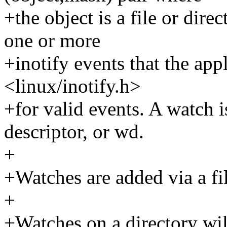
+the object is a file or dire
one or more
+inotify events that the app
<linux/inotify.h>
+for valid events. A watch 
descriptor, or wd.
+
+Watches are added via a fil
+
+Watches on a directory will