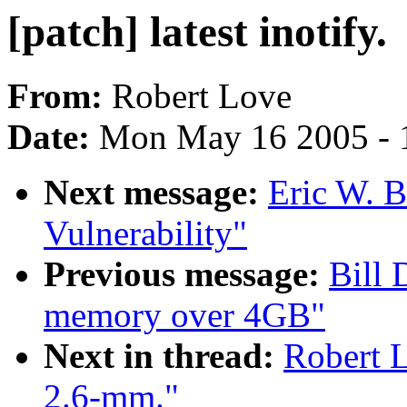
[patch] latest inotify.
From:
Robert Love
Date:
Mon May 16 2005 - 
Next message:
Eric W. 
Vulnerability"
Previous message:
Bill 
memory over 4GB"
Next in thread:
Robert L
2.6-mm."