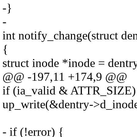
-}
-
int notify_change(struct dent
{
struct inode *inode = dent
@@ -197,11 +174,9 @@
if (ia_valid & ATTR_SIZE)
up_write(&dentry->d_inode
- if (!error) {