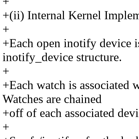
+
+(ii) Internal Kernel Imple
+
+Each open inotify device i
inotify_device structure.
+
+Each watch is associated w
Watches are chained
+off of each associated dev
+