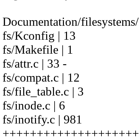
Documentation/filesystems/i
fs/Kconfig | 13
fs/Makefile | 1
fs/attr.c | 33 -
fs/compat.c | 12
fs/file_table.c | 3
fs/inode.c | 6
fs/inotify.c | 981
++++++++++++++++++++