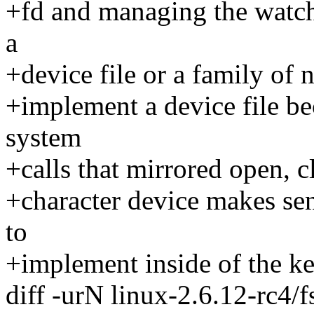
+fd and managing the watch
a
+device file or a family of
+implement a device file be
system
+calls that mirrored open, c
+character device makes se
to
+implement inside of the ke
diff -urN linux-2.6.12-rc4/fs/