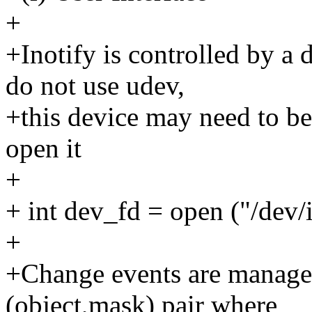
+
+Inotify is controlled by a 
do not use udev,
+this device may need to be 
open it
+
+ int dev_fd = open ("/de
+
+Change events are managed
(object,mask) pair where