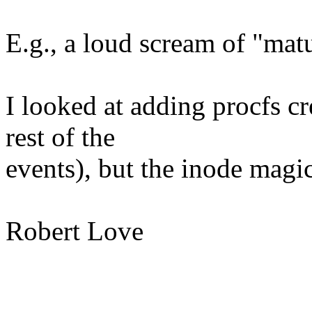
E.g., a loud scream of "mat
I looked at adding procfs cr
rest of the
events), but the inode magic
Robert Love