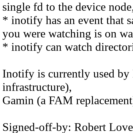
single fd to the device node,
* inotify has an event that s
you were watching is on w
* inotify can watch directori
Inotify is currently used by
infrastructure),
Gamin (a FAM replacement),
Signed-off-by: Robert Lo