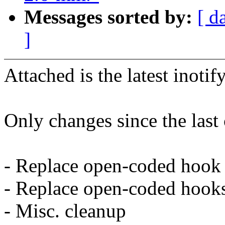
Messages sorted by:
[ d
]
Attached is the latest inotif
Only changes since the last 
- Replace open-coded hook i
- Replace open-coded hooks 
- Misc. cleanup