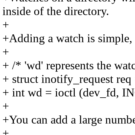
inside of the directory.
+
+Adding a watch is simple,
+
+ /* 'wd' represents the wat
+ struct inotify_request req
+ int wd = ioctl (dev_fd
+
+You can add a large number
+