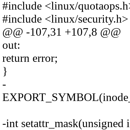
#include <linux/quotaops.h
#include <linux/security.h>
@@ -107,31 +107,8 @@
out:
return error;
}
-
EXPORT_SYMBOL(inode_se
-int setattr_mask(unsigned i