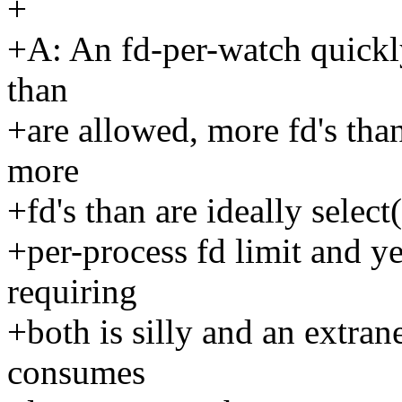
+
+A: An fd-per-watch quickl
than
+are allowed, more fd's tha
more
+fd's than are ideally selec
+per-process fd limit and ye
requiring
+both is silly and an extra
consumes