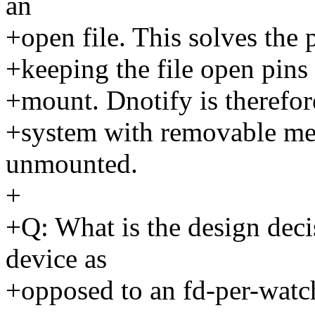
an
+open file. This solves the
+keeping the file open pins 
+mount. Dnotify is therefor
+system with removable med
unmounted.
+
+Q: What is the design deci
device as
+opposed to an fd-per-watc