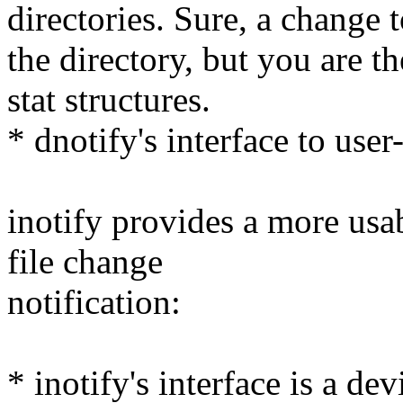
directories. Sure, a change to
the directory, but you are t
stat structures.
* dnotify's interface to user
inotify provides a more usa
file change
notification:
* inotify's interface is a d