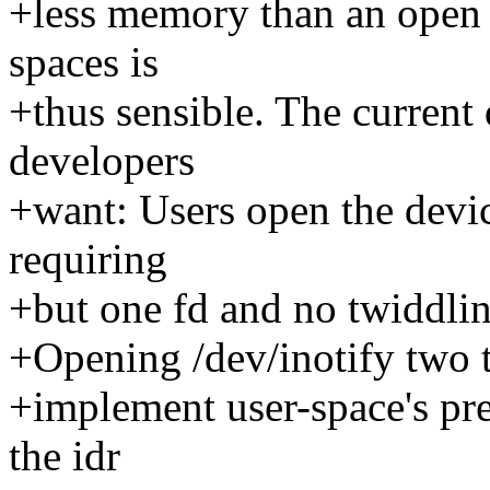
+less memory than an open f
spaces is
+thus sensible. The current
developers
+want: Users open the devic
requiring
+but one fd and no twiddlin
+Opening /dev/inotify two t
+implement user-space's pre
the idr