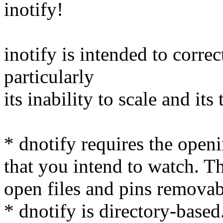
inotify!
inotify is intended to correc
particularly
its inability to scale and its 
* dnotify requires the openi
that you intend to watch. Th
open files and pins remova
* dnotify is directory-base