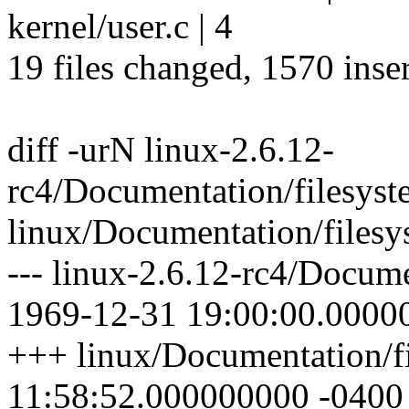
kernel/user.c | 4
19 files changed, 1570 inser
diff -urN linux-2.6.12-
rc4/Documentation/filesyste
linux/Documentation/filesys
--- linux-2.6.12-rc4/Docume
1969-12-31 19:00:00.0000
+++ linux/Documentation/fi
11:58:52.000000000 -0400