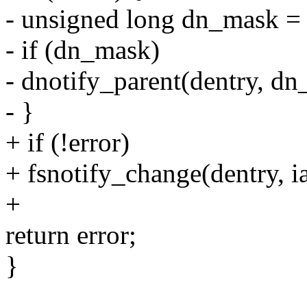
- unsigned long dn_mask = 
- if (dn_mask)
- dnotify_parent(dentry, dn
- }
+ if (!error)
+ fsnotify_change(dentry, i
+
return error;
}