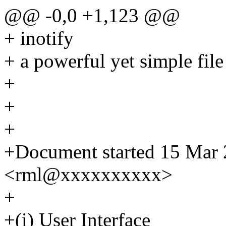
@@ -0,0 +1,123 @@
+ inotify
+ a powerful yet simple fil
+
+
+
+Document started 15 Mar 
<rml@xxxxxxxxxx>
+
+(i) User Interface