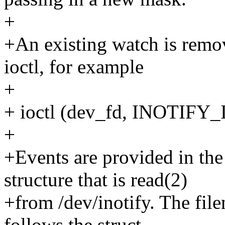
+
+An existing watch is re
ioctl, for example
+
+ ioctl (dev_fd, INOTIFY
+
+Events are provided in the
structure that is read(2)
+from /dev/inotify. The fil
follows the struct.