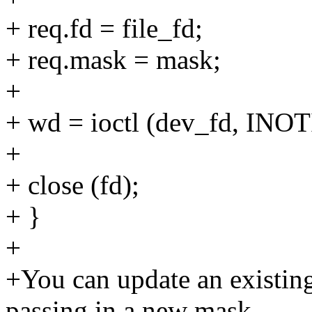
+ req.fd = file_fd;
+ req.mask = mask;
+
+ wd = ioctl (dev_fd, IN
+
+ close (fd);
+ }
+
+You can update an existin
passing in a new mask.