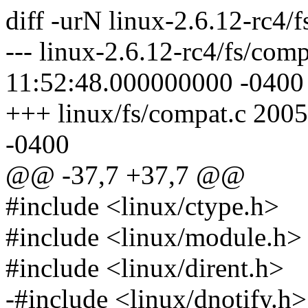
diff -urN linux-2.6.12-rc4/
--- linux-2.6.12-rc4/fs/com
11:52:48.000000000 -0400
+++ linux/fs/compat.c 200
-0400
@@ -37,7 +37,7 @@
#include <linux/ctype.h>
#include <linux/module.h>
#include <linux/dirent.h>
-#include <linux/dnotify.h>