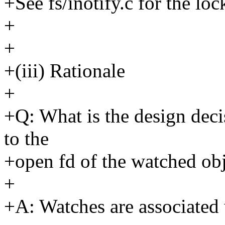
+See fs/inotify.c for the loc
+
+
+(iii) Rationale
+
+Q: What is the design deci
to the
+open fd of the watched ob
+
+A: Watches are associated 