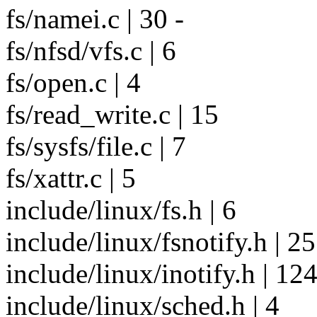
fs/namei.c | 30 -
fs/nfsd/vfs.c | 6
fs/open.c | 4
fs/read_write.c | 15
fs/sysfs/file.c | 7
fs/xattr.c | 5
include/linux/fs.h | 6
include/linux/fsnotify.h |
include/linux/inotify.h | 1
include/linux/sched.h | 4