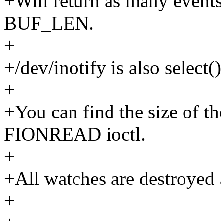
+Will return as many events 
BUF_LEN.
+
+/dev/inotify is also select(
+
+You can find the size of th
FIONREAD ioctl.
+
+All watches are destroyed 
+