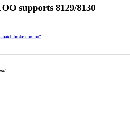
9TOO supports 8129/8130
ps.patch broke nommu"
and