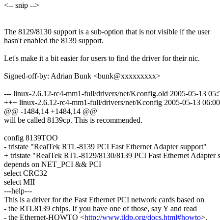
<-- snip -->
The 8129/8130 support is a sub-option that is not visible if the user
hasn't enabled the 8139 support.
Let's make it a bit easier for users to find the driver for their nic.
Signed-off-by: Adrian Bunk <bunk@xxxxxxxxx>
--- linux-2.6.12-rc4-mm1-full/drivers/net/Kconfig.old 2005-05-13 0
+++ linux-2.6.12-rc4-mm1-full/drivers/net/Kconfig 2005-05-13 06:
@@ -1484,14 +1484,14 @@
will be called 8139cp. This is recommended.
config 8139TOO
- tristate "RealTek RTL-8139 PCI Fast Ethernet Adapter support"
+ tristate "RealTek RTL-8129/8130/8139 PCI Fast Ethernet Adapter 
depends on NET_PCI && PCI
select CRC32
select MII
---help---
This is a driver for the Fast Ethernet PCI network cards based on
- the RTL8139 chips. If you have one of those, say Y and read
- the Ethernet-HOWTO <
http://www.tldp.org/docs.html#howto
>.