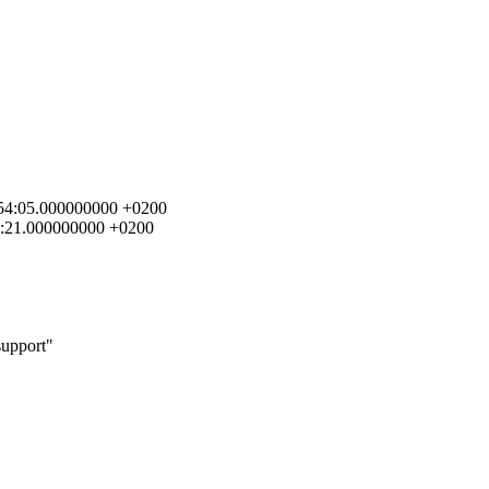
5:54:05.000000000 +0200
00:21.000000000 +0200
support"