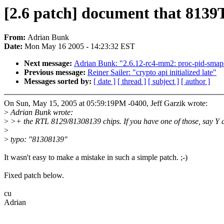
[2.6 patch] document that 813
From:
Adrian Bunk
Date:
Mon May 16 2005 - 14:23:32 EST
Next message:
Adrian Bunk: "2.6.12-rc4-mm2: proc-pid-sma
Previous message:
Reiner Sailer: "crypto api initialized late"
Messages sorted by:
[ date ]
[ thread ]
[ subject ]
[ author ]
On Sun, May 15, 2005 at 05:59:19PM -0400, Jeff Garzik wrote:
>
Adrian Bunk wrote:
>
>+ the RTL 8129/81308139 chips. If you have one of those, say Y 
>
>
typo: "81308139"
It wasn't easy to make a mistake in such a simple patch. ;-)
Fixed patch below.
cu
Adrian