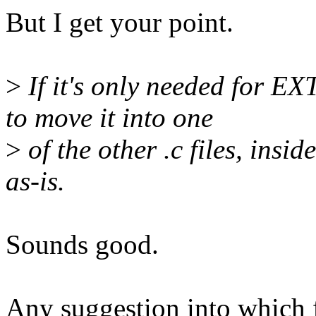
But I get your point.
>
If it's only needed for E
to move it into one
>
of the other .c files, ins
as-is.
Sounds good.
Any suggestion into which 