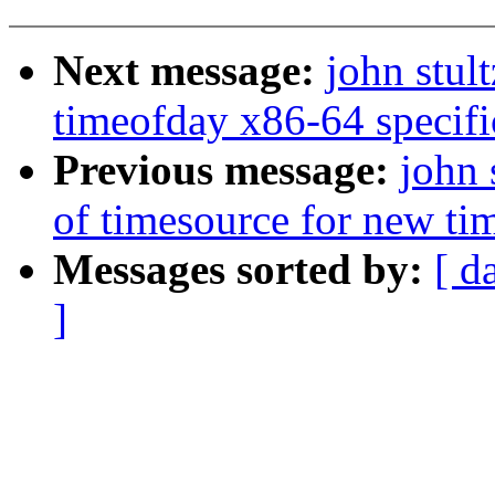
Next message:
john stul
timeofday x86-64 specifi
Previous message:
john 
of timesource for new ti
Messages sorted by:
[ d
]