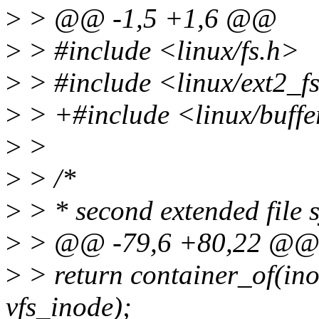
>
> @@ -1,5 +1,6 @@
>
> #include <linux/fs.h>
>
> #include <linux/ext2_f
>
> +#include <linux/buff
>
>
>
> /*
>
> * second extended file 
>
> @@ -79,6 +80,22 @
>
> return container_of(ino
vfs_inode);