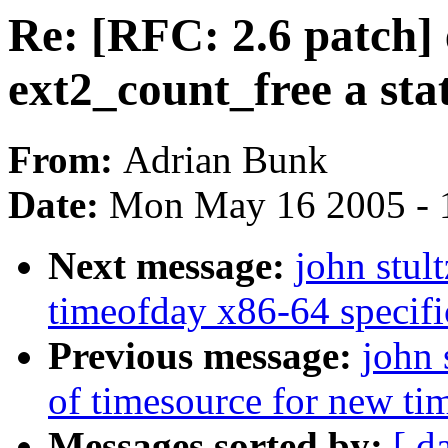
Re: [RFC: 2.6 patch]
ext2_count_free a stat
From:
Adrian Bunk
Date:
Mon May 16 2005 - 
Next message:
john stul
timeofday x86-64 specifi
Previous message:
john 
of timesource for new ti
Messages sorted by:
[ d