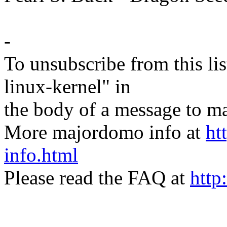
-
To unsubscribe from this lis
linux-kernel" in
the body of a message t
More majordomo info at
ht
info.html
Please read the FAQ at
http