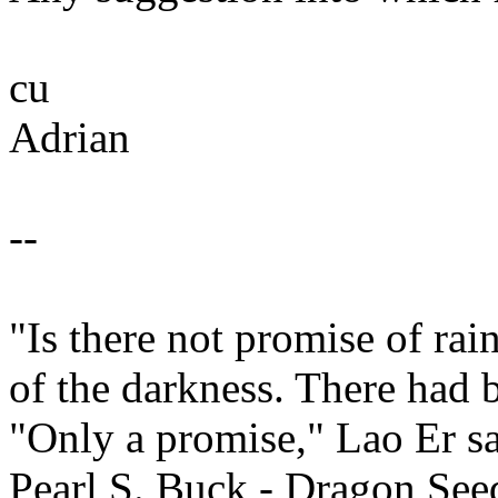
cu
Adrian
--
"Is there not promise of ra
of the darkness. There had 
"Only a promise," Lao Er sa
Pearl S. Buck - Dragon See