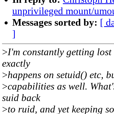
unprivileged mount/umo
Messages sorted by:
[ d
]
>
I'm constantly getting lost
exactly
>
happens on setuid() etc, bu
>
capabilities as well. What
suid back
>
to ruid, and yet keeping s