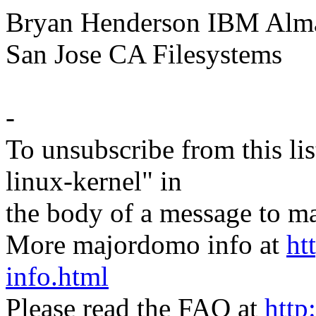
Bryan Henderson IBM Alma
San Jose CA Filesystems
-
To unsubscribe from this lis
linux-kernel" in
the body of a message t
More majordomo info at
ht
info.html
Please read the FAQ at
http