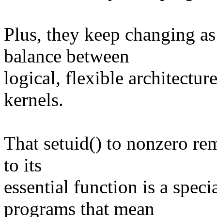
Plus, they keep changing as 
balance between
logical, flexible architectu
kernels.
That setuid() to nonzero rem
to its
essential function is a speci
programs that mean