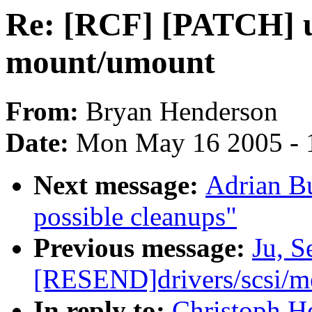
Re: [RCF] [PATCH] u
mount/umount
From:
Bryan Henderson
Date:
Mon May 16 2005 - 
Next message:
Adrian Bu
possible cleanups"
Previous message:
Ju, 
[RESEND]drivers/scsi/
In reply to:
Christoph H