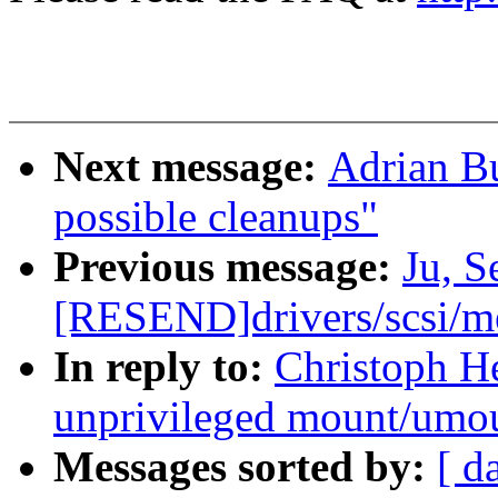
Next message:
Adrian Bu
possible cleanups"
Previous message:
Ju, 
[RESEND]drivers/scsi/
In reply to:
Christoph H
unprivileged mount/umo
Messages sorted by:
[ d