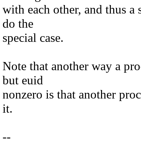
with each other, and thus a 
do the
special case.
Note that another way a pro
but euid
nonzero is that another proc
it.
--