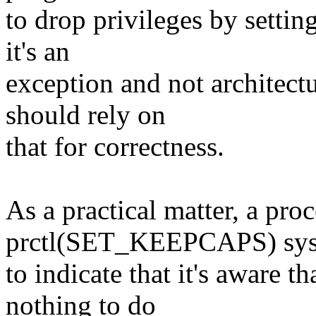
to drop privileges by settin
it's an
exception and not architectu
should rely on
that for correctness.
As a practical matter, a pro
prctl(SET_KEEPCAPS) syst
to indicate that it's aware t
nothing to do