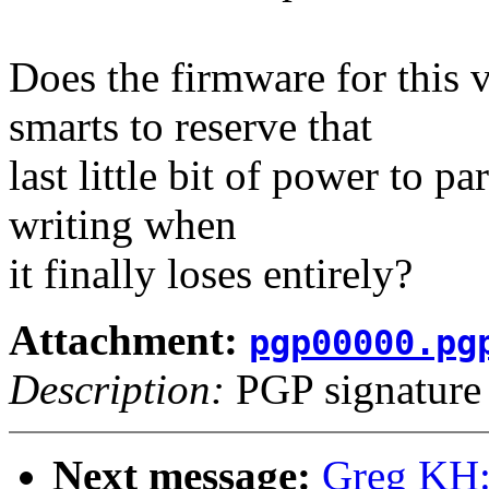
Does the firmware for this 
smarts to reserve that
last little bit of power to pa
writing when
it finally loses entirely?
Attachment:
pgp00000.pg
Description:
PGP signature
Next message:
Greg KH: