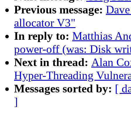
Previous message:
Dave
allocator V3"
In reply to:
Matthias And
power-off (was: Disk wri
Next in thread:
Alan Cox
Hyper-Threading Vulnera
Messages sorted by:
[ d
]