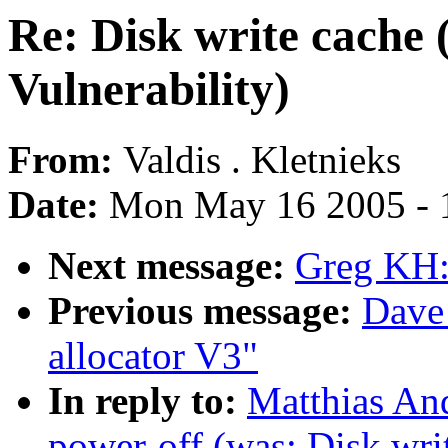
Re: Disk write cache
Vulnerability)
From:
Valdis . Kletnieks
Date:
Mon May 16 2005 - 
Next message:
Greg KH:
Previous message:
Dave
allocator V3"
In reply to:
Matthias And
power-off (was: Disk wri