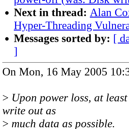
Next in thread:
Alan Cox
Hyper-Threading Vulnera
Messages sorted by:
[ d
]
On Mon, 16 May 2005 10:33
>
Upon power loss, at least 
write out as
>
much data as possible.