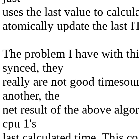
uses the last value to calcu
atomically update the last I
The problem I have with this 
synced, they
really are not good timesour
another, the
net result of the above algo
cpu 1's
last calculated time. This 