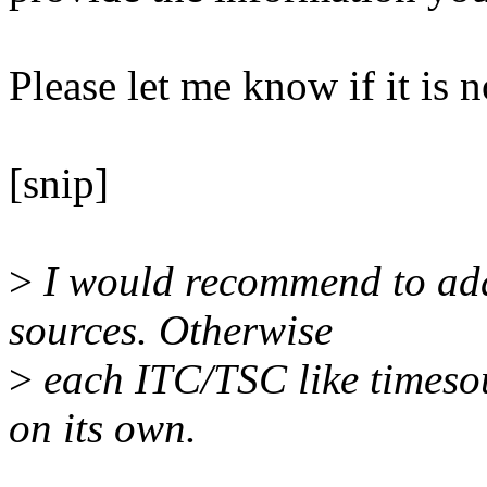
Please let me know if it is n
[snip]
>
I would recommend to add 
sources. Otherwise
>
each ITC/TSC like timesou
on its own.