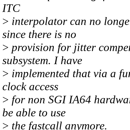
ITC
>
interpolator can no long
since there is no
>
provision for jitter compe
subsystem. I have
>
implemented that via a f
clock access
>
for non SGI IA64 hardware 
be able to use
>
the fastcall anymore.