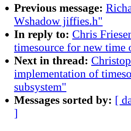
Previous message:
Richa
Wshadow jiffies.h"
In reply to:
Chris Friese
timesource for new time 
Next in thread:
Christo
implementation of timeso
subsystem"
Messages sorted by:
[ d
]