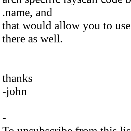
.name, and
that would allow you to us
there as well.
thanks
-john
-
To unsubscribe from this lis