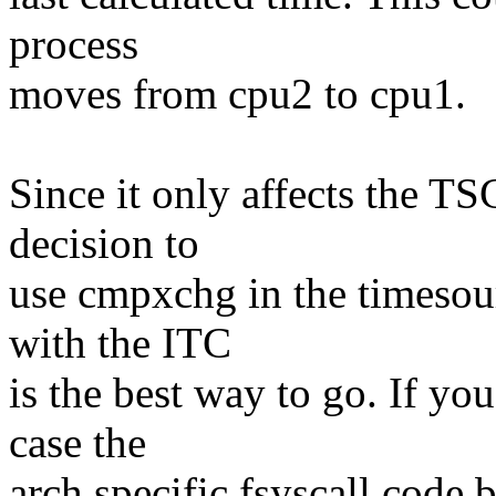
process
moves from cpu2 to cpu1.
Since it only affects the TS
decision to
use cmpxchg in the timesou
with the ITC
is the best way to go. If yo
case the
arch specific fsyscall code 