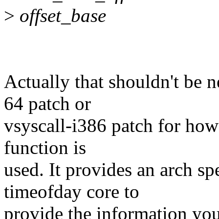
>
offset_base
Actually that shouldn't be 
64 patch or
vsyscall-i386 patch for ho
function is
used. It provides an arch sp
timeofday core to
provide the information you