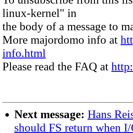
linux-kernel" in
the body of a message t
More majordomo info at
ht
info.html
Please read the FAQ at
http
Next message:
Hans Reis
should FS return when I/