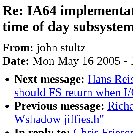
Re: IA64 implementat
time of day subsyste
From:
john stultz
Date:
Mon May 16 2005 - 
Next message:
Hans Reis
should FS return when I/
Previous message:
Richa
Wshadow jiffies.h"
In reply to:
Chris Friese