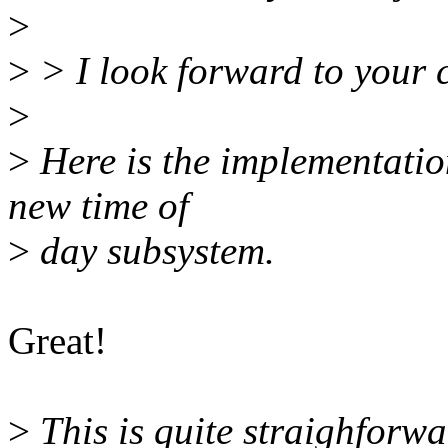
>
>
> I look forward to your
>
>
Here is the implementation
new time of
>
day subsystem.
Great!
>
This is quite straighforw