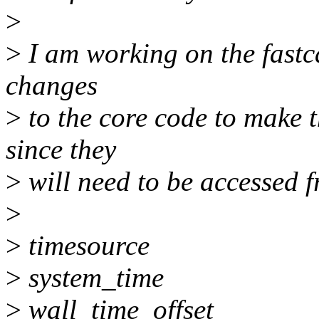
>
>
I am working on the fastca
changes
>
to the core code to make t
since they
>
will need to be accessed f
>
>
timesource
>
system_time
>
wall_time_offset