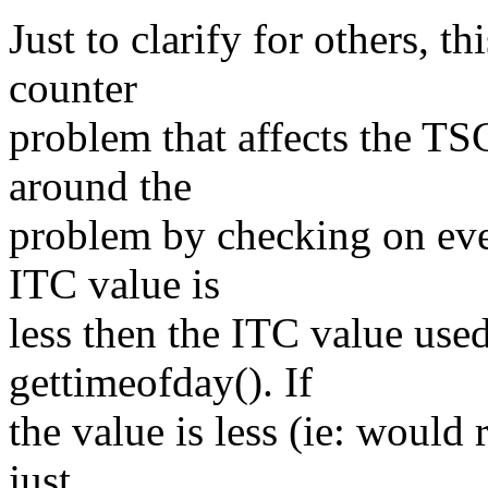
Just to clarify for others, t
counter
problem that affects the TS
around the
problem by checking on ever
ITC value is
less then the ITC value used
gettimeofday(). If
the value is less (ie: would
just