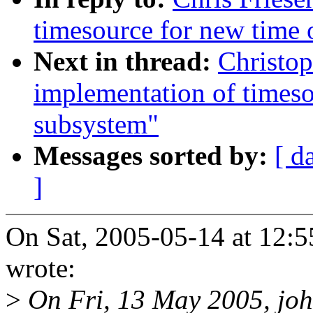
timesource for new time 
Next in thread:
Christo
implementation of timeso
subsystem"
Messages sorted by:
[ d
]
On Sat, 2005-05-14 at 12:5
wrote:
>
On Fri, 13 May 2005, john