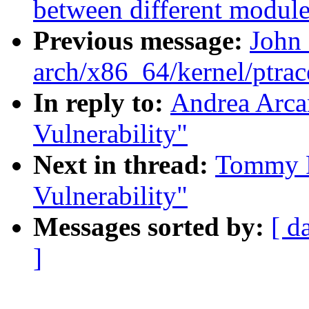
between different module
Previous message:
John
arch/x86_64/kernel/ptrac
In reply to:
Andrea Arca
Vulnerability"
Next in thread:
Tommy R
Vulnerability"
Messages sorted by:
[ d
]