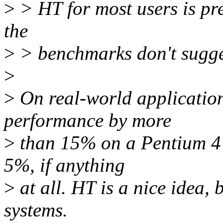
>
> HT for most users is pret
the
>
> benchmarks don't suggest
>
>
On real-world application
performance by more
>
than 15% on a Pentium 4 -
5%, if anything
>
at all. HT is a nice idea, 
systems.