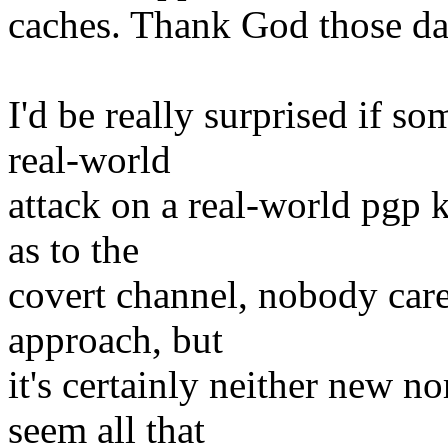
caches. Thank God those da
I'd be really surprised if so
real-world
attack on a real-world pgp k
as to the
covert channel, nobody cares)
approach, but
it's certainly neither new no
seem all that