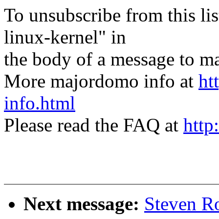
To unsubscribe from this lis
linux-kernel" in
the body of a message t
More majordomo info at
ht
info.html
Please read the FAQ at
http
Next message:
Steven Ro