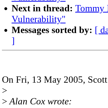
Next in thread:
Tommy R
Vulnerability"
Messages sorted by:
[ d
]
On Fri, 13 May 2005, Scott
>
>
Alan Cox wrote: