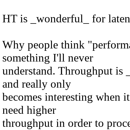
HT is _wonderful_ for laten
Why people think "perform
something I'll never
understand. Throughput is 
and really only
becomes interesting when it
need higher
throughput in order to proce