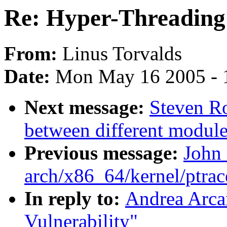
Re: Hyper-Threading 
From:
Linus Torvalds
Date:
Mon May 16 2005 - 
Next message:
Steven Ro
between different module
Previous message:
John
arch/x86_64/kernel/ptrac
In reply to:
Andrea Arca
Vulnerability"