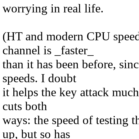
worrying in real life.
(HT and modern CPU speeds 
channel is _faster_
than it has been before, sin
speeds. I doubt
it helps the key attack much,
cuts both
ways: the speed of testing 
up, but so has