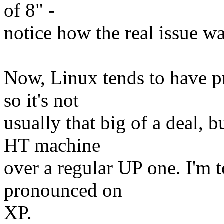
of 8" -
notice how the real issue w
Now, Linux tends to have p
so it's not
usually that big of a deal, b
HT machine
over a regular UP one. I'm 
pronounced on
XP.