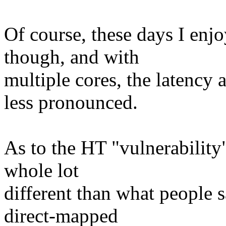
Of course, these days I enj
though, and with
multiple cores, the latenc
less pronounced.
As to the HT "vulnerability"
whole lot
different than what people 
direct-mapped