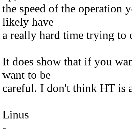
the speed of the operation y
likely have
a really hard time trying to c
It does show that if you wa
want to be
careful. I don't think HT is a
Linus
-