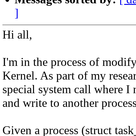
]
Hi all,
I'm in the process of modif
Kernel. As part of my rese
special system call where I 
and write to another process
Given a process (struct task