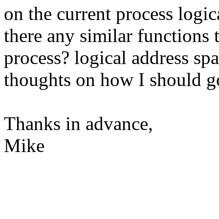
on the current process logic
there any similar functions 
process? logical address spa
thoughts on how I should 
Thanks in advance,
Mike