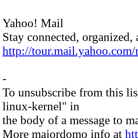
Yahoo! Mail
Stay connected, organized, 
http://tour.mail.yahoo.com/
-
To unsubscribe from this lis
linux-kernel" in
the body of a message t
More majordomo info at
ht