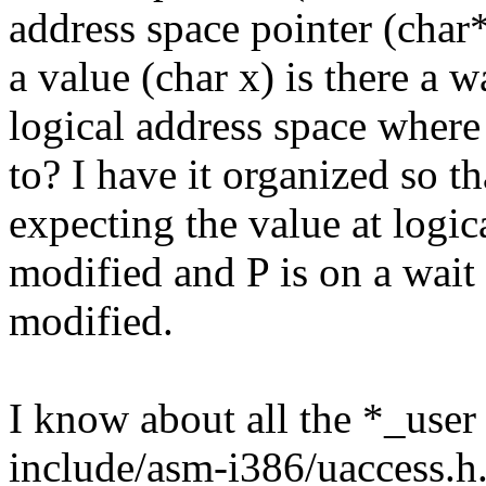
address space pointer (char
a value (char x) is there a w
logical address space where
to? I have it organized so th
expecting the value at logic
modified and P is on a wait 
modified.
I know about all the *_user
include/asm-i386/uaccess.h.