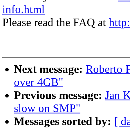
info.html
Please read the FAQ at
http
Next message:
Roberto 
over 4GB"
Previous message:
Jan K
slow on SMP"
Messages sorted by:
[ d