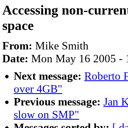
Accessing non-current
space
From:
Mike Smith
Date:
Mon May 16 2005 - 
Next message:
Roberto 
over 4GB"
Previous message:
Jan K
slow on SMP"
Messages sorted by:
[ d