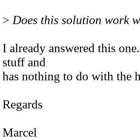
>
Does this solution work 
I already answered this one.
stuff and
has nothing to do with the h
Regards
Marcel