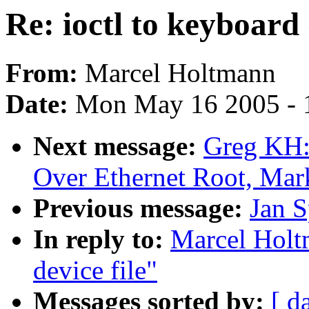
Re: ioctl to keyboard 
From:
Marcel Holtmann
Date:
Mon May 16 2005 - 
Next message:
Greg KH:
Over Ethernet Root, Mar
Previous message:
Jan S
In reply to:
Marcel Holtm
device file"
Messages sorted by:
[ d