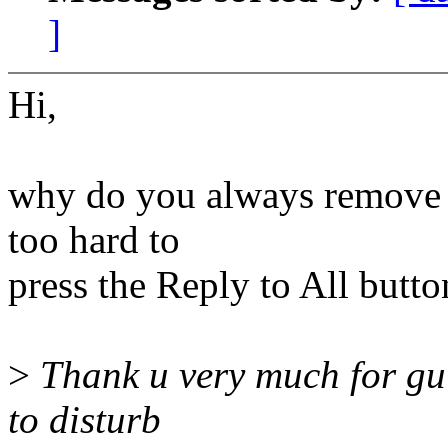
]
Hi,
why do you always remove th
too hard to
press the Reply to All butto
>
Thank u very much for gui
to disturb