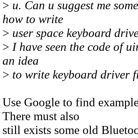
>
u. Can u suggest me some 
how to write
>
user space keyboard driver
>
I have seen the code of ui
an idea
>
to write keyboard driver f
Use Google to find example
There must also
still exists some old Bluet