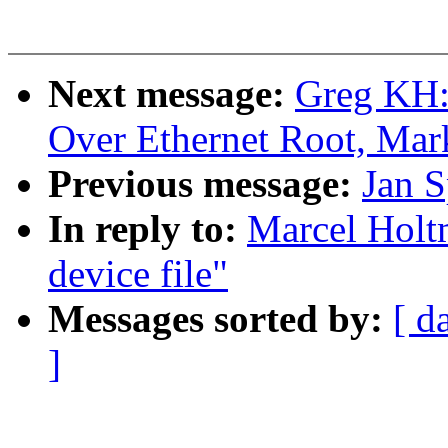
Next message:
Greg KH:
Over Ethernet Root, Mar
Previous message:
Jan S
In reply to:
Marcel Holtm
device file"
Messages sorted by:
[ d
]