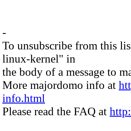
-
To unsubscribe from this lis
linux-kernel" in
the body of a message t
More majordomo info at
ht
info.html
Please read the FAQ at
http