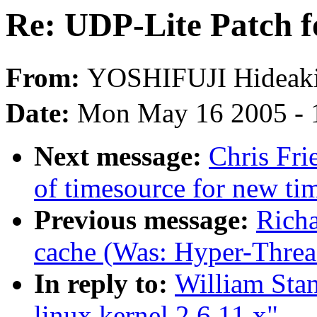
Re: UDP-Lite Patch fo
From:
YOSHIFUJI Hidea
Date:
Mon May 16 2005 - 
Next message:
Chris Fri
of timesource for new ti
Previous message:
Richa
cache (Was: Hyper-Thread
In reply to:
William Stan
linux kernel 2.6.11.x"