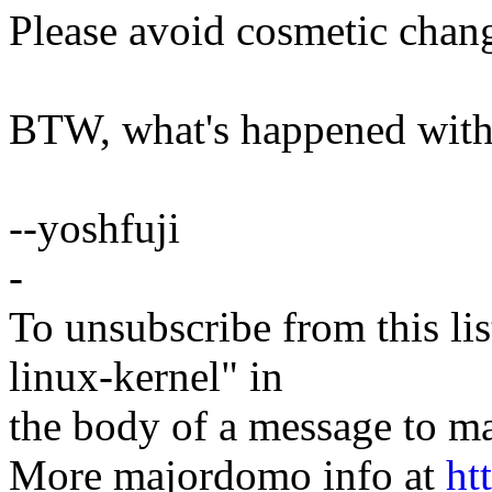
Please avoid cosmetic chan
BTW, what's happened with
--yoshfuji
-
To unsubscribe from this lis
linux-kernel" in
the body of a message t
More majordomo info at
ht