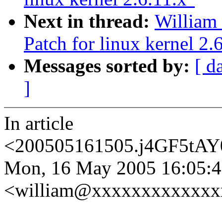
Next in thread:
William
Patch for linux kernel 2.
Messages sorted by:
[ d
]
In article
<200505161505.j4GF5tAY
Mon, 16 May 2005 16:05:47
<william@xxxxxxxxxxxxxx