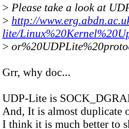
>
Please take a look at UD
>
http://www.erg.abdn.ac.u
lite/Linux%20Kernel%20U
>
or%20UDPLite%20protoc
Grr, why doc...
UDP-Lite is SOCK_DGR
And, It is almost duplicate
I think it is much better to 