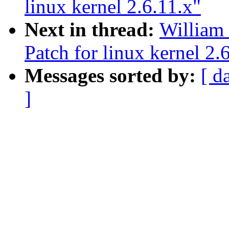
linux kernel 2.6.11.x"
Next in thread:
William
Patch for linux kernel 2.
Messages sorted by:
[ d
]