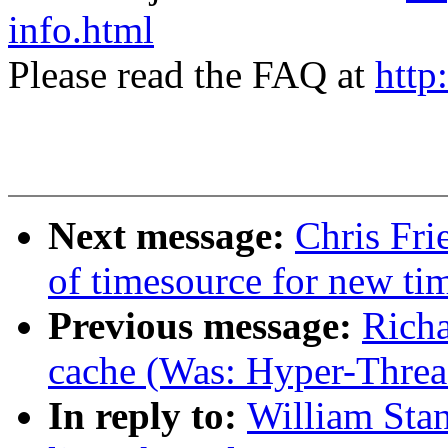
info.html
Please read the FAQ at
http
Next message:
Chris Fri
of timesource for new ti
Previous message:
Richa
cache (Was: Hyper-Thread
In reply to:
William Stan