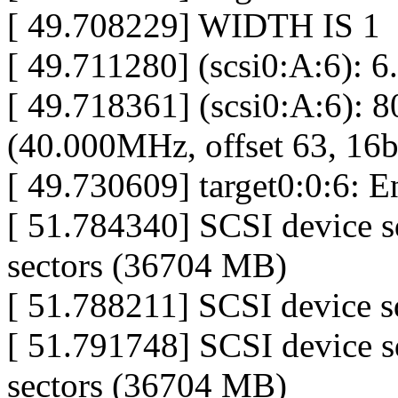
[ 49.708229] WIDTH IS 1
[ 49.711280] (scsi0:A:6): 6
[ 49.718361] (scsi0:A:6): 
(40.000MHz, offset 63, 16b
[ 49.730609] target0:0:6: 
[ 51.784340] SCSI device 
sectors (36704 MB)
[ 51.788211] SCSI device sd
[ 51.791748] SCSI device 
sectors (36704 MB)