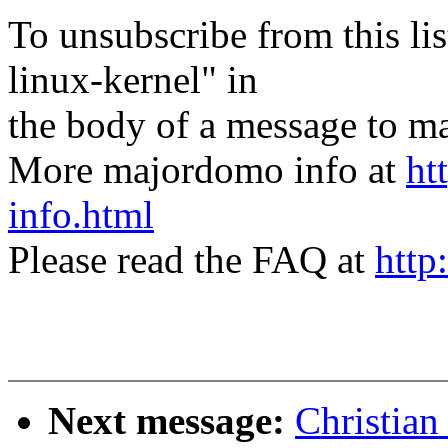
To unsubscribe from this lis
linux-kernel" in
the body of a message t
More majordomo info at
ht
info.html
Please read the FAQ at
http
Next message:
Christian