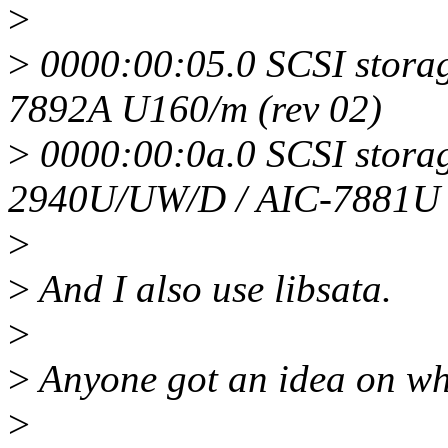
>
>
0000:00:05.0 SCSI storag
7892A U160/m (rev 02)
>
0000:00:0a.0 SCSI storag
2940U/UW/D / AIC-7881U
>
>
And I also use libsata.
>
>
Anyone got an idea on wh
>