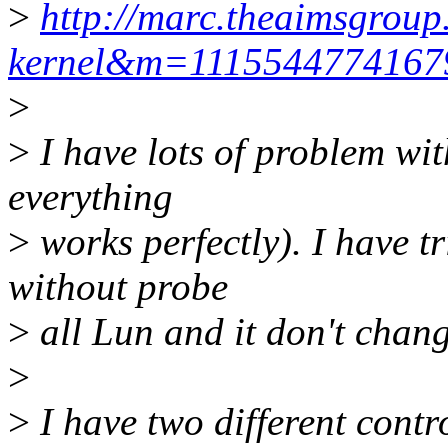
>
http://marc.theaimsgroup
kernel&m=111554477416
>
>
I have lots of problem wit
everything
>
works perfectly). I have t
without probe
>
all Lun and it don't chang
>
>
I have two different contro