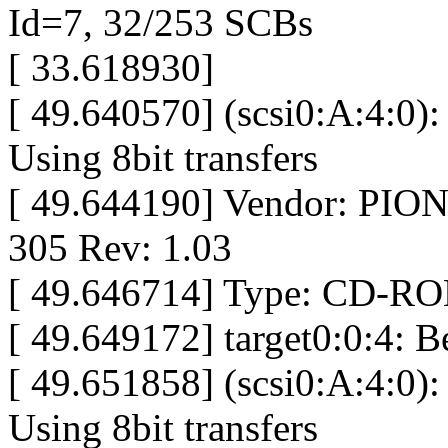
Id=7, 32/253 SCBs
[ 33.618930]
[ 49.640570] (scsi0:A:4:0):
Using 8bit transfers
[ 49.644190] Vendor: P
305 Rev: 1.03
[ 49.646714] Type: CD-RO
[ 49.649172] target0:0:4: 
[ 49.651858] (scsi0:A:4:0):
Using 8bit transfers