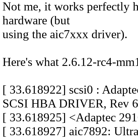
Not me, it works perfectly h
hardware (but
using the aic7xxx driver).
Here's what 2.6.12-rc4-mm1
[ 33.618922] scsi0 : Ada
SCSI HBA DRIVER, Rev 6
[ 33.618925] <Adaptec 291
[ 33.618927] aic7892: Ult