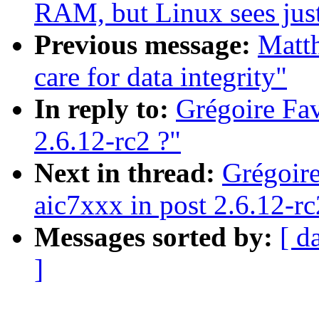
RAM, but Linux sees ju
Previous message:
Matth
care for data integrity"
In reply to:
Grégoire Fav
2.6.12-rc2 ?"
Next in thread:
Grégoire
aic7xxx in post 2.6.12-r
Messages sorted by:
[ d
]