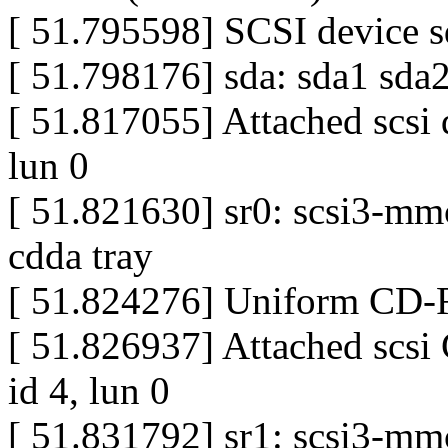
[ 51.795598] SCSI device sd
[ 51.798176] sda: sda1 sda
[ 51.817055] Attached scsi d
lun 0
[ 51.821630] sr0: scsi3-mm
cdda tray
[ 51.824276] Uniform CD-R
[ 51.826937] Attached scsi
id 4, lun 0
[ 51.831792] sr1: scsi3-mm