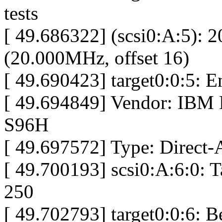
tests
[ 49.686322] (scsi0:A:5): 
(20.000MHz, offset 16)
[ 49.690423] target0:0:5: 
[ 49.694849] Vendor: IB
S96H
[ 49.697572] Type: Direct-
[ 49.700193] scsi0:A:6:0: 
250
[ 49.702793] target0:0:6: 