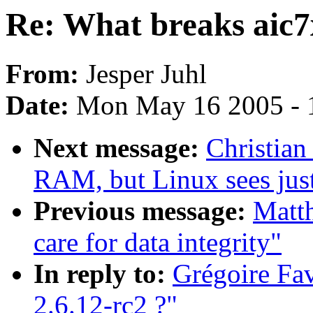
Re: What breaks aic7x
From:
Jesper Juhl
Date:
Mon May 16 2005 - 
Next message:
Christian
RAM, but Linux sees ju
Previous message:
Matth
care for data integrity"
In reply to:
Grégoire Fav
2.6.12-rc2 ?"