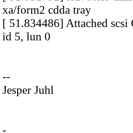
xa/form2 cdda tray
[ 51.834486] Attached scsi
id 5, lun 0
--
Jesper Juhl
-