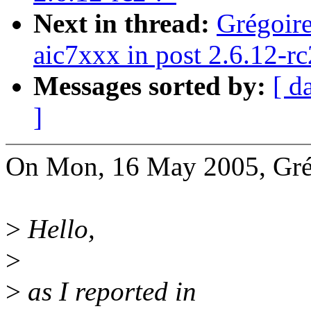
Next in thread:
Grégoire
aic7xxx in post 2.6.12-r
Messages sorted by:
[ d
]
On Mon, 16 May 2005, Grég
>
Hello,
>
>
as I reported in