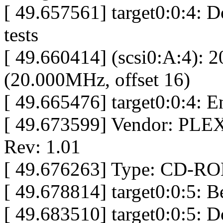
[ 49.657561] target0:0:4: D
tests
[ 49.660414] (scsi0:A:4): 
(20.000MHz, offset 16)
[ 49.665476] target0:0:4: 
[ 49.673599] Vendor: P
Rev: 1.01
[ 49.676263] Type: CD-RO
[ 49.678814] target0:0:5: 
[ 49.683510] target0:0:5: D