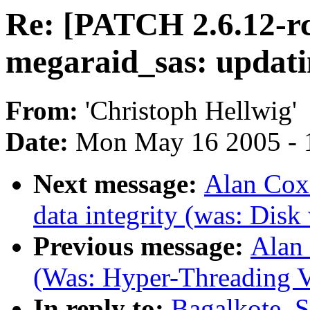
Re: [PATCH 2.6.12-r
megaraid_sas: updati
From:
'Christoph Hellwig'
Date:
Mon May 16 2005 - 
Next message:
Alan Cox:
data integrity (was: Disk
Previous message:
Alan 
(Was: Hyper-Threading V
In reply to:
Bagalkote, 