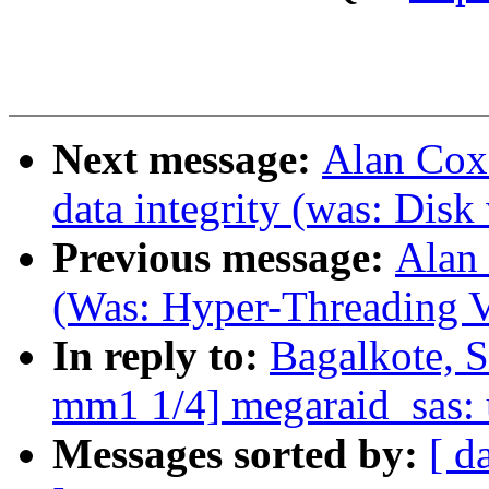
Next message:
Alan Cox:
data integrity (was: Disk
Previous message:
Alan 
(Was: Hyper-Threading V
In reply to:
Bagalkote, 
mm1 1/4] megaraid_sas: u
Messages sorted by:
[ d