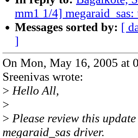
mm1 1/4] megaraid_sas: u
Messages sorted by:
[ d
]
On Mon, May 16, 2005 at 
Sreenivas wrote:
>
Hello All,
>
>
Please review this update 
megaraid_sas driver.