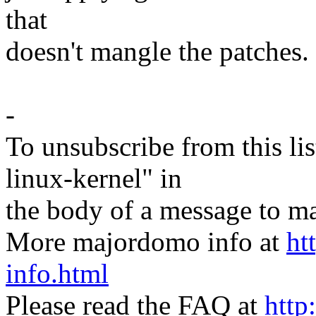
that
doesn't mangle the patches.
-
To unsubscribe from this lis
linux-kernel" in
the body of a message t
More majordomo info at
ht
info.html
Please read the FAQ at
http