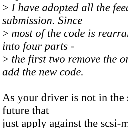
>
I have adopted all the feed
submission. Since
>
most of the code is rearra
into four parts -
>
the first two remove the o
add the new code.
As your driver is not in the 
future that
just apply against the scsi-m