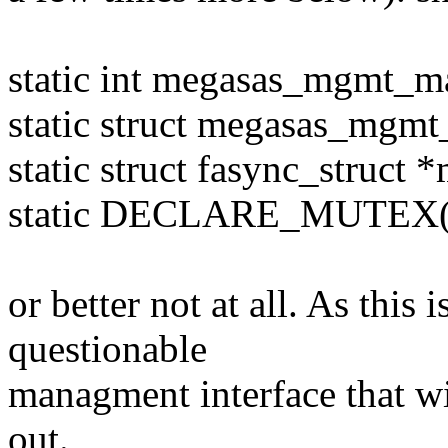
static int megasas_mgmt_m
static struct megasas_mgm
static struct fasync_struct
static DECLARE_MUTEX(m
or better not at all. As this i
questionable
managment interface that w
out.