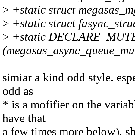
>
+static struct megasas_
>
+static struct fasync_st
>
+static DECLARE_MUT
(megasas_async_queue_mut
simiar a kind odd style. esp
odd as
* is a mofifier on the varia
have that
a few times more below). sh