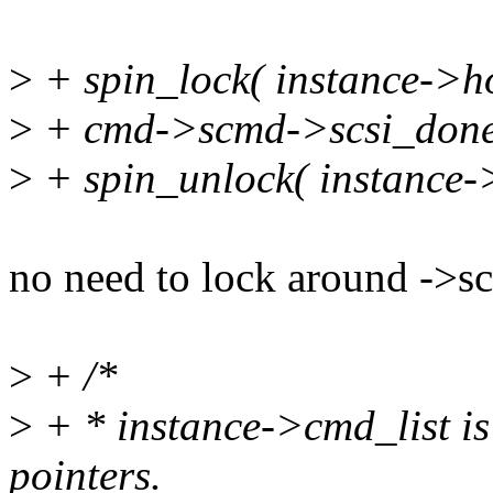
>
+ spin_lock( instance->ho
>
+ cmd->scmd->scsi_done
>
+ spin_unlock( instance->
no need to lock around ->s
>
+ /*
>
+ * instance->cmd_list is
pointers.