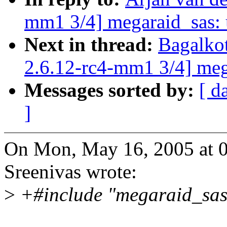
mm1 3/4] megaraid_sas: u
Next in thread:
Bagalko
2.6.12-rc4-mm1 3/4] mega
Messages sorted by:
[ d
]
On Mon, May 16, 2005 at 
Sreenivas wrote:
>
+#include "megaraid_sas