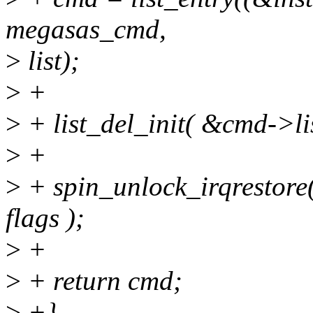
megasas_cmd,
>
list);
>
+
>
+ list_del_init( &cmd->lis
>
+
>
+ spin_unlock_irqrestore
flags );
>
+
>
+ return cmd;
>
+}