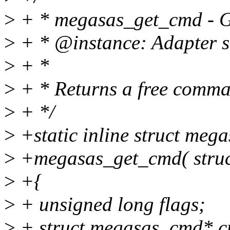
>
+ * megasas_get_cmd - Ge
>
+ * @instance: Adapter so
>
+ *
>
+ * Returns a free comma
>
+ */
>
+static inline struct me
>
+megasas_get_cmd( struct
>
+{
>
+ unsigned long flags;
>
+ struct megasas_cmd* 