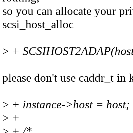
so you can allocate your pri
scsi_host_alloc
>
+ SCSIHOST2ADAP(host) 
please don't use caddr_t in 
>
+ instance->host = host;
>
+
>
+ /*