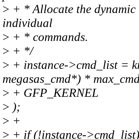
>
+ * Allocate the dynamic a
individual
>
+ * commands.
>
+ */
>
+ instance->cmd_list = km
megasas_cmd*) * max_cmd
>
+ GFP_KERNEL
>
);
>
+
>
+ if (!instance->cmd_list)