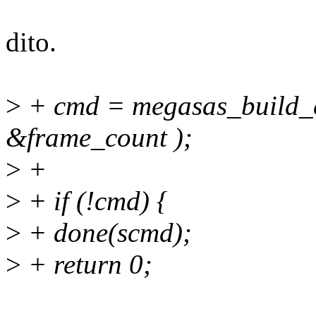
dito.
>
+ cmd = megasas_build_c
&frame_count );
>
+
>
+ if (!cmd) {
>
+ done(scmd);
>
+ return 0;