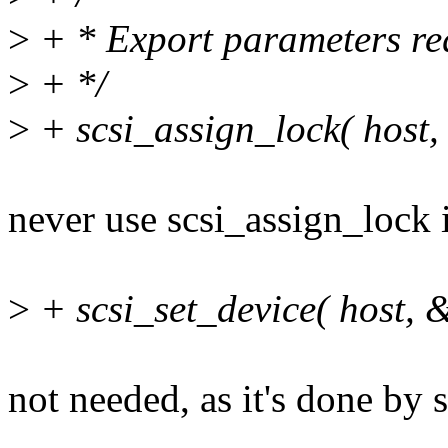
>
+ * Export parameters re
>
+ */
>
+ scsi_assign_lock( host,
never use scsi_assign_lock 
>
+ scsi_set_device( host, 
not needed, as it's done by