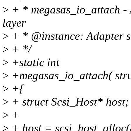
>
+ * megasas_io_attach - A
layer
>
+ * @instance: Adapter so
>
+ */
>
+static int
>
+megasas_io_attach( stru
>
+{
>
+ struct Scsi_Host* host;
>
+
>
+ host = scsi_host_allo