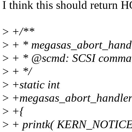
I think this should retur
>
+/**
>
+ * megasas_abort_handle
>
+ * @scmd: SCSI comman
>
+ */
>
+static int
>
+megasas_abort_handler(
>
+{
>
+ printk( KERN_NOTICE