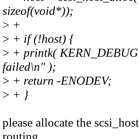
sizeof(void*));
>
+
>
+ if (!host) {
>
+ printk( KERN_DEBUG "
failed\n" );
>
+ return -ENODEV;
>
+ }
please allocate the scsi_hos
routing,