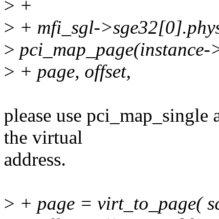
>
+
>
+ mfi_sgl->sge32[0].phy
>
pci_map_page(instance->
>
+ page, offset,
please use pci_map_single a
the virtual
address.
>
+ page = virt_to_page( sc