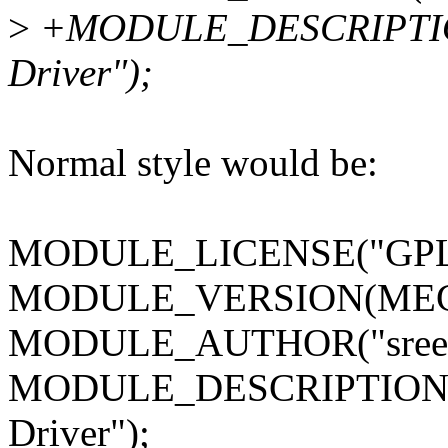
>
+MODULE_DESCRIPTION
Driver");
Normal style would be:
MODULE_LICENSE("GPL
MODULE_VERSION(MEG
MODULE_AUTHOR("sreeni
MODULE_DESCRIPTION("
Driver");