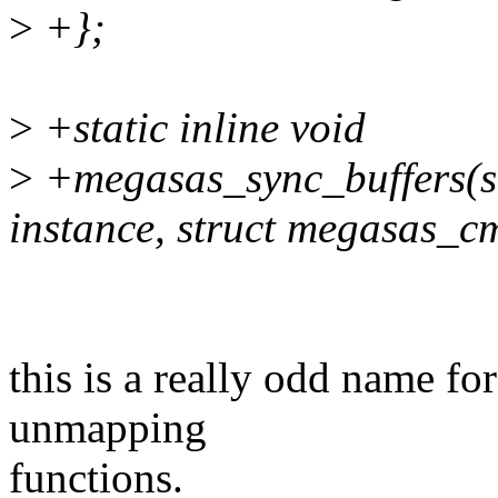
>
+};
>
+static inline void
>
+megasas_sync_buffers(s
instance, struct megasas_c
this is a really odd name for
unmapping
functions.