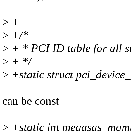
>
+
>
+/*
>
+ * PCI ID table for all s
>
+ */
>
+static struct pci_device
can be const
>
+static int megasas_mgm