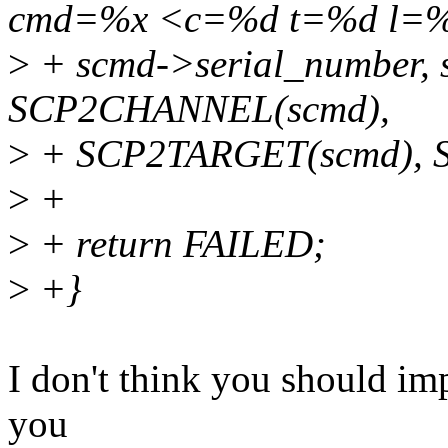
cmd=%x <c=%d t=%d l=%
>
+ scmd->serial_number,
SCP2CHANNEL(scmd),
>
+ SCP2TARGET(scmd), 
>
+
>
+ return FAILED;
>
+}
I don't think you should imp
you