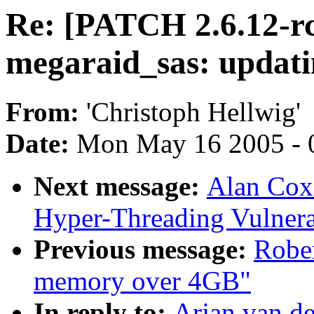
Re: [PATCH 2.6.12-r
megaraid_sas: updati
From:
'Christoph Hellwig'
Date:
Mon May 16 2005 - 
Next message:
Alan Cox:
Hyper-Threading Vulnera
Previous message:
Rober
memory over 4GB"
In reply to:
Arjan van d