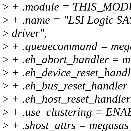
>
+ .module = THIS_MOD
>
+ .name = "LSI Logic S
>
driver",
>
+ .queuecommand = meg
>
+ .eh_abort_handler = m
>
+ .eh_device_reset_handl
>
+ .eh_bus_reset_handler 
>
+ .eh_host_reset_handler
>
+ .use_clustering = E
>
+ .shost_attrs = megasas_