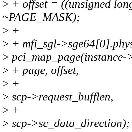
>
+ offset = ((unsigned lon
~PAGE_MASK);
>
+
>
+ mfi_sgl->sge64[0].phy
>
pci_map_page(instance->
>
+ page, offset,
>
+
>
scp->request_bufflen,
>
+
>
scp->sc_data_direction);