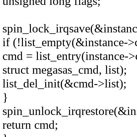
unsigned long flags;
spin_lock_irqsave(&instanc
if (!list_empty(&instance-
cmd = list_entry(instance-
struct megasas_cmd, list);
list_del_init(&cmd->list);
}
spin_unlock_irqrestore(&in
return cmd;