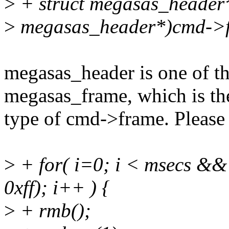
>
+ struct megasas_header*
>
megasas_header*)cmd->
megasas_header is one of t
megasas_frame, which is th
type of cmd->frame. Please 
>
+ for( i=0; i < msecs &
0xff); i++ ) {
>
+ rmb();