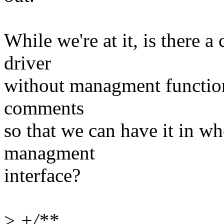
While we're at it, is there 
driver
without managment functiona
comments
so that we can have it in wh
managment
interface?
>
+/**