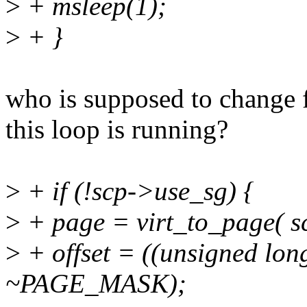
>
+ msleep(1);
>
+ }
who is supposed to change
this loop is running?
>
+ if (!scp->use_sg) {
>
+ page = virt_to_page( sc
>
+ offset = ((unsigned lon
~PAGE_MASK);