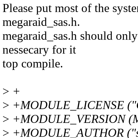
Please put most of the syste
megaraid_sas.h.
megaraid_sas.h should only 
nessecary for it
top compile.
>
+
>
+MODULE_LICENSE ("G
>
+MODULE_VERSION (M
>
+MODULE_AUTHOR ("sree