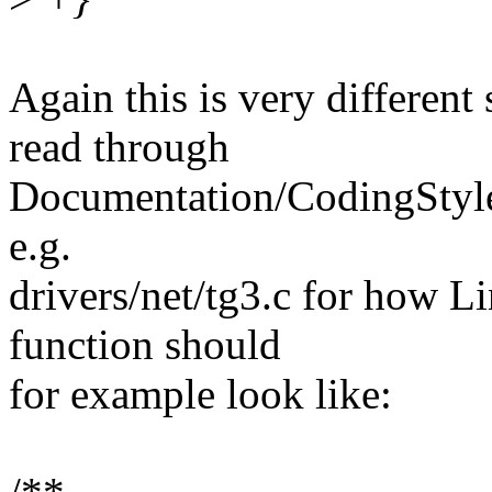
Again this is very different
read through
Documentation/CodingStyle 
e.g.
drivers/net/tg3.c for how Li
function should
for example look like: