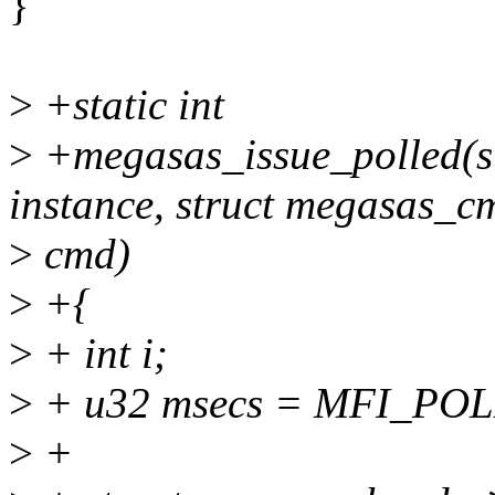
}
>
+static int
>
+megasas_issue_polled(s
instance, struct megasas_c
>
cmd)
>
+{
>
+ int i;
>
+ u32 msecs = MFI_PO
>
+