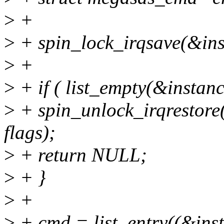
>
+
>
+ spin_lock_irqsave(&ins
>
+
>
+ if ( list_empty(&instan
>
+ spin_unlock_irqrestor
flags);
>
+ return NULL;
>
+ }
>
+
>
+ cmd = list_entry((&ins