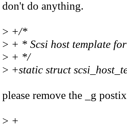
don't do anything.
>
+/*
>
+ * Scsi host template fo
>
+ */
>
+static struct scsi_host_
please remove the _g postix
>
+