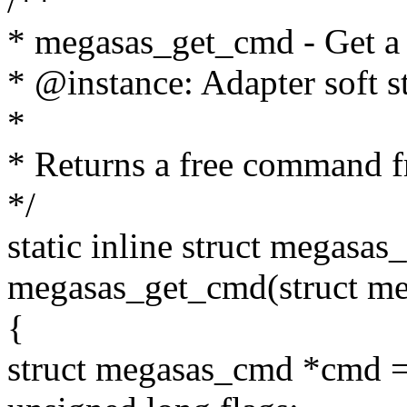
/**
* megasas_get_cmd - Get a
* @instance: Adapter soft s
*
* Returns a free command f
*/
static inline struct megasa
megasas_get_cmd(struct meg
{
struct megasas_cmd *cmd