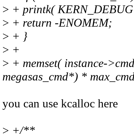
>
+ printk( KERN_DEBUG "
>
+ return -ENOMEM;
>
+ }
>
+
>
+ memset( instance->cmd_li
megasas_cmd*) * max_cm
you can use kcalloc here
>
+/**