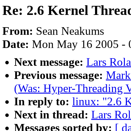
Re: 2.6 Kernel Threa
From:
Sean Neakums
Date:
Mon May 16 2005 - 
Next message:
Lars Rola
Previous message:
Mark 
(Was: Hyper-Threading V
In reply to:
linux: "2.6 
Next in thread:
Lars Rol
Messages sorted by:
[ d