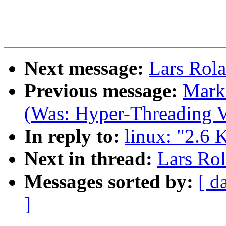
Next message:
Lars Rola
Previous message:
Mark 
(Was: Hyper-Threading V
In reply to:
linux: "2.6 
Next in thread:
Lars Rol
Messages sorted by:
[ d
]