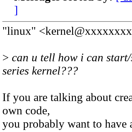
]
"linux" <kernel@xxxxxxxx
>
can u tell how i can start/
series kernel???
If you are talking about cre
own code,
you probably want to have a