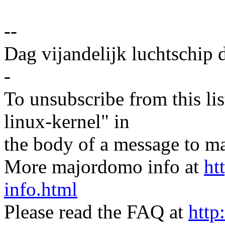
--
Dag vijandelijk luchtschip 
-
To unsubscribe from this lis
linux-kernel" in
the body of a message t
More majordomo info at
ht
info.html
Please read the FAQ at
http