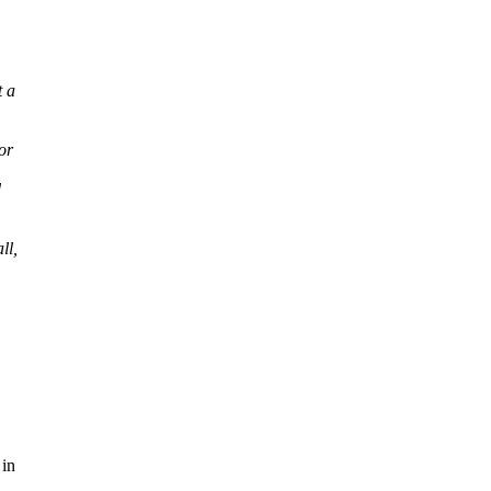
t a
or
d
ll,
 in