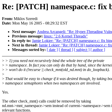
Re: [PATCH] namespace.c: fix 
From:
Miklos Szeredi
Date:
Mon May 16 2005 - 08:29:32 EST
Next message:
Andrea Arcangeli: "Re: Hyper-Threading Vulne
Previous message:
linux: "2.6 Kernel Threads"
In reply to:
Jamie Lokier: "Re: [PATCH] namespace.c: fix bi
Next in thread:
Jamie Lokier: "Re: [PATCH] namespace.c: fi
Messages sorted by:
[ date ]
[ thread ]
[ subject ]
[ author ]
>
> 1) you need not recursively bind the whole tree of the private
>
> namespace. In fact you can only do that by hand, since the kerne
>
> won't do it (!recurse || check_mnt(old_nd.mnt) in do_loopback).
>
>
That would be easy to change if it was desired though, by taking bo
>
namespace semaphores when two namespaces are involved.
Yes.
The other check_mnt() calls could be removed by taking
nd.mnt->mnt_namespace->sem instead of current->namespace->sem i
relevant functions.