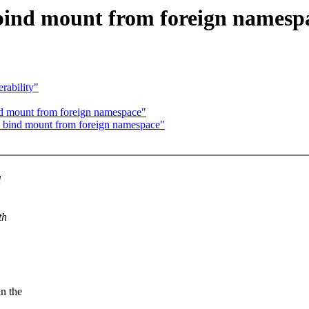
bind mount from foreign namesp
rability"
nd mount from foreign namespace"
x bind mount from foreign namespace"
l
th
n the