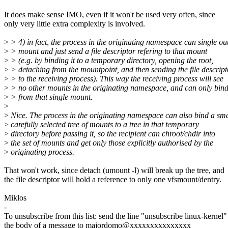
It does make sense IMO, even if it won't be used very often, since
only very little extra complexity is involved.
>
> 4) in fact, the process in the originating namespace can single ou
>
> mount and just send a file descriptor refering to that mount
>
> (e.g. by binding it to a temporary directory, opening the root,
>
> detaching from the mountpoint, and then sending the file descript
>
> to the receiving process). This way the receiving process will see
>
> no other mounts in the originating namespace, and can only bin
>
> from that single mount.
>
>
Nice. The process in the originating namespace can also bind a sma
>
carefully selected tree of mounts to a tree in that temporary
>
directory before passing it, so the recipient can chroot/chdir into
>
the set of mounts and get only those explicitly authorised by the
>
originating process.
That won't work, since detach (umount -l) will break up the tree, and
the file descriptor will hold a reference to only one vfsmount/dentry.
Miklos
-
To unsubscribe from this list: send the line "unsubscribe linux-kernel"
the body of a message to majordomo@xxxxxxxxxxxxxxx