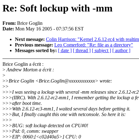
Re: Soft lockup with -mm
From:
Brice Goglin
Date:
Mon May 16 2005 - 07:37:56 EST
Next message:
Colin Harrison: "Kernel 2.6.12-rc4 with realt
Previous message:
Leo Comerford: "Re: file as a directory"
Messages sorted by:
[ date ]
[ thread ]
[ subject ]
[ author ]
Brice Goglin a écrit :
>
Andrew Morton a écrit :
>
>
>Brice Goglin <Brice.Goglin@xxxxxxxxxxxx> wrote:
>
>
>
>>I was seeing a lockup with several -mm releases since 2.6.12-r
>
>>(IIRC). With 2.6.12-rc2-mm1, I remember getting the lockup a f
>
>>after boot time.
>
>>With 2.6.12-rc3-mm1, I waited several days before getting it.
>
>>But, I finally caught this one with netconsole. So here it is:
>
>>
>
>>BUG: soft lockup detected on CPU#0!
>
>>Pid: 0, comm: swapper
>
>>EIP: 0060:[<c02d40a5>] CPU: 0