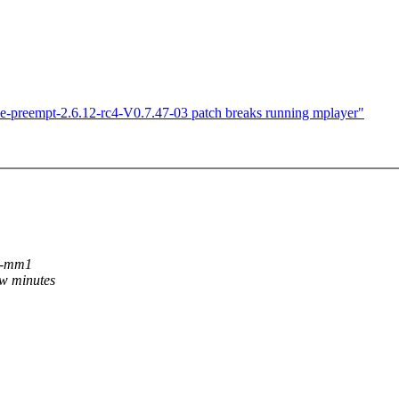
ime-preempt-2.6.12-rc4-V0.7.47-03 patch breaks running mplayer"
c2-mm1
ew minutes