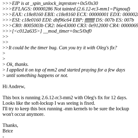
>
>>EIP is at _spin_unlock_irqrestore+0x5/0x30
>
>>EFLAGS: 00000286 Not tainted (2.6.12-rc3-mm1=Pignouf)
>
>>EAX: c18e8160 EBX: c18e8160 ECX: 00000001 EDX: 000002
>
>>ESI: c18e0160 EDI: dbf96c64 EBP: ffffffff DS: 007b ES: 007b
>
>>CR0: 8005003b CR2: b6e43000 CR3: 0e912000 CR4: 000006
>
>>[<c012a635>] __mod_timer+0xc5/0xf0
>
>
>
>
>
>It could be the timer bug. Can you try it with Oleg's fix?
>
>
>
Ok, thanks.
>
I applied it on top of mm2 and started praying for a few days
>
until something happens or not.
Hi Andrew,
This box is running 2.6.12-rc3-mm2 with Oleg's fix for 12 days.
Looks like the soft-lockup I was seeing is fixed.
I'll try to keep this box running -mm kernels to be sure the lockup
won't occur anymore.
Thanks,
Brice
-