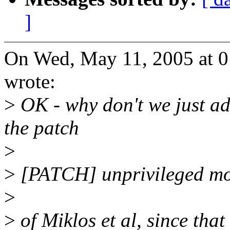
]
On Wed, May 11, 2005 at 0
wrote:
>
OK - why don't we just add
the patch
>
>
[PATCH] unprivileged m
>
>
of Miklos et al, since tha