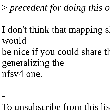
>
precedent for doing this 
I don't think that mapping 
would
be nice if you could share 
generalizing the
nfsv4 one.
-
To unsubscribe from this lis