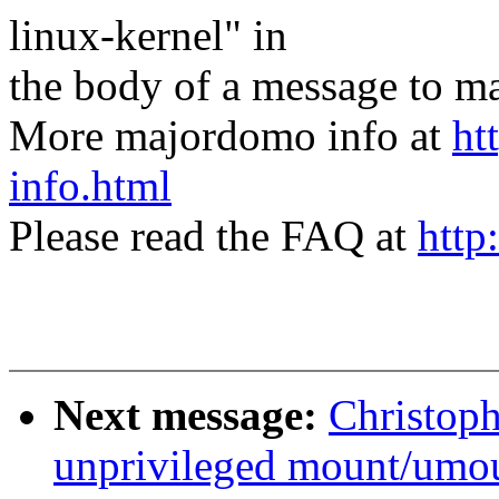
linux-kernel" in
the body of a message t
More majordomo info at
ht
info.html
Please read the FAQ at
http
Next message:
Christop
unprivileged mount/umo