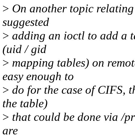
>
On another topic relating 
suggested
>
adding an ioctl to add a t
(uid / gid
>
mapping tables) on remote 
easy enough to
>
do for the case of CIFS, t
the table)
>
that could be done via /pr
are