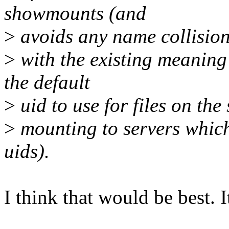
showmounts (and
>
avoids any name collisio
>
with the existing meaning 
the default
>
uid to use for files on th
>
mounting to servers which
uids).
I think that would be best. It