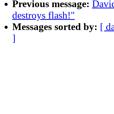
Previous message:
Davi
destroys flash!"
Messages sorted by:
[ d
]