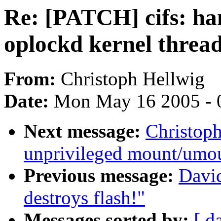
Re: [PATCH] cifs: han
oplockd kernel threa
From:
Christoph Hellwig
Date:
Mon May 16 2005 - 
Next message:
Christop
unprivileged mount/umo
Previous message:
Davi
destroys flash!"
Messages sorted by:
[ d