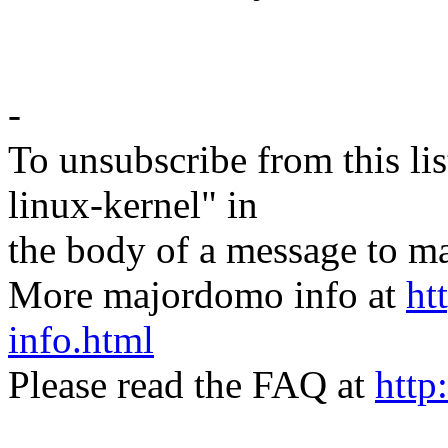
-
To unsubscribe from this lis
linux-kernel" in
the body of a message t
More majordomo info at
ht
info.html
Please read the FAQ at
http