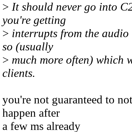
>
It should never go into C2
you're getting
>
interrupts from the audio 
so (usually
>
much more often) which w
clients.
you're not guaranteed to not
happen after
a few ms already