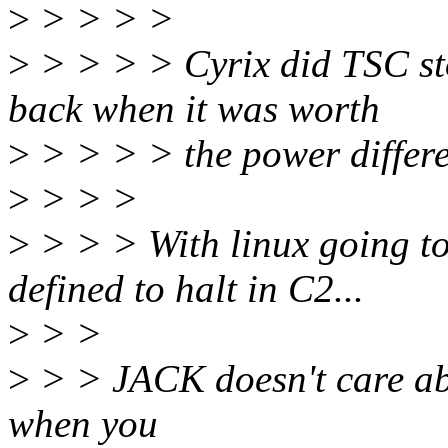
>
> > > >
>
> > > > Cyrix did TSC sto
back when it was worth
>
> > > > the power differ
>
> > >
>
> > > With linux going to
defined to halt in C2...
>
> >
>
> > JACK doesn't care abo
when you