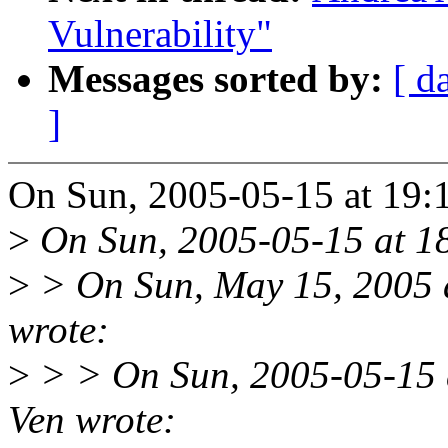
Vulnerability"
Messages sorted by:
[ d
]
On Sun, 2005-05-15 at 19:1
>
On Sun, 2005-05-15 at 18
>
> On Sun, May 15, 2005 
wrote:
>
> > On Sun, 2005-05-15 
Ven wrote: