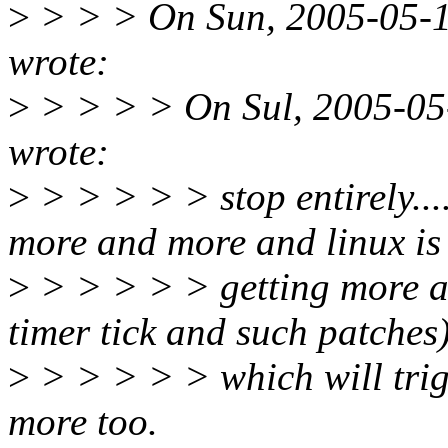
>
> > > On Sun, 2005-05-1
wrote:
>
> > > > On Sul, 2005-05-
wrote:
>
> > > > > stop entirely...
more and more and linux is
>
> > > > > getting more ag
timer tick and such patches
>
> > > > > which will trigg
more too.