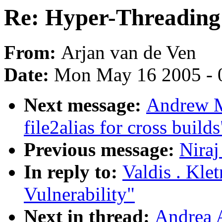
Re: Hyper-Threading 
From:
Arjan van de Ven
Date:
Mon May 16 2005 - 
Next message:
Andrew M
file2alias for cross builds
Previous message:
Niraj
In reply to:
Valdis . Kle
Vulnerability"
Next in thread:
Andrea 