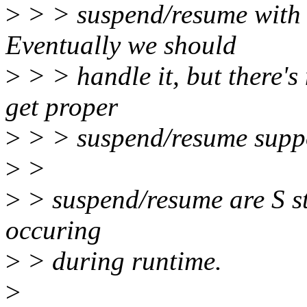
>
> > suspend/resume with a
Eventually we should
>
> > handle it, but there's
get proper
>
> > suspend/resume supp
>
>
>
> suspend/resume are S sta
occuring
>
> during runtime.
>