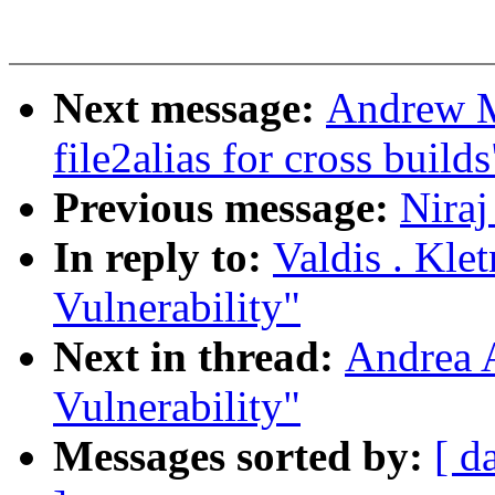
Next message:
Andrew M
file2alias for cross builds
Previous message:
Niraj
In reply to:
Valdis . Kle
Vulnerability"
Next in thread:
Andrea 
Vulnerability"
Messages sorted by:
[ d